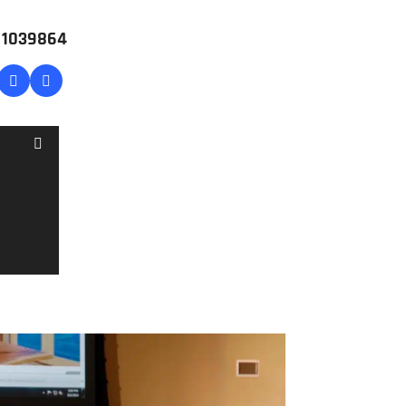
# 1039864