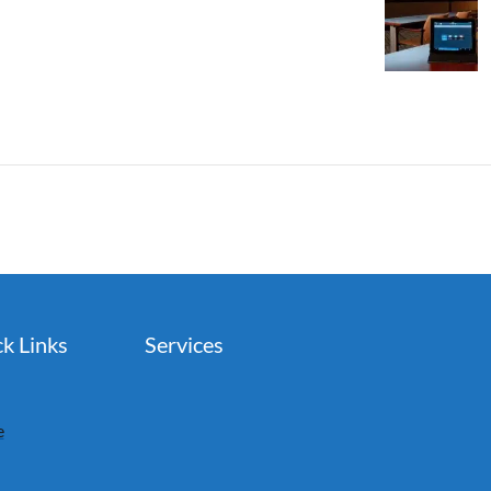
k Links
Services
e