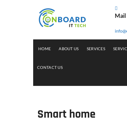
Mail
info@
HOME
ABOUT US
SERVICES
SERVI
CONTACT US
Smart home