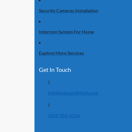
Security Cameras Installation
Intercom System For Home
Explore More Services
Get In Touch
info@onboardittech.com
(424) 356-0556