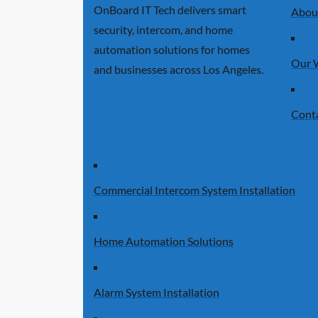
OnBoard IT Tech delivers smart
Abou
security, intercom, and home
automation solutions for homes
Our 
and businesses across Los Angeles.
Cont
Commercial Intercom System Installation
Home Automation Solutions
Alarm System Installation