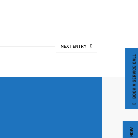
NEXT ENTRY
BOOK A SERVICE CALL