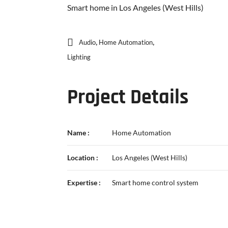
Smart home in Los Angeles (West Hills)
,
,
Audio
Home Automation
Lighting
Project Details
Name :
Home Automation
Location :
Los Angeles (West Hills)
Expertise :
Smart home control system