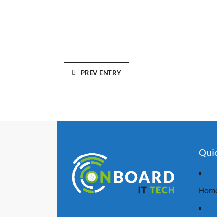
PREV ENTRY
Quic
Hom