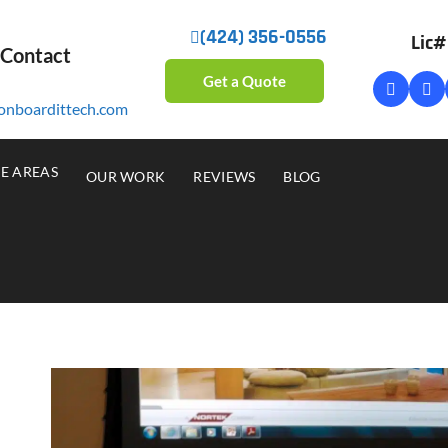
(424) 356-0556
Lic
 Contact
Get a Quote
onboardittech.com
CE AREAS
OUR WORK
REVIEWS
BLOG