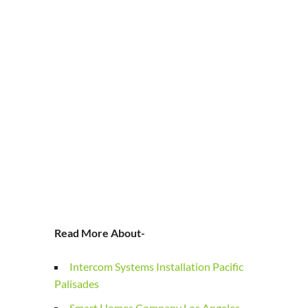
Read More About-
Intercom Systems Installation Pacific
Palisades
Smart Homes Company Los Angeles