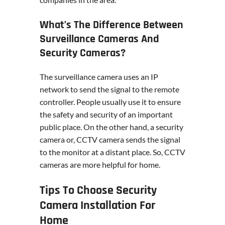
What’s The Difference Between
Surveillance Cameras And
Security Cameras?
The surveillance camera uses an IP
network to send the signal to the remote
controller. People usually use it to ensure
the safety and security of an important
public place. On the other hand, a security
camera or, CCTV camera sends the signal
to the monitor at a distant place. So, CCTV
cameras are more helpful for home.
Tips To Choose Security
Camera Installation For
Home