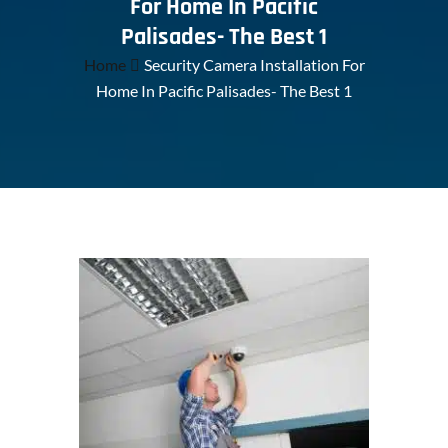
For Home In Pacific
Palisades- The Best 1
Home
Security Camera Installation For
Home In Pacific Palisades- The Best 1