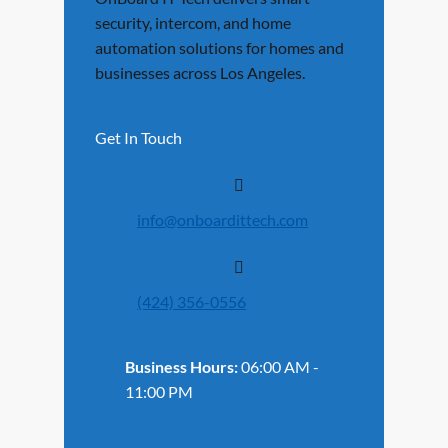
security, intercom, and home
automation solutions for homes and
businesses across Los Angeles.
Get In Touch
info@onboardittech.com
(424) 356-0556
Business Hours:
06:00 AM -
11:00 PM