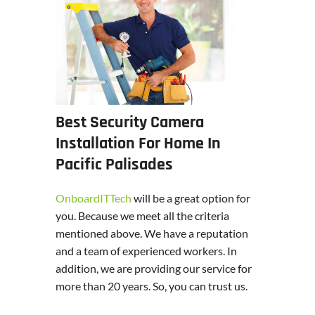
Best Security Camera
Installation For Home In
Pacific Palisades
OnboardITTech
will be a great option for
you. Because we meet all the criteria
mentioned above. We have a reputation
and a team of experienced workers. In
addition, we are providing our service for
more than 20 years. So, you can trust us.