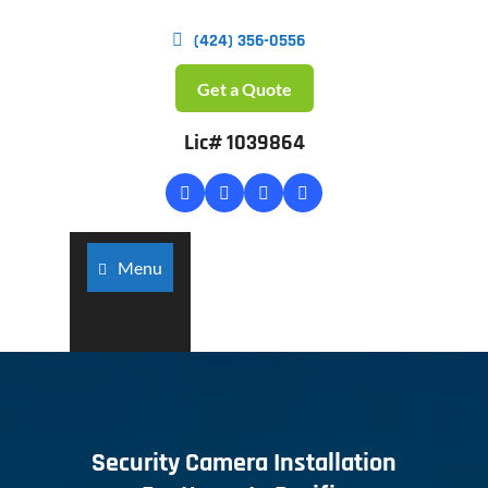
(424) 356-0556
Get a Quote
Lic# 1039864
Menu
Security Camera Installation