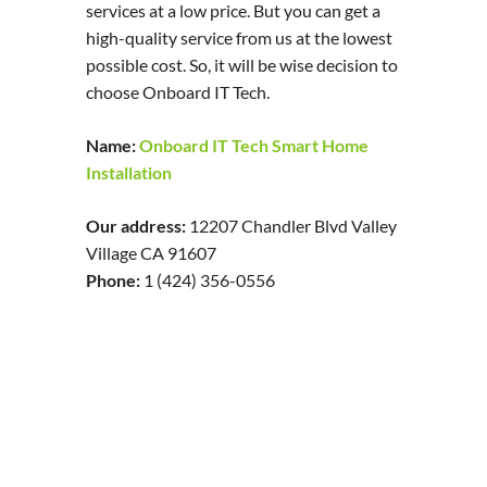
services at a low price. But you can get a
high-quality service from us at the lowest
possible cost. So, it will be wise decision to
choose Onboard IT Tech.
Name:
Onboard IT Tech Smart Home
Installation
Our address:
12207 Chandler Blvd Valley
Village CA 91607
Phone:
1 (424) 356-0556