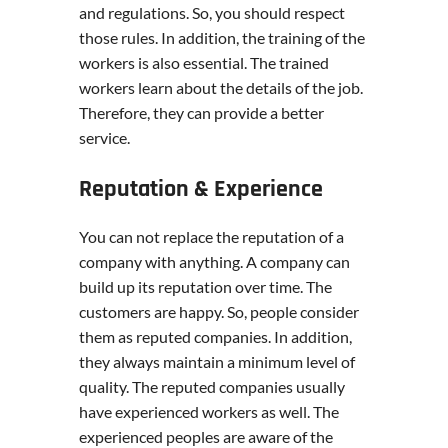
and regulations. So, you should respect
those rules. In addition, the training of the
workers is also essential. The trained
workers learn about the details of the job.
Therefore, they can provide a better
service.
Reputation & Experience
You can not replace the reputation of a
company with anything. A company can
build up its reputation over time. The
customers are happy. So, people consider
them as reputed companies. In addition,
they always maintain a minimum level of
quality. The reputed companies usually
have experienced workers as well. The
experienced peoples are aware of the