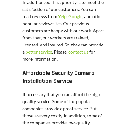
In addition, our first priority is to meet the
satisfaction of our customers. You can
read reviews from
Yelp
,
Google
, and other
popular review sites. Our previous
customers are happy with our work. Apart
from that, our workers are trained,
licensed, and insured. So, they can provide
a
better service
. Please,
contact us
for
more information.
Affordable Security Camera
Installation Service
It necessary that you can afford the high-
quality service. Some of the popular
companies provide a great service. But
those are very costly. In addition, some of
the companies provide low-quality