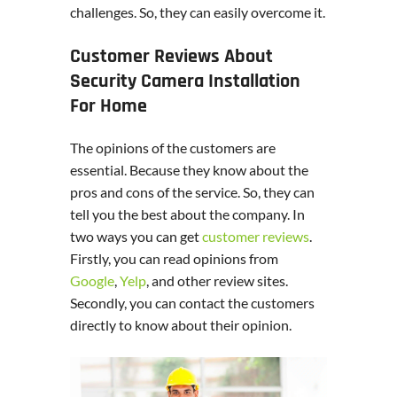
challenges. So, they can easily overcome it.
Customer Reviews About
Security Camera Installation
For Home
The opinions of the customers are
essential. Because they know about the
pros and cons of the service. So, they can
tell you the best about the company. In
two ways you can get
customer reviews
.
Firstly, you can read opinions from
Google
,
Yelp
, and other review sites.
Secondly, you can contact the customers
directly to know about their opinion.