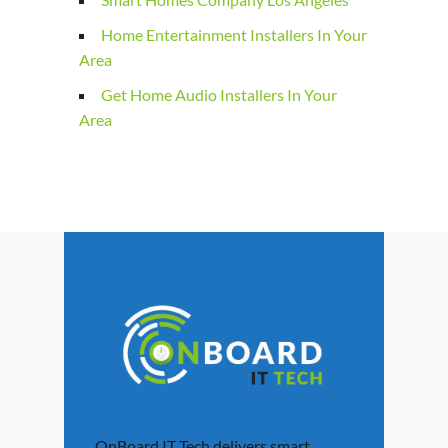
Home Entertainment Installers In Your
Area
Get Home Audio Installers In Your
Area
OnBoard IT Tech delivers smart