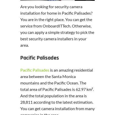
Are you looking for security camera
installation for home in Pacific Palisades?
You are in the right place. You can get the
service from OnboardITTech. Otherwise,
you can apply a simple strategy to pick the
best security camera installers in your
area.
Pacific Palisades
Pacific Palisades
is an amazing residential
area between the Santa Monica
mountains and the Pacific Ocean. The
total area of Pacific Palisades is 62.97 km².
And the total population in the area is
28,811 according to the latest estimation.
You can get camera installation from many
companies in the area.