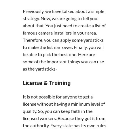
Previously, we have talked about a simple
strategy. Now, we are going to tell you
about that. You just need to create a list of
famous camera installers in your area.
Therefore, you can apply some yardsticks
to make the list narrower. Finally, you will
be able to pick the best one. Here are
some of the important things you can use
as the yardsticks-
License & Training
It is not possible for anyone to get a
license without having a minimum level of
quality. So, you can keep faith in the
licensed workers. Because they got it from
the authority. Every state has its own rules