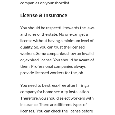
companies on your shortlist.
License & Insurance
You should be respectful towards the laws
and rules of the state. No one can get a
license without having a minimum level of
quality. So, you can trust the licensed
workers. Some companies show an invalid
or, expired license. You should be aware of
them. Professional companies always
provide licensed workers for the job.
You need to be stress-free after hiring a
company for home security installation.
Therefore, you should select workers with
insurance. There are different types of
licenses. You can check the license before