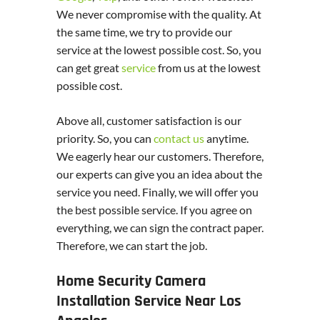
We never compromise with the quality. At
the same time, we try to provide our
service at the lowest possible cost. So, you
can get great
service
from us at the lowest
possible cost.
Above all, customer satisfaction is our
priority. So, you can
contact us
anytime.
We eagerly hear our customers. Therefore,
our experts can give you an idea about the
service you need. Finally, we will offer you
the best possible service. If you agree on
everything, we can sign the contract paper.
Therefore, we can start the job.
Home Security Camera
Installation Service Near Los