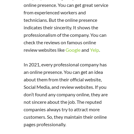
online presence. You can get great service
from experienced workers and
technicians. But the online presence
indicates their sincerity. It shows the
professionalism of the company. You can
check the reviews on famous online
review websites like
Google
and
Yelp
.
In 2021, every professional company has
an online presence. You can get an idea
about them from their official website,
Social Media, and review websites. If you
don’t found any company online, they are
not sincere about the job. The reputed
companies always try to attract more
customers. So, they maintain their online
pages professionally.