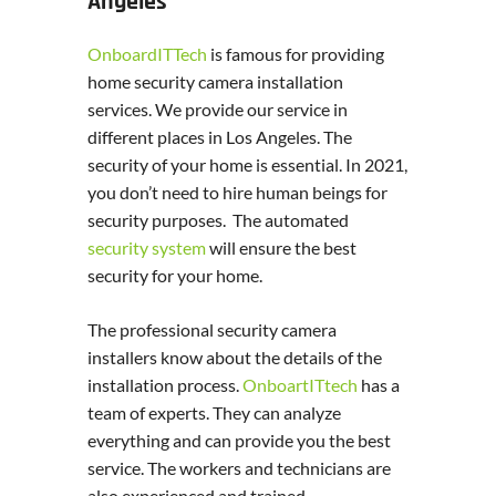
Angeles
OnboardITTech
is famous for providing
home security camera installation
services. We provide our service in
different places in Los Angeles. The
security of your home is essential. In 2021,
you don’t need to hire human beings for
security purposes. The automated
security system
will ensure the best
security for your home.
The professional security camera
installers know about the details of the
installation process.
OnboartITtech
has a
team of experts. They can analyze
everything and can provide you the best
service. The workers and technicians are
also experienced and trained.