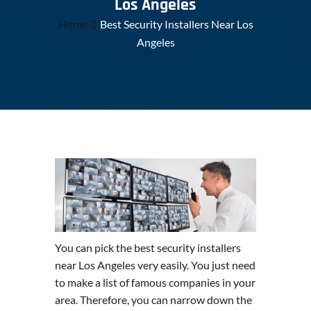
Los Angeles
Home
Best Security Installers Near Los
Angeles
You can pick the best security installers
near Los Angeles very easily. You just need
to make a list of famous companies in your
area. Therefore, you can narrow down the