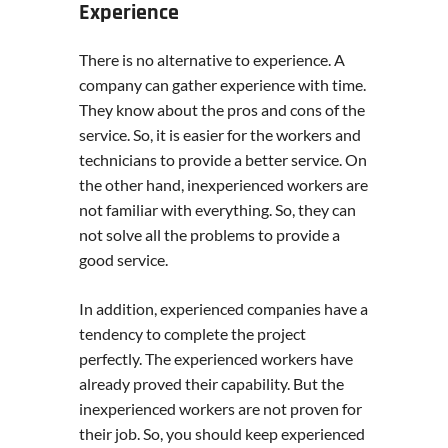
Experience
There is no alternative to experience. A
company can gather experience with time.
They know about the pros and cons of the
service. So, it is easier for the workers and
technicians to provide a better service. On
the other hand, inexperienced workers are
not familiar with everything. So, they can
not solve all the problems to provide a
good service.
In addition, experienced companies have a
tendency to complete the project
perfectly. The experienced workers have
already proved their capability. But the
inexperienced workers are not proven for
their job. So, you should keep experienced