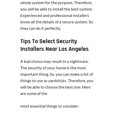
whole system for the purpose. Therefore,
you will be able to install the best system.
Experienced and professional installers
know all the details of a secure system. So
they can do it perfectly.
Tips To Select Security
Installers Near Los Angeles
A bad choice may result in a nightmare.
The security of your home is the most
important thing. So, you can make a list of
things to use as yardsticks. Therefore, you
will be able to choose the best one. Here
are some of the
most essential things to consider-