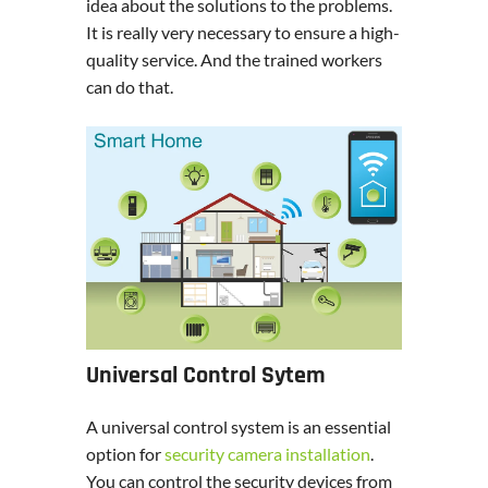
idea about the solutions to the problems.
It is really very necessary to ensure a high-
quality service. And the trained workers
can do that.
Universal Control Sytem
A universal control system is an essential
option for
security camera installation
.
You can control the security devices from