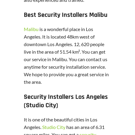
Best Security Installers Malibu
Malibu
is a wonderful place in Los
Angeles. It is located 48km west of
downtown Los Angeles. 12, 620 people
live in the area of 51.54 km². You can get
our service in Malibu. You can contact us
anytime for security installation service.
We hope to provide you a great service in
the area.
Security Installers Los Angeles
(Studio City)
It is one of the beautiful cities in Los
Angeles.
Studio City
has an area of 6.31
square miles. You can get a
security