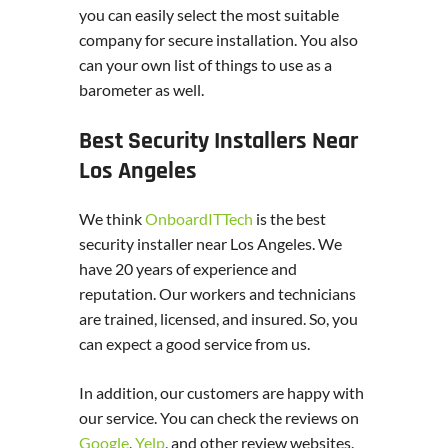
you can easily select the most suitable
company for secure installation. You also
can your own list of things to use as a
barometer as well.
Best Security Installers Near
Los Angeles
We think
OnboardITTech
is the best
security installer near Los Angeles. We
have 20 years of experience and
reputation. Our workers and technicians
are trained, licensed, and insured. So, you
can expect a good service from us.
In addition, our customers are happy with
our service. You can check the reviews on
Google
,
Yelp
, and other review websites.