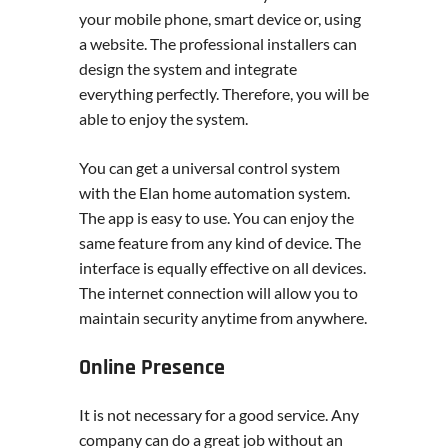
your mobile phone, smart device or, using
a website. The professional installers can
design the system and integrate
everything perfectly. Therefore, you will be
able to enjoy the system.
You can get a universal control system
with the Elan home automation system.
The app is easy to use. You can enjoy the
same feature from any kind of device. The
interface is equally effective on all devices.
The internet connection will allow you to
maintain security anytime from anywhere.
Online Presence
It is not necessary for a good service. Any
company can do a great job without an