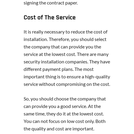
signing the contract paper.
Cost of The Service
It is really necessary to reduce the cost of
installation. Therefore, you should select
the company that can provide you the
service at the lowest cost. There are many
security installation companies. They have
different payment plans. The most
important thing is to ensure a high-quality
service without compromising on the cost.
So, you should choose the company that
can provide you a good service. At the
same time, they do it at the lowest cost.
You can not focus on low cost only. Both
the quality and cost are important.