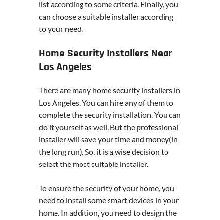
list according to some criteria. Finally, you
can choose a suitable installer according
to your need.
Home Security Installers Near
Los Angeles
There are many home security installers in
Los Angeles. You can hire any of them to
complete the security installation. You can
do it yourself as well. But the professional
installer will save your time and money(in
the long run). So, it is a wise decision to
select the most suitable installer.
To ensure the security of your home, you
need to install some smart devices in your
home. In addition, you need to design the