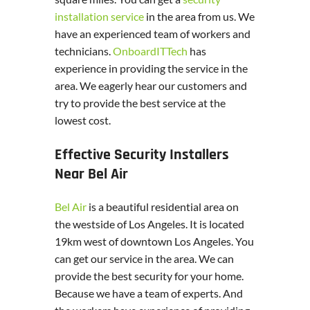
installation service
in the area from us. We
have an experienced team of workers and
technicians.
OnboardITTech
has
experience in providing the service in the
area. We eagerly hear our customers and
try to provide the best service at the
lowest cost.
Effective Security Installers
Near Bel Air
Bel Air
is a beautiful residential area on
the westside of Los Angeles. It is located
19km west of downtown Los Angeles. You
can get our service in the area. We can
provide the best security for your home.
Because we have a team of experts. And