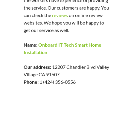
the workers have experience of providing
the service. Our customers are happy. You
can check the
reviews
on online review
websites. We hope you will be happy to
get our service as well.
Name:
Onboard IT Tech Smart Home
Installation
Our address:
12207 Chandler Blvd Valley
Village CA 91607
Phone:
1 (424) 356-0556