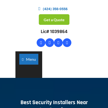
(424) 356-0556
Get a Quote
Lic# 1039864
Menu
Best Security Installers Near