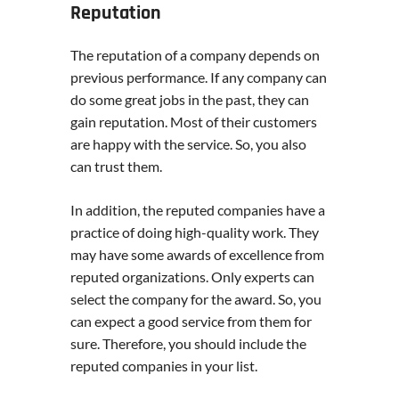
Reputation
The reputation of a company depends on
previous performance. If any company can
do some great jobs in the past, they can
gain reputation. Most of their customers
are happy with the service. So, you also
can trust them.
In addition, the reputed companies have a
practice of doing high-quality work. They
may have some awards of excellence from
reputed organizations. Only experts can
select the company for the award. So, you
can expect a good service from them for
sure. Therefore, you should include the
reputed companies in your list.