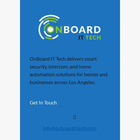
OnBoard IT Tech delivers smart
security, intercom, and home
automation solutions for homes and
businesses across Los Angeles.
Get In Touch
info@onboardittech.com