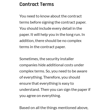
Contract Terms
You need to know about the contract
terms before signing the contract paper.
You should include every detail in the
paper. It will help you in the long run. In
addition, there should be no complex
terms in the contract paper.
Sometimes, the security installer
companies hide additional costs under
complex terms. So, you need to be aware
of everything. Therefore, you should
ensure that everything is easy to
understand. Then you can sign the paper if
you agree on everything.
Based on all the things mentioned above,