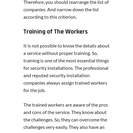
Therefore, you should rearrange the list of
companies. And narrow down the list
according to this criterion.
Training of The Workers
It is not possible to know the details about
a service without proper training. So,
training is one of the most essential things
for security installations. The professional
and reputed security installation
companies always assign trained workers
for the job.
The trained workers are aware of the pros
and cons of the service. They know about
the challenges. So, they can overcome the
challenges very easily. They also have an