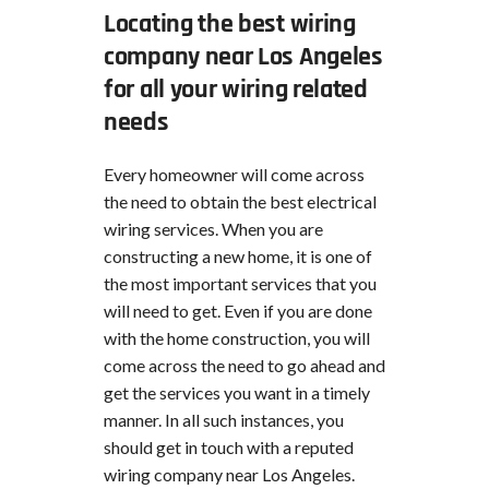
Locating the best wiring
company near Los Angeles
for all your wiring related
needs
Every homeowner will come across
the need to obtain the best electrical
wiring services. When you are
constructing a new home, it is one of
the most important services that you
will need to get. Even if you are done
with the home construction, you will
come across the need to go ahead and
get the services you want in a timely
manner. In all such instances, you
should get in touch with a reputed
wiring company near Los Angeles.