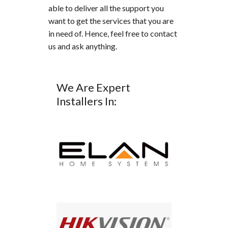
able to deliver all the support you
want to get the services that you are
in need of. Hence, feel free to contact
us and ask anything.
We Are Expert
Installers In: