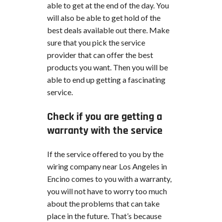
able to get at the end of the day. You
will also be able to get hold of the
best deals available out there. Make
sure that you pick the service
provider that can offer the best
products you want. Then you will be
able to end up getting a fascinating
service.
Check if you are getting a
warranty with the service
If the service offered to you by the
wiring company near Los Angeles in
Encino comes to you with a warranty,
you will not have to worry too much
about the problems that can take
place in the future. That’s because