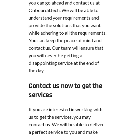
you can go ahead and contact us at
Onboardittech. We will be able to
understand your requirements and
provide the solutions that you want
while adhering to all the requirements.
You can keep the peace of mind and
contact us. Our team will ensure that
you will never be getting a
disappointing service at the end of
the day.
Contact us now to get the
services
If you are interested in working with
us to get the services, you may
contact us. We will be able to deliver
a perfect service to you and make