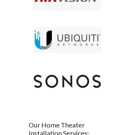
Our Home Theater
Installation Services: