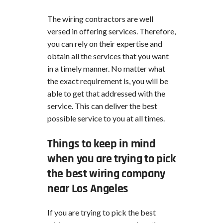
The wiring contractors are well
versed in offering services. Therefore,
you can rely on their expertise and
obtain all the services that you want
in a timely manner. No matter what
the exact requirement is, you will be
able to get that addressed with the
service. This can deliver the best
possible service to you at all times.
Things to keep in mind
when you are trying to pick
the best wiring company
near Los Angeles
If you are trying to pick the best