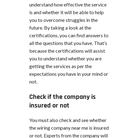
understand how effective the service
is and whether it will be able to help
you to overcome struggles in the
future. By taking a look at the
certifications, you can find answers to
all the questions that you have. That’s
because the certifications will assist
you to understand whether you are
getting the services as per the
expectations you have in your mind or
not.
Check if the company is
insured or not
You must also check and see whether
the wiring company near me is insured
or not. Experts from the company will