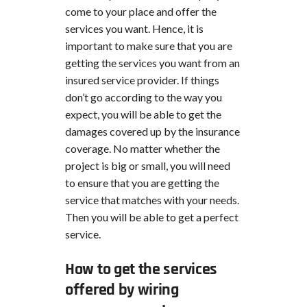
come to your place and offer the
services you want. Hence, it is
important to make sure that you are
getting the services you want from an
insured service provider. If things
don’t go according to the way you
expect, you will be able to get the
damages covered up by the insurance
coverage. No matter whether the
project is big or small, you will need
to ensure that you are getting the
service that matches with your needs.
Then you will be able to get a perfect
service.
How to get the services
offered by wiring