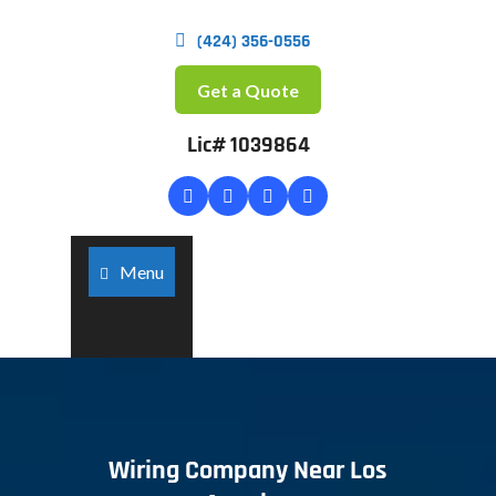
(424) 356-0556
Get a Quote
Lic# 1039864
Menu
Wiring Company Near Los