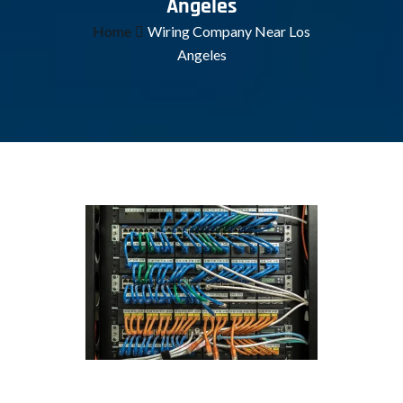
Angeles
Home
Wiring Company Near Los
Angeles