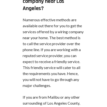
company near Los
Angeles?
Numerous effective methods are
available out there for you to get the
services offered by a wiring company
near your home. The best method is
to call the service provider over the
phone line. If you are working with a
reputed service provider, you can
expect to receive a friendly service.
This friendly service will cater to all
the requirements you have. Hence,
you will not have to go through any
major challenges.
If you are from Malibu or any other
surrounding of Los Angeles County,