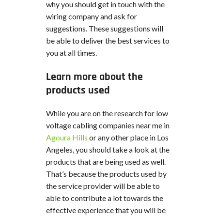
why you should get in touch with the
wiring company and ask for
suggestions. These suggestions will
be able to deliver the best services to
you at all times.
Learn more about the
products used
While you are on the research for low
voltage cabling companies near me in
Agoura Hills
or any other place in Los
Angeles, you should take a look at the
products that are being used as well.
That’s because the products used by
the service provider will be able to
able to contribute a lot towards the
effective experience that you will be