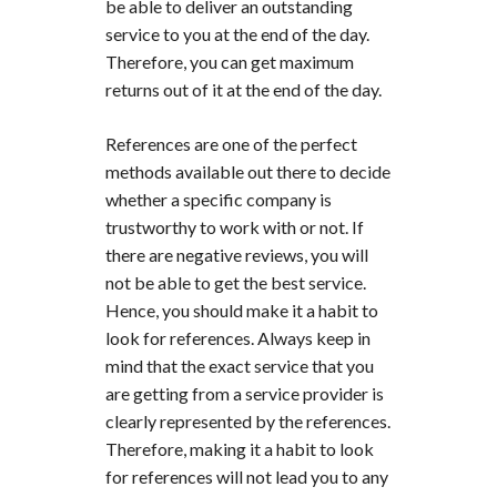
be able to deliver an outstanding
service to you at the end of the day.
Therefore, you can get maximum
returns out of it at the end of the day.
References are one of the perfect
methods available out there to decide
whether a specific company is
trustworthy to work with or not. If
there are negative reviews, you will
not be able to get the best service.
Hence, you should make it a habit to
look for references. Always keep in
mind that the exact service that you
are getting from a service provider is
clearly represented by the references.
Therefore, making it a habit to look
for references will not lead you to any