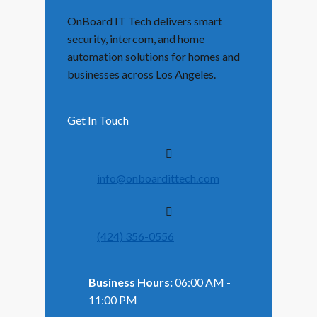
OnBoard IT Tech delivers smart
security, intercom, and home
automation solutions for homes and
businesses across Los Angeles.
Get In Touch
info@onboardittech.com
(424) 356-0556
Business Hours:
06:00 AM -
11:00 PM