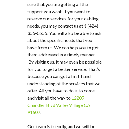
sure that you are getting all the
support you want. If you want to
reserve our services for your cabling
needs, you may contact us at 1 (424)
356-0556. You will also be able to ask
about the specific needs that you
have from us. We can help you to get
them addressed in a timely manner.
By visiting us, it may even be possible
for you to get a better service. That’s
because you can get a first-hand
understanding of the services that we
offer. All you have to do is to come
and visit all the way to
12207
Chandler Blvd Valley Village CA
91607
.
Our team is friendly, and we will be