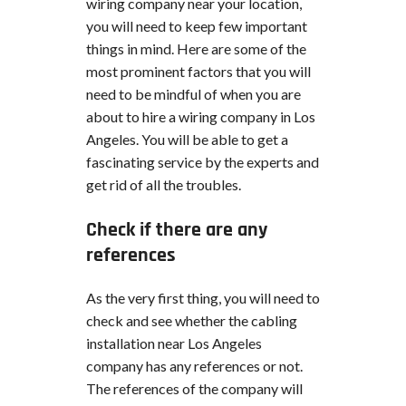
wiring company near your location,
you will need to keep few important
things in mind. Here are some of the
most prominent factors that you will
need to be mindful of when you are
about to hire a wiring company in Los
Angeles. You will be able to get a
fascinating service by the experts and
get rid of all the troubles.
Check if there are any
references
As the very first thing, you will need to
check and see whether the cabling
installation near Los Angeles
company has any references or not.
The references of the company will