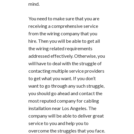
mind.
You need to make sure that you are
receiving a comprehensive service
from the wiring company that you
hire. Then you will be able to get all
the wiring related requirements
addressed effectively. Otherwise, you
will have to deal with the struggle of
contacting multiple service providers
to get what you want. If you don’t
want to go through any such struggle,
you should go ahead and contact the
most reputed company for cabling
installation near Los Angeles. The
company will be able to deliver great
service to you and help you to
overcome the struggles that you face.