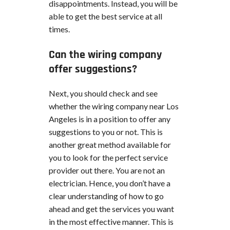
disappointments. Instead, you will be
able to get the best service at all
times.
Can the wiring company
offer suggestions?
Next, you should check and see
whether the wiring company near Los
Angeles is in a position to offer any
suggestions to you or not. This is
another great method available for
you to look for the perfect service
provider out there. You are not an
electrician. Hence, you don’t have a
clear understanding of how to go
ahead and get the services you want
in the most effective manner. This is