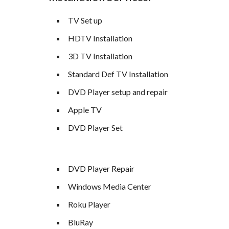
TV Set up
HDTV Installation
3D TV Installation
Standard Def TV Installation
DVD Player setup and repair
Apple TV
DVD Player Set
DVD Player Repair
Windows Media Center
Roku Player
BluRay