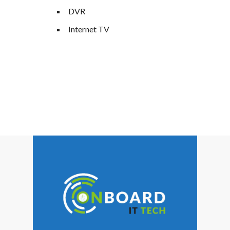
DVR
Internet TV