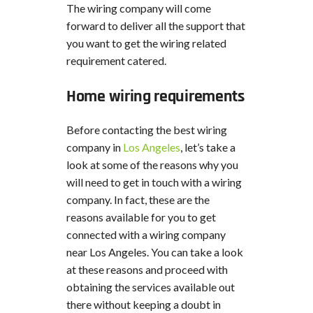
The wiring company will come
forward to deliver all the support that
you want to get the wiring related
requirement catered.
Home wiring requirements
Before contacting the best wiring
company in
Los Angeles
, let’s take a
look at some of the reasons why you
will need to get in touch with a wiring
company. In fact, these are the
reasons available for you to get
connected with a wiring company
near Los Angeles. You can take a look
at these reasons and proceed with
obtaining the services available out
there without keeping a doubt in