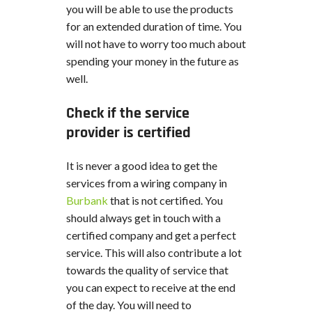
you will be able to use the products
for an extended duration of time. You
will not have to worry too much about
spending your money in the future as
well.
Check if the service
provider is certified
It is never a good idea to get the
services from a wiring company in
Burbank
that is not certified. You
should always get in touch with a
certified company and get a perfect
service. This will also contribute a lot
towards the quality of service that
you can expect to receive at the end
of the day. You will need to