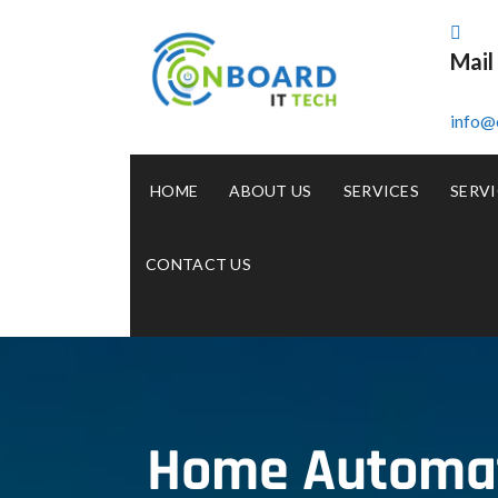
Mail
info@
HOME
ABOUT US
SERVICES
SERVI
CONTACT US
Home Automati