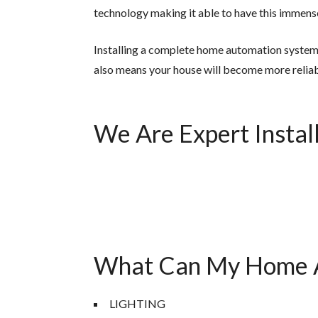
technology making it able to have this immense
Installing a complete home automation system l
also means your house will become more reliab
We Are Expert Install
What Can My Home A
LIGHTING