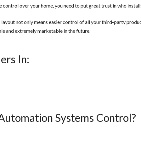
 control over your home, you need to put great trust in who insta
ayout not only means easier control of all your third-party produc
le and extremely marketable in the future.
ers In:
utomation Systems Control?