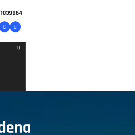
# 1039864
rdena