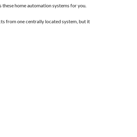
lls these home automation systems for you.
ts from one centrally located system, but it