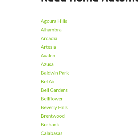
Agoura Hills
Alhambra
Arcadia
Artesia
Avalon
Azusa
Baldwin Park
Bel Air
Bell Gardens
Bellflower
Beverly Hills
Brentwood
Burbank
Calabasas