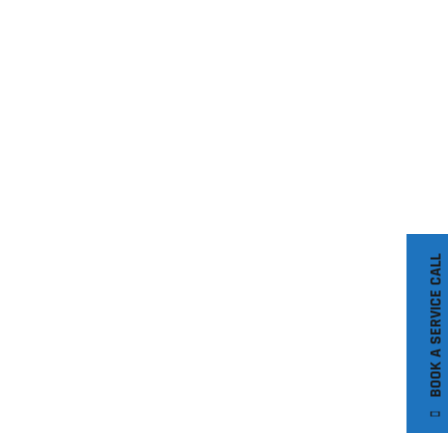
BOOK A SERVICE CALL