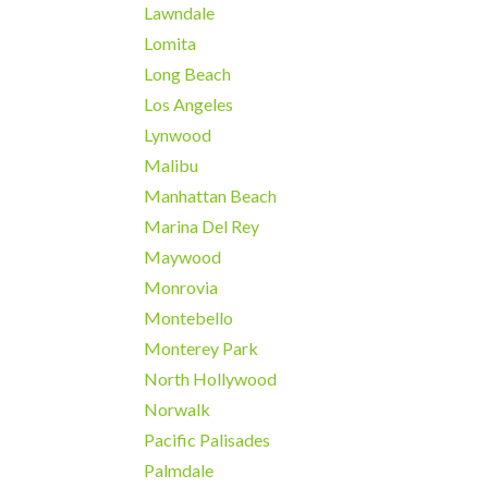
Lawndale
Lomita
Long Beach
Los Angeles
Lynwood
Malibu
Manhattan Beach
Marina Del Rey
Maywood
Monrovia
Montebello
Monterey Park
North Hollywood
Norwalk
Pacific Palisades
Palmdale