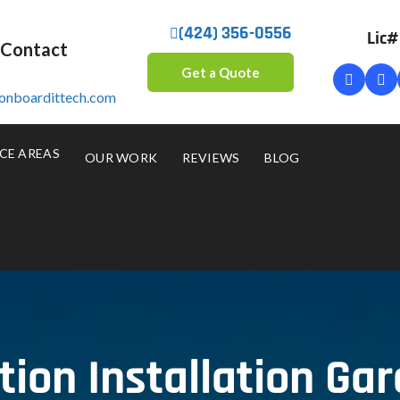
(424) 356-0556
Lic
 Contact
Get a Quote
onboardittech.com
CE AREAS
OUR WORK
REVIEWS
BLOG
on Installation Ga