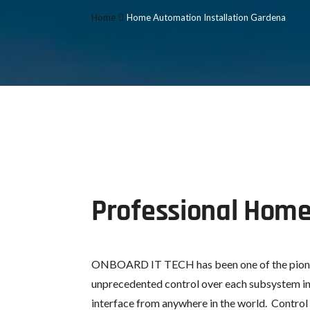
Home
Home Automation Installation Gardena
Professional Home
ONBOARD IT TECH has been one of the pion
unprecedented control over each subsystem in 
interface from anywhere in the world. Control 