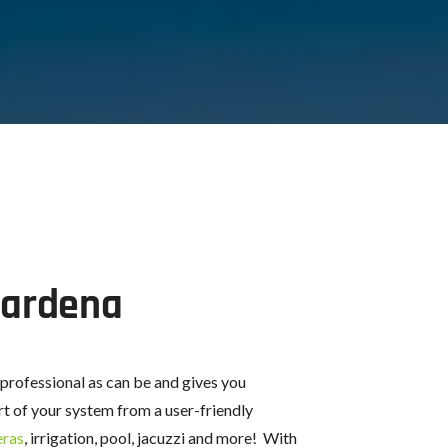
Gardena
 professional as can be and gives you
t of your system from a user-friendly
eras
, irrigation, pool, jacuzzi and more! With