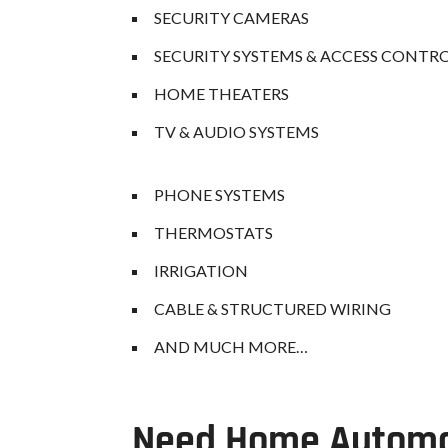
SECURITY CAMERAS
SECURITY SYSTEMS & ACCESS CONTR
HOME THEATERS
TV & AUDIO SYSTEMS
PHONE SYSTEMS
THERMOSTATS
IRRIGATION
CABLE & STRUCTURED WIRING
AND MUCH MORE…
Need Home Automat