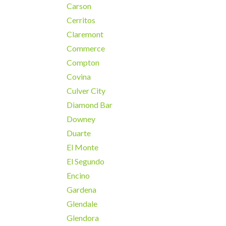
Carson
Cerritos
Claremont
Commerce
Compton
Covina
Culver City
Diamond Bar
Downey
Duarte
El Monte
El Segundo
Encino
Gardena
Glendale
Glendora