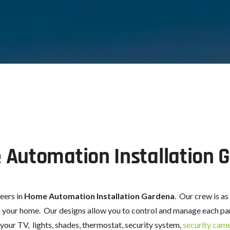
 Automation Installation 
eers in
Home Automation Installation Gardena
. Our crew is as
your home. Our designs allow you to control and manage each par
your TV, lights, shades, thermostat, security system,
security cam