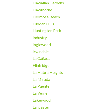
Hawaiian Gardens
Hawthorne
Hermosa Beach
Hidden Hills
Huntington Park
Industry
Inglewood
Irwindale
La Cañada
Flintridge
La Habra Heights
La Mirada
La Puente
La Verne
Lakewood
Lancaster