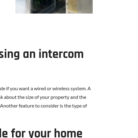
sing an intercom
e if you want a wired or wireless system. A
ink about the size of your property and the
Another feature to consider is the type of
le for your home