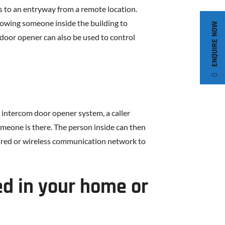
s to an entryway from a remote location.
llowing someone inside the building to
ENQUIRE NOW
door opener can also be used to control
 intercom door opener system, a caller
someone is there. The person inside can then
 wired or wireless communication network to
ed in your home or