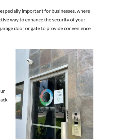
is especially important for businesses, where
ctive way to enhance the security of your
 garage door or gate to provide convenience
our
rack