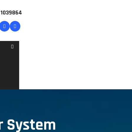
# 1039864
r System