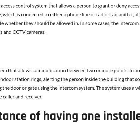
 access control system that allows a person to grant or deny acces
 which is connected to either a phone line or radio transmitter, a
e whether they should be allowed in. In some cases, the intercom 
ems and CCTV cameras.
stem that allows communication between two or more points. In an
indoor station rings, alerting the person inside the building that 
ing the door or gate using the intercom system. The system uses a
 caller and receiver.
tance of having one install