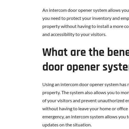
An intercom door opener system allows you 
you need to protect your inventory and emp
property without having to install a more c
and accessibility to your visitors.
What are the bene
door opener syst
Using an intercom door opener system has man
property. The system also allows you to mon
of your visitors and prevent unauthorized e
without having to leave your home or office 
emergency, an intercom system allows you 
updates on the situation.