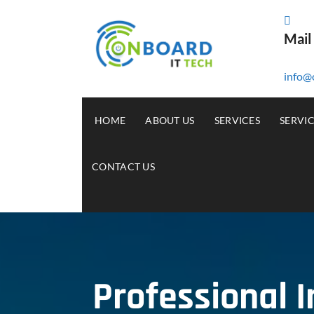
Mail
info@
HOME
ABOUT US
SERVICES
SERVI
CONTACT US
Professional 