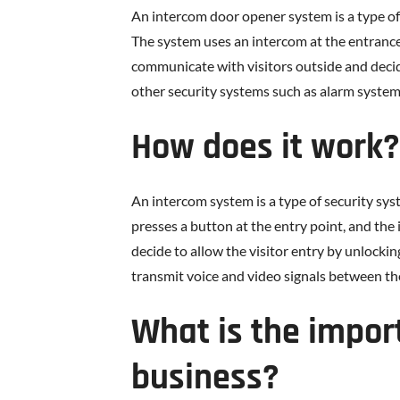
An intercom door opener system is a type of
The system uses an intercom at the entrance,
communicate with visitors outside and decid
other security systems such as alarm syst
How does it work?
An intercom system is a type of security sy
presses a button at the entry point, and the 
decide to allow the visitor entry by unlock
transmit voice and video signals between the
What is the impor
business?