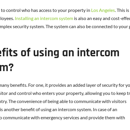
to control who has access to your property in
Los Angeles
. This 
loyees.
Installing an intercom system
is also an easy and cost-effe
omplex security system. The system can also be connected to your
fits of using an intercom
em?
y benefits. For one, it provides an added layer of security for y
itor and control who enters your property, allowing you to keep t
ntry. The convenience of being able to communicate with visitors
is another benefit of using an intercom system. In case of an
to communicate with emergency services and provide them with