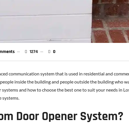
mments
1274
0
ced communication system that is used in residential and commerc
le inside the building and people outside the building who want t
 systems and how to choose the best one to suit your needs in Los
se systems.
com Door Opener System?