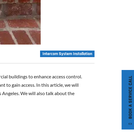
Intercom System Installation
ial buildings to enhance access control.
BOOK A SERVICE CALL
o gain access. In this article, we will
 Angeles. We will also talk about the