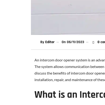
By
Editor
On
06/11/2023
0 co
An intercom door opener system is an advan
The system allows communication between peop
discuss the benefits of intercom door opener
installation, repair, and maintenance of the
What is an Inter