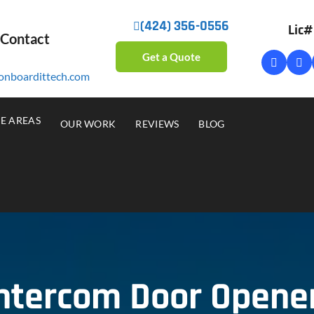
(424) 356-0556
Lic
 Contact
Get a Quote
onboardittech.com
CE AREAS
OUR WORK
REVIEWS
BLOG
Intercom Door Opene