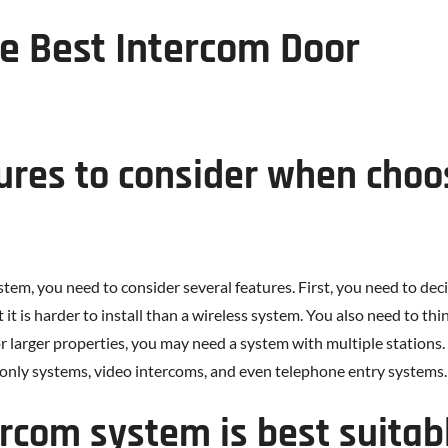
e Best Intercom Door
ures to consider when choo
m, you need to consider several features. First, you need to decid
 it is harder to install than a wireless system. You also need to th
 larger properties, you may need a system with multiple stations. 
only systems, video intercoms, and even telephone entry systems.
ercom system is best suitab