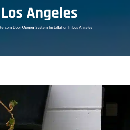
n Los Angeles
ntercom Door Opener System Installation In Los Angeles