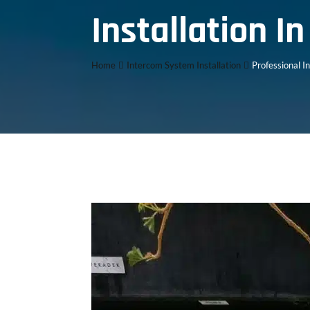
Installation I
Home
Intercom System Installation
Professional I