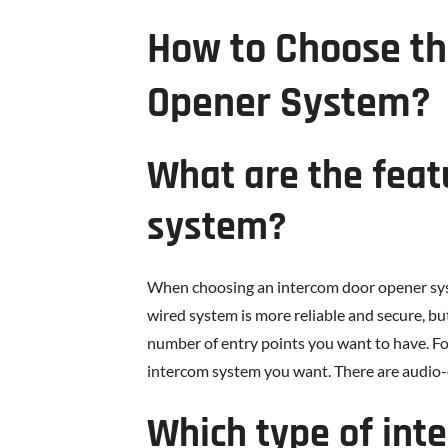
How to Choose th
Opener System?
What are the feat
system?
When choosing an intercom door opener syste
wired system is more reliable and secure, but
number of entry points you want to have. For
intercom system you want. There are audio-
Which type of int