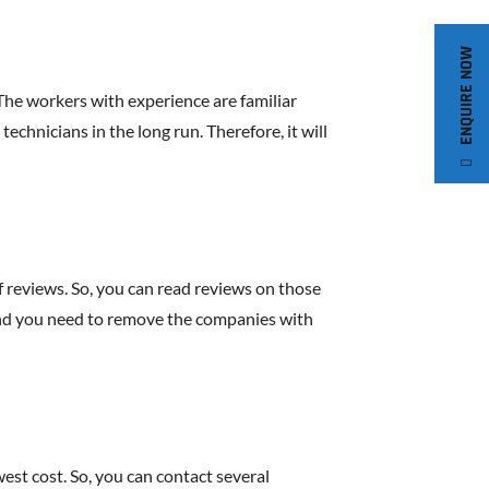
ENQUIRE NOW
The workers with experience are familiar
technicians in the long run. Therefore, it will
 reviews. So, you can read reviews on those
. And you need to remove the companies with
st cost. So, you can contact several