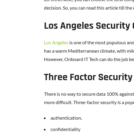
decision. So, you can read this article till the
Los Angeles Security
Los Angeles
is one of the most populous and d
has a warm Mediterranean climate, with mil
However, Onboard IT Tech can do the job be
Three Factor Security
There is no way to secure data 100% against
more difficult. Three-factor security is a po
authentication,
confidentiality