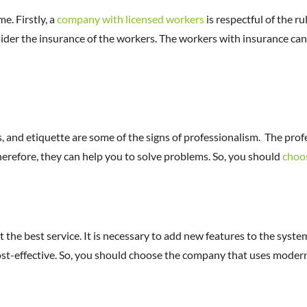
e. Firstly, a
company with licensed workers
is respectful of the r
nsider the insurance of the workers. The workers with insurance can
s, and etiquette are some of the signs of professionalism. The pro
herefore, they can help you to solve problems. So, you should
choo
the best service. It is necessary to add new features to the system
cost-effective. So, you should choose the company that uses moder