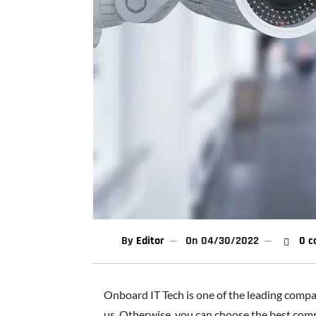
By
Editor
On
04/30/2022
0 c
Onboard IT Tech is one of the leading compani
us. Otherwise, you can choose the best compa