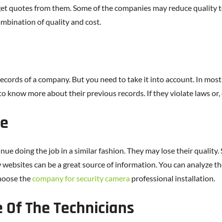
get quotes from them. Some of the companies may reduce quality to
ombination of quality and cost.
ecords of a company. But you need to take it into account. In mos
o know more about their previous records. If they violate laws or,
ce
nue doing the job in a similar fashion. They may lose their quality
 websites can be a great source of information. You can analyze 
choose the
company for security camera
professional installation.
e Of The Technicians