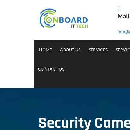
Mail
info@
HOME
ABOUT US
SERVICES
SERVI
CONTACT US
Security Camer