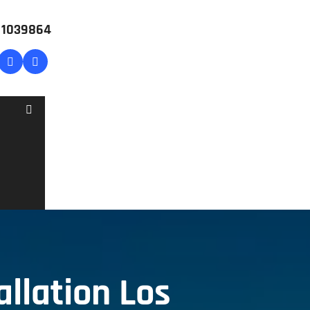
# 1039864
llation Los