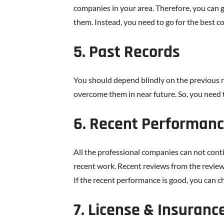
companies in your area. Therefore, you can 
them. Instead, you need to go for the best c
5. Past Records
You should depend blindly on the previous r
overcome them in near future. So, you need t
6. Recent Performan
All the professional companies can not conti
recent work. Recent reviews from the review
If the recent performance is good, you can 
7. License & Insuranc