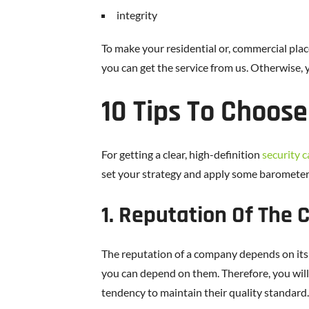
integrity
To make your residential or, commercial pla
you can get the service from us. Otherwise, 
10 Tips To Choose
For getting a clear, high-definition
security 
set your strategy and apply some barometers
1. Reputation Of The
The reputation of a company depends on its 
you can depend on them. Therefore, you will b
tendency to maintain their quality standard.