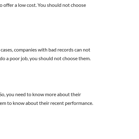
 offer a low cost. You should not choose
t cases, companies with bad records can not
 do a poor job, you should not choose them.
. So, you need to know more about their
them to know about their recent performance.