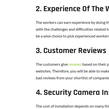
2. Experience Of The
The workers can earn experience by doing the
with the challenges and difficulties related t
be a wise choice to pick experienced workers
3. Customer Reviews
The customers give
reviews
based on their 
websites. Therefore, you will be able to mak
bad reviews from your shortlist of companie
4. Security Camera In
The cost of installation depends on many th