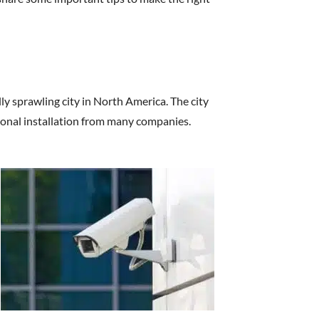
lly sprawling city in North America. The city
ional installation from many companies.