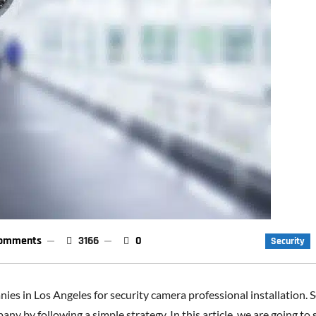
omments
3166
0
Security
es in Los Angeles for security camera professional installation. So
ny by following a simple strategy. In this article, we are going to