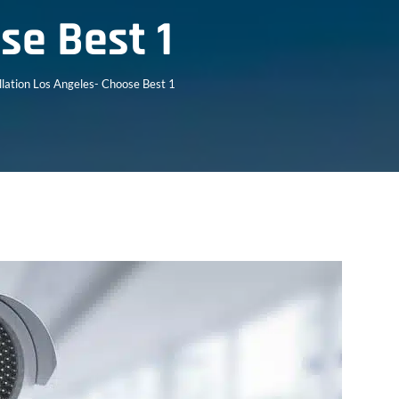
se Best 1
llation Los Angeles- Choose Best 1