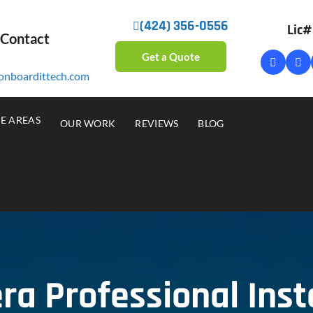
(424) 356-0556
Lic
 Contact
Get a Quote
onboardittech.com
CE AREAS
OUR WORK
REVIEWS
BLOG
a Professional Insta