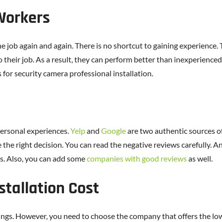
 Workers
 job again and again. There is no shortcut to gaining experience. 
o their job. As a result, they can perform better than inexperienced 
 for security camera professional installation.
personal experiences.
Yelp
and
Google
are two authentic sources of
e the right decision. You can read the negative reviews carefully
s. Also, you can add some
companies with good reviews
as well.
stallation Cost
ings. However, you need to choose the company that offers the lowe