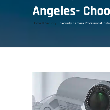
Angeles- Choo
Home
Security
Security Camera Professional Insta