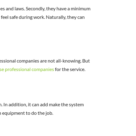
ules and laws. Secondly, they have a minimum
 feel safe during work. Naturally, they can
fessional companies are not all-knowing. But
se professional companies
for the service.
. In addition, it can add make the system
n equipment to do the job.