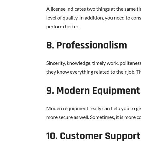
A license indicates two things at the same tim
level of quality. In addition, you need to co
perform better.
8. Professionalism
Sincerity, knowledge, timely work, politenes
they know everything related to their job. T
9. Modern Equipment
Modern equipment really can help you to get 
more secure as well. Sometimes, it is more 
10. Customer Support