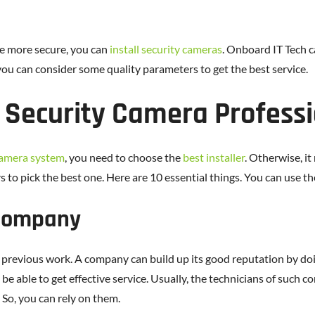
ce more secure, you can
install security cameras
. Onboard IT Tech c
you can consider some quality parameters to get the best service.
 Security Camera Professi
camera system
, you need to choose the
best installer
. Otherwise, it
 to pick the best one. Here are 10 essential things. You can use t
 Company
previous work. A company can build up its good reputation by doing
e able to get effective service. Usually, the technicians of such co
 So, you can rely on them.