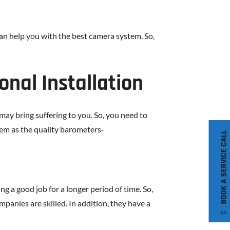
an help you with the best camera system. So,
onal Installation
 may bring suffering to you. So, you need to
hem as the quality barometers-
BOOK A SERVICE CALL
 a good job for a longer period of time. So,
mpanies are skilled. In addition, they have a