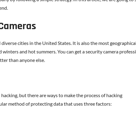
 end.
 Cameras
iverse cities in the United States. It is also the most geographica
d winters and hot summers. You can get a security camera profess
tter than anyone else.
 hacking, but there are ways to make the process of hacking
pular method of protecting data that uses three factors: