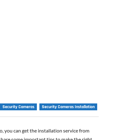
Security Cameras
Security Cameras Installation
, you can get the installation service from
 share some important tips to make the right