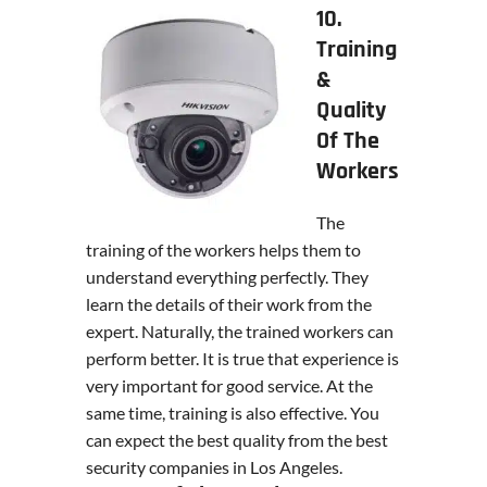
10.
Training
&
Quality
Of The
Workers
The
training of the workers helps them to
understand everything perfectly. They
learn the details of their work from the
expert. Naturally, the trained workers can
perform better. It is true that experience is
very important for good service. At the
same time, training is also effective. You
can expect the best quality from the best
security companies in Los Angeles.