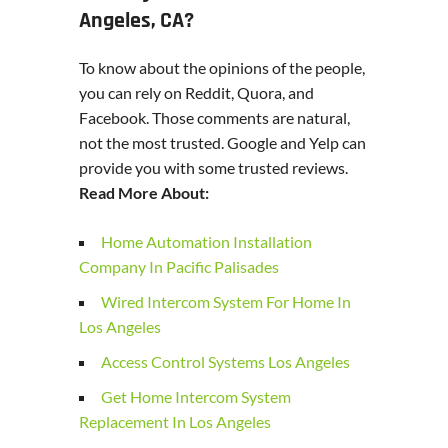
Angeles, CA?
To know about the opinions of the people,
you can rely on Reddit, Quora, and
Facebook. Those comments are natural,
not the most trusted. Google and Yelp can
provide you with some trusted reviews.
Read More About:
Home Automation Installation
Company In Pacific Palisades
Wired Intercom System For Home In
Los Angeles
Access Control Systems Los Angeles
Get Home Intercom System
Replacement In Los Angeles