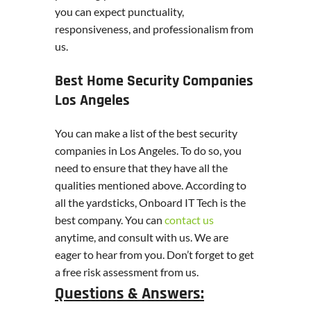
you can expect punctuality,
responsiveness, and professionalism from
us.
Best Home Security Companies
Los Angeles
You can make a list of the best security
companies in Los Angeles. To do so, you
need to ensure that they have all the
qualities mentioned above. According to
all the yardsticks, Onboard IT Tech is the
best company. You can
contact us
anytime, and consult with us. We are
eager to hear from you. Don’t forget to get
a free risk assessment from us.
Questions & Answers: