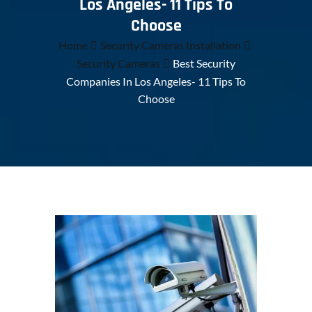
Los Angeles- 11 Tips To
Choose
Home
Security Cameras Installation
Security Cameras
Best Security
Companies In Los Angeles- 11 Tips To
Choose