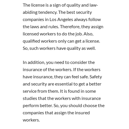
The license is a sign of quality and law-
abiding tendency. The best security
companies in Los Angeles always follow
the laws and rules. Therefore, they assign
licensed workers to do the job. Also,
qualified workers only can get a license.
So, such workers have quality as well.
In addition, you need to consider the
insurance of the workers. If the workers
have insurance, they can feel safe. Safety
and security are essential to get a better
service from them. It is found in some
studies that the workers with insurance
perform better. So, you should choose the
companies that assign the insured
workers.