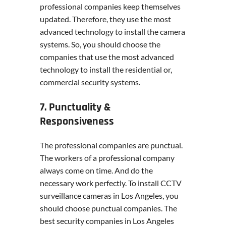
professional companies keep themselves
updated. Therefore, they use the most
advanced technology to install the camera
systems. So, you should choose the
companies that use the most advanced
technology to install the residential or,
commercial security systems.
7. Punctuality &
Responsiveness
The professional companies are punctual.
The workers of a professional company
always come on time. And do the
necessary work perfectly. To install CCTV
surveillance cameras in Los Angeles, you
should choose punctual companies. The
best security companies in Los Angeles