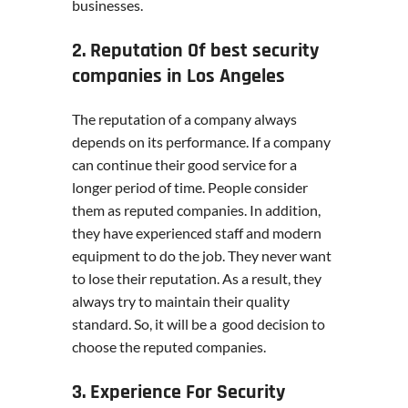
businesses.
2. Reputation Of best security
companies in Los Angeles
The reputation of a company always
depends on its performance. If a company
can continue their good service for a
longer period of time. People consider
them as reputed companies. In addition,
they have experienced staff and modern
equipment to do the job. They never want
to lose their reputation. As a result, they
always try to maintain their quality
standard. So, it will be a good decision to
choose the reputed companies.
3. Experience For Security