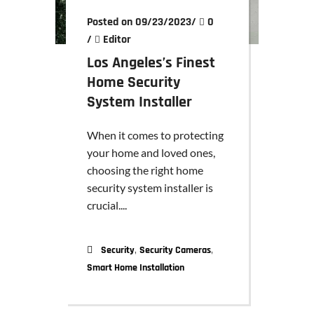
Posted on 09/23/2023
/
0
/
Editor
Los Angeles’s Finest
Home Security
System Installer
When it comes to protecting
your home and loved ones,
choosing the right home
security system installer is
crucial....
,
,
Security
Security Cameras
Smart Home Installation