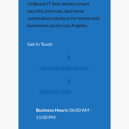
OnBoard IT Tech delivers smart
security, intercom, and home
automation solutions for homes and
businesses across Los Angeles.
Get In Touch
info@onboardittech.com
(424) 356-0556
Business Hours:
06:00 AM -
11:00 PM