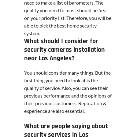
need to make a list of barometers. The
quality you need to most should be first
on your priority list. Therefore, you will be
able to pick the best home security
system.
What should I consider for
security cameras installation
near Los Angeles?
You should consider many things. But the
first thing you need to look at is the
quality of service. Also, you can see their
previous performance and the opinions of
their previous customers. Reputation &
experience are also essential.
What are people saying about
security services in Los