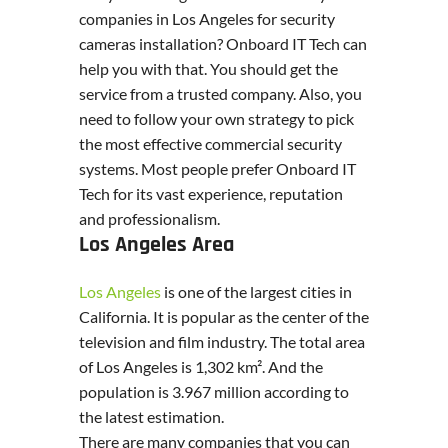
companies in Los Angeles for security
cameras installation? Onboard IT Tech can
help you with that. You should get the
service from a trusted company. Also, you
need to follow your own strategy to pick
the most effective commercial security
systems. Most people prefer Onboard IT
Tech for its vast experience, reputation
and professionalism.
Los Angeles Area
Los Angeles
is one of the largest cities in
California. It is popular as the center of the
television and film industry. The total area
of Los Angeles is 1,302 km². And the
population is 3.967 million according to
the latest estimation.
There are many companies that you can