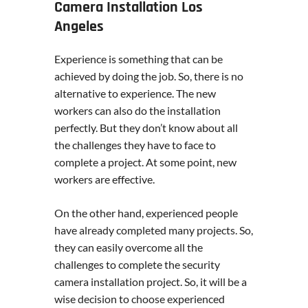
Camera Installation Los
Angeles
Experience is something that can be
achieved by doing the job. So, there is no
alternative to experience. The new
workers can also do the installation
perfectly. But they don’t know about all
the challenges they have to face to
complete a project. At some point, new
workers are effective.
On the other hand, experienced people
have already completed many projects. So,
they can easily overcome all the
challenges to complete the security
camera installation project. So, it will be a
wise decision to choose experienced