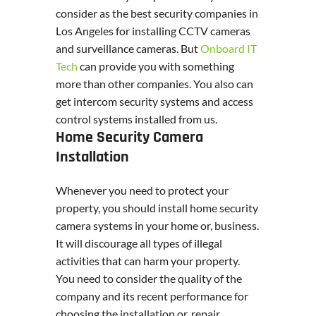
consider as the best security companies in
Los Angeles for installing CCTV cameras
and surveillance cameras. But
Onboard IT
Tech
can provide you with something
more than other companies. You also can
get intercom security systems and access
control systems installed from us.
Home Security Camera
Installation
Whenever you need to protect your
property, you should install home security
camera systems in your home or, business.
It will discourage all types of illegal
activities that can harm your property.
You need to consider the quality of the
company and its recent performance for
choosing the installation or, repair