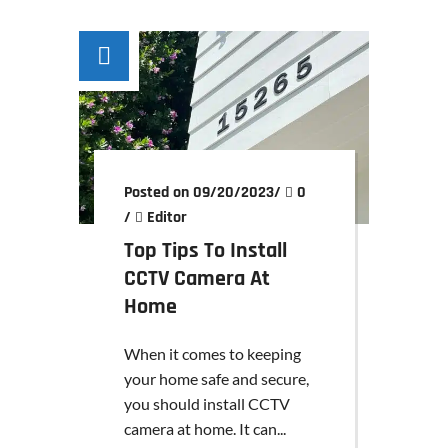
Posted on 09/20/2023
/
0
/
Editor
Top Tips To Install
CCTV Camera At
Home
When it comes to keeping
your home safe and secure,
you should install CCTV
camera at home. It can...