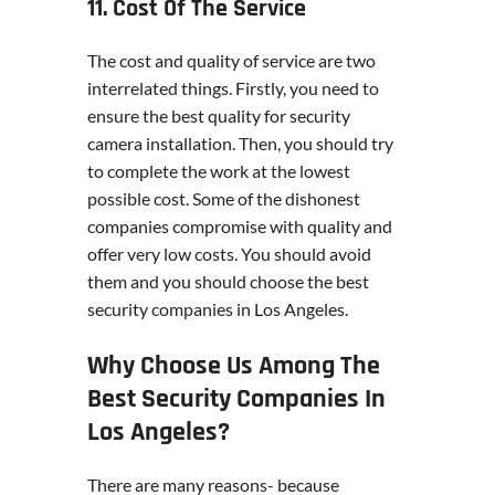
11. Cost Of The Service
The cost and quality of service are two
interrelated things. Firstly, you need to
ensure the best quality for security
camera installation. Then, you should try
to complete the work at the lowest
possible cost. Some of the dishonest
companies compromise with quality and
offer very low costs. You should avoid
them and you should choose the best
security companies in Los Angeles.
Why Choose Us Among The
Best Security Companies In
Los Angeles?
There are many reasons- because