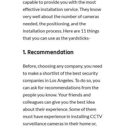
capable to provide you with the most
effective installation service. They know
very well about the number of cameras
needed, the positioning, and the
installation process. Here are 11 things
that you can use as the yardsticks-
1. Recommendation
Before, choosing any company, you need
to make a shortlist of the best security
companies in Los Angeles. To do so, you
can ask for recommendations from the
people you know. Your friends and
colleagues can give you the best idea
about their experience. Some of them
must have experience in installing CCTV
surveillance cameras in their home or,