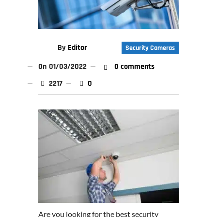
By
Editor
Security Cameras
On
01/03/2022
0 comments
2217
0
Are you looking for the best security