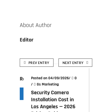
About Author
Editor
PREV ENTRY
NEXT ENTRY
Related posts
Posted on 04/09/2026
/
0
/
Gs Marketing
Security Camera
Installation Cost in
Los Angeles — 2026