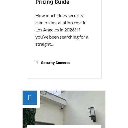
Pricing Guide
How much does security
camera installation cost in
Los Angeles in 2026? If
you’ve been searching for a
straight...
Security Cameras