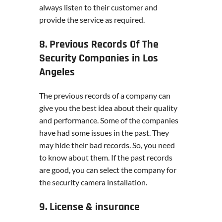
always listen to their customer and
provide the service as required.
8. Previous Records Of The
Security Companies in Los
Angeles
The previous records of a company can
give you the best idea about their quality
and performance. Some of the companies
have had some issues in the past. They
may hide their bad records. So, you need
to know about them. If the past records
are good, you can select the company for
the security camera installation.
9. License & insurance