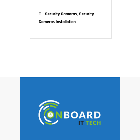
,
Security Cameras
Security
Cameras Installation