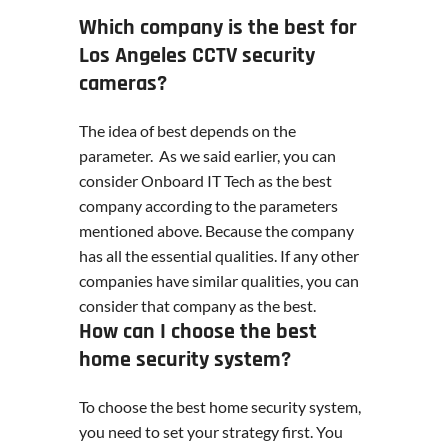
Which company is the best for
Los Angeles CCTV security
cameras?
The idea of best depends on the
parameter. As we said earlier, you can
consider Onboard IT Tech as the best
company according to the parameters
mentioned above. Because the company
has all the essential qualities. If any other
companies have similar qualities, you can
consider that company as the best.
How can I choose the best
home security system?
To choose the best home security system,
you need to set your strategy first. You