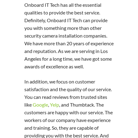
Onboard IT Tech has all the essential
qualities to provide the best service.
Definitely, Onboard IT Tech can provide
you with something more than other
security camera installation companies.
We have more than 20 years of experience
and reputation. As we are serving in Los
Angeles for a long time, we have got some
awards of excellence as well.
In addition, we focus on customer
satisfaction and the quality of our service.
You can read reviews from trusted sites
like
Google
,
Yelp
, and Thumbtack. The
customers are happy with our service. The
workers of our company have experience
and training. So, they are capable of
providing you with the best service. And