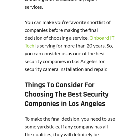
services.
You can make you’re favorite shortlist of
companies before making the final
decision of choosing a service.
Onboard IT
Tech
is serving for more than 20 years. So,
you can consider us as one of the best
security companies in Los Angeles for
security camera installation and repair.
Things To Consider For
Choosing The Best Security
Companies in Los Angeles
To make the final decision, you need to use
some yardsticks. If any company has all
the qualities, they will definitely be