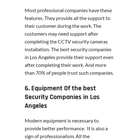
Most professional companies have these
features. They provide all the support to
their customer during the work. The
customers may need support after
completing the CCTV security cameras
installation. The best security companies
in Los Angeles provide their support even
after completing their work. And more
than 70% of people trust such companies.
6. Equipment Of the best
Security Companies in Los
Angeles
Modern equipment is necessary to
provide better performance. It is also a
sign of professionalism. All the