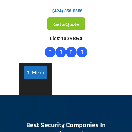
(424) 356-0556
Get a Quote
Lic# 1039864
Menu
Best Security Companies In