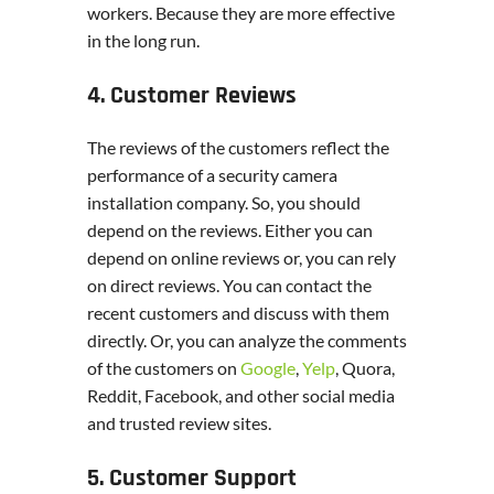
workers. Because they are more effective
in the long run.
4. Customer Reviews
The reviews of the customers reflect the
performance of a security camera
installation company. So, you should
depend on the reviews. Either you can
depend on online reviews or, you can rely
on direct reviews. You can contact the
recent customers and discuss with them
directly. Or, you can analyze the comments
of the customers on
Google
,
Yelp
, Quora,
Reddit, Facebook, and other social media
and trusted review sites.
5. Customer Support