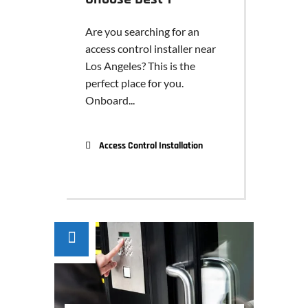
Are you searching for an
access control installer near
Los Angeles? This is the
perfect place for you.
Onboard...
Access Control Installation