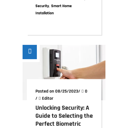
,
Security
Smart Home
Installation
Posted on 08/25/2023
/
0
/
Editor
Unlocking Security: A
Guide to Selecting the
Perfect Biometric