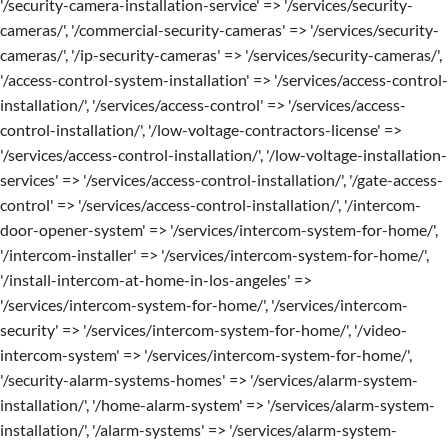
'/security-camera-installation-service' => '/services/security-
cameras/', '/commercial-security-cameras' => '/services/security-
cameras/', '/ip-security-cameras' => '/services/security-cameras/',
'/access-control-system-installation' => '/services/access-control-
installation/', '/services/access-control' => '/services/access-
control-installation/', '/low-voltage-contractors-license' =>
'/services/access-control-installation/', '/low-voltage-installation-
services' => '/services/access-control-installation/', '/gate-access-
control' => '/services/access-control-installation/', '/intercom-
door-opener-system' => '/services/intercom-system-for-home/',
'/intercom-installer' => '/services/intercom-system-for-home/',
'/install-intercom-at-home-in-los-angeles' =>
'/services/intercom-system-for-home/', '/services/intercom-
security' => '/services/intercom-system-for-home/', '/video-
intercom-system' => '/services/intercom-system-for-home/',
'/security-alarm-systems-homes' => '/services/alarm-system-
installation/', '/home-alarm-system' => '/services/alarm-system-
installation/', '/alarm-systems' => '/services/alarm-system-