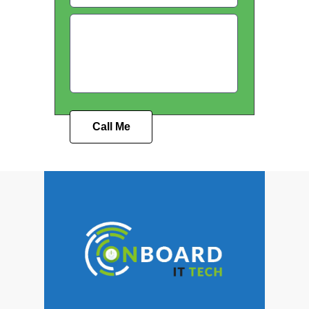
Call Me