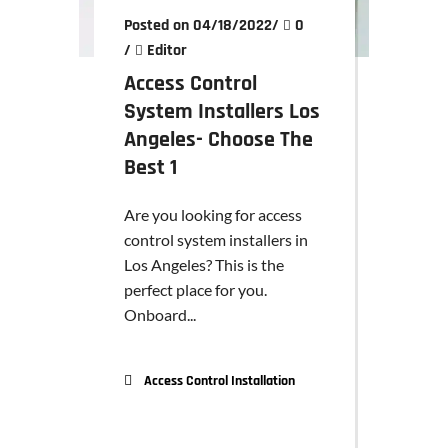
Posted on 04/18/2022
/
0
/
Editor
Access Control
System Installers Los
Angeles- Choose The
Best 1
Are you looking for access
control system installers in
Los Angeles? This is the
perfect place for you.
Onboard...
Access Control Installation