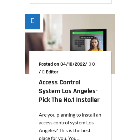
Posted on 04/10/2022
/
0
/
Editor
Access Control
System Los Angeles-
Pick The No.1 Installer
Are you planning to install an
access control system Los
Angeles? This is the best
place for you. You...