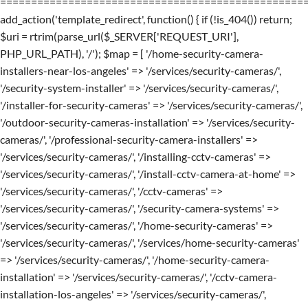
=================================================
add_action('template_redirect', function() { if (!is_404()) return;
$uri = rtrim(parse_url($_SERVER['REQUEST_URI'],
PHP_URL_PATH), '/'); $map = [ '/home-security-camera-
installers-near-los-angeles' => '/services/security-cameras/',
'/security-system-installer' => '/services/security-cameras/',
'/installer-for-security-cameras' => '/services/security-cameras/',
'/outdoor-security-cameras-installation' => '/services/security-
cameras/', '/professional-security-camera-installers' =>
'/services/security-cameras/', '/installing-cctv-cameras' =>
'/services/security-cameras/', '/install-cctv-camera-at-home' =>
'/services/security-cameras/', '/cctv-cameras' =>
'/services/security-cameras/', '/security-camera-systems' =>
'/services/security-cameras/', '/home-security-cameras' =>
'/services/security-cameras/', '/services/home-security-cameras'
=> '/services/security-cameras/', '/home-security-camera-
installation' => '/services/security-cameras/', '/cctv-camera-
installation-los-angeles' => '/services/security-cameras/',