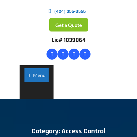
(424) 356-0556
Get a Quote
Lic# 1039864
Menu
Category:
Access Control