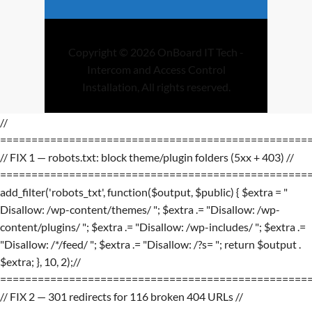
Copyright © 2026 OnBoard IT Tech -
Intercom and Access Control
Installation, All rights reserved.
//
=================================================
// FIX 1 — robots.txt: block theme/plugin folders (5xx + 403) //
=================================================
add_filter('robots_txt', function($output, $public) { $extra = "
Disallow: /wp-content/themes/ "; $extra .= "Disallow: /wp-
content/plugins/ "; $extra .= "Disallow: /wp-includes/ "; $extra .=
"Disallow: /*/feed/ "; $extra .= "Disallow: /?s= "; return $output .
$extra; }, 10, 2);//
=================================================
// FIX 2 — 301 redirects for 116 broken 404 URLs //