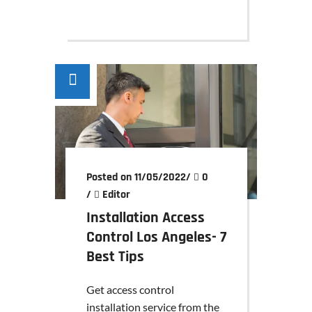
Posted on 11/05/2022
/
0
/
Editor
Installation Access
Control Los Angeles- 7
Best Tips
Get access control
installation service from the