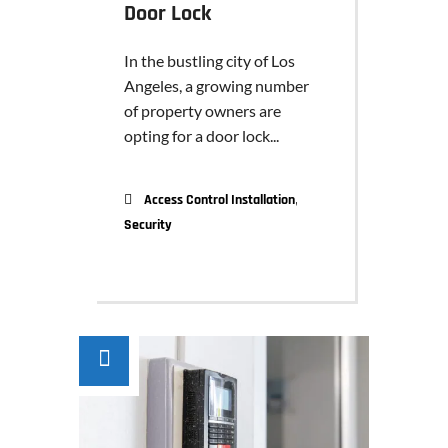
Door Lock
In the bustling city of Los
Angeles, a growing number
of property owners are
opting for a door lock...
,
Access Control Installation
Security