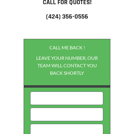
CALL FOR QUOTES!
(424) 356-0556
CALL ME BACK !
LEAVE YOUR NUMBER, OUR
TEAM WILL CONTACT YOU
BACK SHORTLY