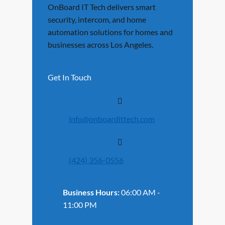
OnBoard IT Tech delivers smart
security, intercom, and home
automation solutions for homes and
businesses across Los Angeles.
Get In Touch
info@onboardittech.com
(424) 356-0556
Business Hours:
06:00 AM -
11:00 PM