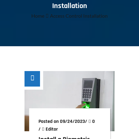
Installation
Home
Access Control Installation
Posted on 09/24/2023
/
0
/
Editor