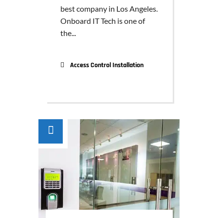
best company in Los Angeles.
Onboard IT Tech is one of
the...
Access Control Installation