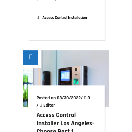
Access Control Installation
Posted on 03/30/2022
/
0
/
Editor
Access Control
Installer Los Angeles-
Choose Best 1