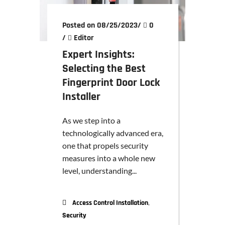
Posted on 08/25/2023
/
0
/
Editor
Expert Insights:
Selecting the Best
Fingerprint Door Lock
Installer
As we step into a
technologically advanced era,
one that propels security
measures into a whole new
level, understanding...
,
Access Control Installation
Security