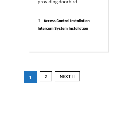
providing doorbird...
,
Access Control Installation
Intercom System Installation
2
NEXT
1