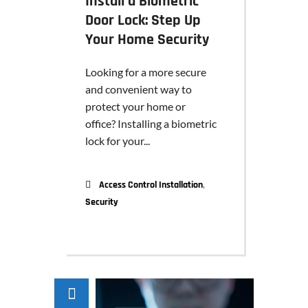
Install a Biometric
Door Lock: Step Up
Your Home Security
Looking for a more secure
and convenient way to
protect your home or
office? Installing a biometric
lock for your...
,
Access Control Installation
Security