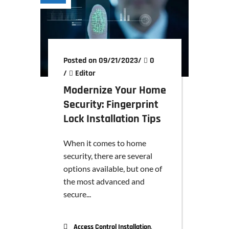
Posted on 09/21/2023
/
0
/
Editor
Modernize Your Home
Security: Fingerprint
Lock Installation Tips
When it comes to home
security, there are several
options available, but one of
the most advanced and
secure...
,
Access Control Installation