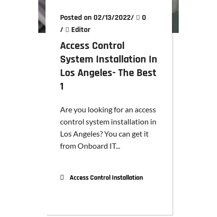
Posted on 02/13/2022
/
0
/
Editor
Access Control
System Installation In
Los Angeles- The Best
1
Are you looking for an access
control system installation in
Los Angeles? You can get it
from Onboard IT...
Access Control Installation