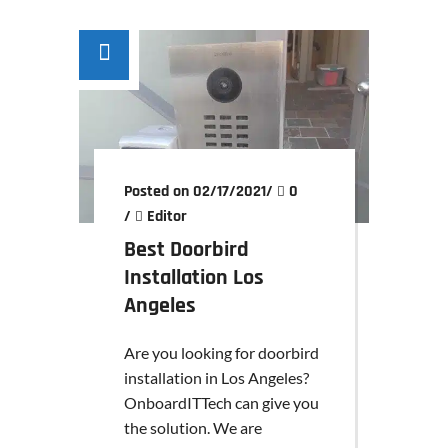
Posted on 02/17/2021
/
0
/
Editor
Best Doorbird
Installation Los
Angeles
Are you looking for doorbird
installation in Los Angeles?
OnboardITTech can give you
the solution. We are