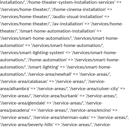
installation/', '/home-theater-system-installation-services' =>
'/services/home-theater/', '/home-cinema-installation' =>
'/services/home-theater/', '/audio-visual-installation' =>
'/services/home-theater/', '/av-installation' => '/services/home-
theater/', '/smart-home-automation-installation' =>
'/services/smart-home-automation/', '/services/smart-home-
automation' => '/services/smart-home-automation/',
'/services/smart-lighting-system' => '/services/smart-home-
automation/', '/home-automation' => '/services/smart-home-
automation/', '/smart-lighting' => '/services/smart-home-
automation/', '/service-area/newhall' => '/service-areas/',
'/service-area/calabasas' => '/service-areas/', '/service-
area/alhambra' => '/service-areas/', '/service-area/culver-city' =>
'/service-areas/', '/service-area/burbank' => '/service-areas/',
'/service-area/glendale' => '/service-areas/', '/service-
area/pasadena' => '/service-areas/', '/service-area/encino' =>
'/service-areas/', '/service-area/sherman-oaks' => '/service-areas/',
'/service-area/beverly-hills' => '/service-areas/', '/service-