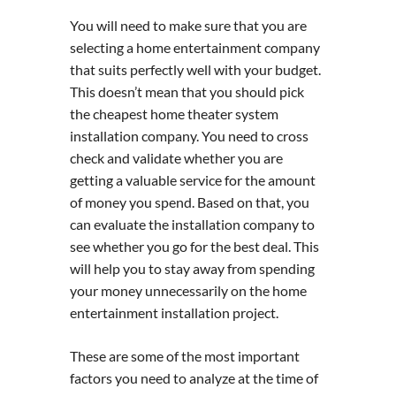
You will need to make sure that you are
selecting a home entertainment company
that suits perfectly well with your budget.
This doesn’t mean that you should pick
the cheapest home theater system
installation company. You need to cross
check and validate whether you are
getting a valuable service for the amount
of money you spend. Based on that, you
can evaluate the installation company to
see whether you go for the best deal. This
will help you to stay away from spending
your money unnecessarily on the home
entertainment installation project.
These are some of the most important
factors you need to analyze at the time of