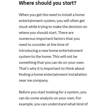
Where should you start?
When you get the need to install a home
entertainment system, you will often get
stuck while trying to make the decision on
where you should start. There are
numerous important factors that you
need to consider at the time of
introducing a new home entertainment
system to the home. This will not be
something that you can do on your own.
That’s why it is important to think about
finding a home entertainment installation
near me company.
Before you start looking for a system, you
can do some analysis on your own. For
example, you can understand what kind of