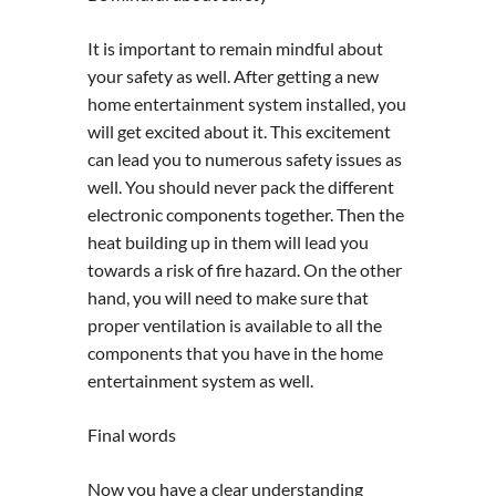
It is important to remain mindful about
your safety as well. After getting a new
home entertainment system installed, you
will get excited about it. This excitement
can lead you to numerous safety issues as
well. You should never pack the different
electronic components together. Then the
heat building up in them will lead you
towards a risk of fire hazard. On the other
hand, you will need to make sure that
proper ventilation is available to all the
components that you have in the home
entertainment system as well.
Final words
Now you have a clear understanding