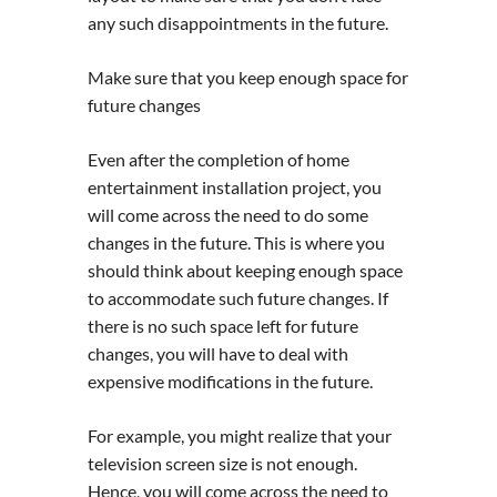
any such disappointments in the future.
Make sure that you keep enough space for
future changes
Even after the completion of home
entertainment installation project, you
will come across the need to do some
changes in the future. This is where you
should think about keeping enough space
to accommodate such future changes. If
there is no such space left for future
changes, you will have to deal with
expensive modifications in the future.
For example, you might realize that your
television screen size is not enough.
Hence, you will come across the need to