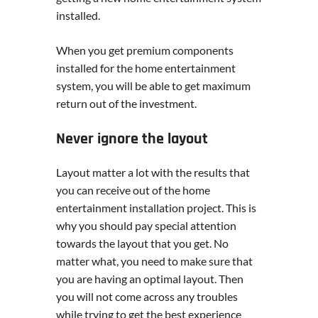
installed.
When you get premium components
installed for the home entertainment
system, you will be able to get maximum
return out of the investment.
Never ignore the layout
Layout matter a lot with the results that
you can receive out of the home
entertainment installation project. This is
why you should pay special attention
towards the layout that you get. No
matter what, you need to make sure that
you are having an optimal layout. Then
you will not come across any troubles
while trying to get the best experience