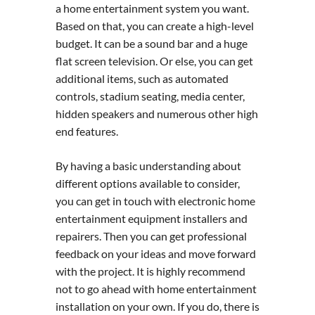
a home entertainment system you want.
Based on that, you can create a high-level
budget. It can be a sound bar and a huge
flat screen television. Or else, you can get
additional items, such as automated
controls, stadium seating, media center,
hidden speakers and numerous other high
end features.
By having a basic understanding about
different options available to consider,
you can get in touch with electronic home
entertainment equipment installers and
repairers. Then you can get professional
feedback on your ideas and move forward
with the project. It is highly recommend
not to go ahead with home entertainment
installation on your own. If you do, there is