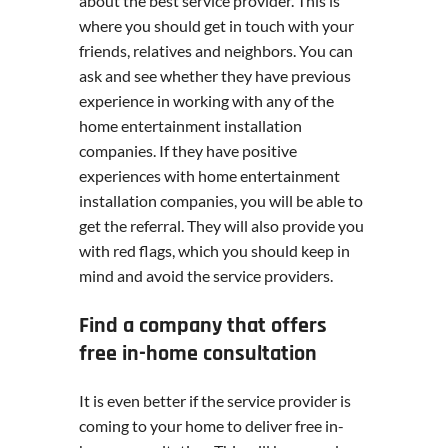
about the best service provider. This is
where you should get in touch with your
friends, relatives and neighbors. You can
ask and see whether they have previous
experience in working with any of the
home entertainment installation
companies. If they have positive
experiences with home entertainment
installation companies, you will be able to
get the referral. They will also provide you
with red flags, which you should keep in
mind and avoid the service providers.
Find a company that offers
free in-home consultation
It is even better if the service provider is
coming to your home to deliver free in-