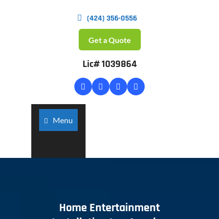
(424) 356-0556
Get a Quote
Lic# 1039864
Menu
Home Entertainment