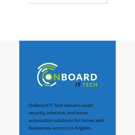
OnBoard IT Tech delivers smart
security, intercom, and home
automation solutions for homes and
businesses across Los Angeles.