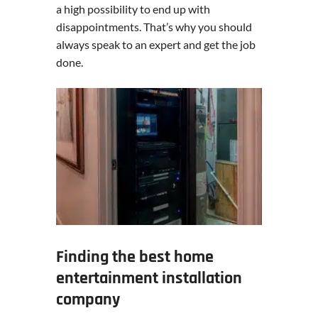
a high possibility to end up with
disappointments. That’s why you should
always speak to an expert and get the job
done.
Finding the best home
entertainment installation
company