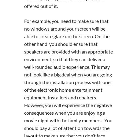
offered out of it.
For example, you need to make sure that
no windows around your screen will be
able to create glare on the screen. On the
other hand, you should ensure that
speakers are provided with an appropriate
environment, so that they can deliver a
well-rounded audio experience. This may
not look like a big deal when you are going
through the installation process with one
of the electronic home entertainment
equipment installers and repairers.
However, you will experience the negative
consequences when you are enjoying a
movie night with the family members. You
should pay a lot of attention towards the
layout to make sure that you don’t face