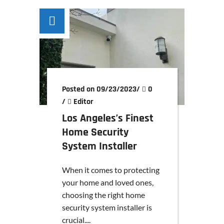
Posted on 09/23/2023
/
0
/
Editor
Los Angeles’s Finest
Home Security
System Installer
When it comes to protecting
your home and loved ones,
choosing the right home
security system installer is
crucial....