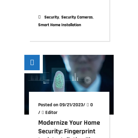
,
,
Security
Security Cameras
Smart Home Installation
Posted on 09/21/2023
/
0
/
Editor
Modernize Your Home
Security: Fingerprint