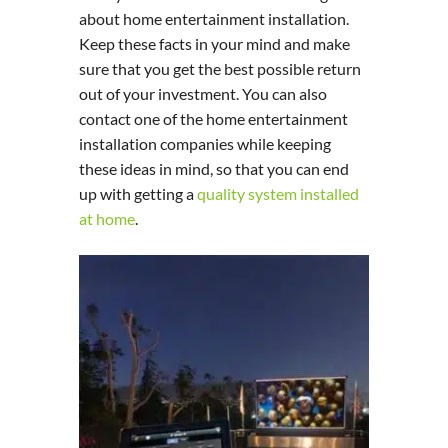
about home entertainment installation.
Keep these facts in your mind and make
sure that you get the best possible return
out of your investment. You can also
contact one of the home entertainment
installation companies while keeping
these ideas in mind, so that you can end
up with getting a
quality system installed
at home
.