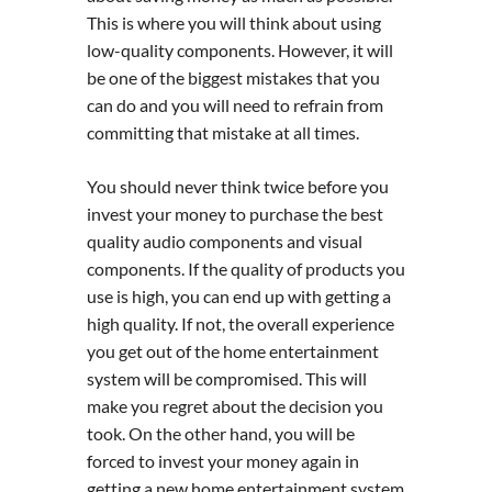
This is where you will think about using
low-quality components. However, it will
be one of the biggest mistakes that you
can do and you will need to refrain from
committing that mistake at all times.
You should never think twice before you
invest your money to purchase the best
quality audio components and visual
components. If the quality of products you
use is high, you can end up with getting a
high quality. If not, the overall experience
you get out of the home entertainment
system will be compromised. This will
make you regret about the decision you
took. On the other hand, you will be
forced to invest your money again in
getting a new home entertainment system