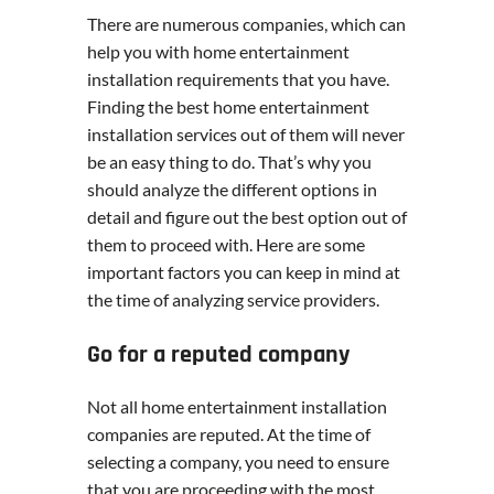
There are numerous companies, which can
help you with home entertainment
installation requirements that you have.
Finding the best home entertainment
installation services out of them will never
be an easy thing to do. That’s why you
should analyze the different options in
detail and figure out the best option out of
them to proceed with. Here are some
important factors you can keep in mind at
the time of analyzing service providers.
Go for a reputed company
Not all home entertainment installation
companies are reputed. At the time of
selecting a company, you need to ensure
that you are proceeding with the most