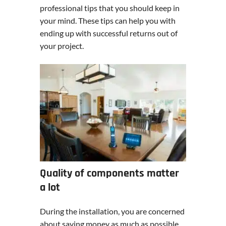
professional tips that you should keep in
your mind. These tips can help you with
ending up with successful returns out of
your project.
Quality of components matter
a lot
During the installation, you are concerned
about saving money as much as possible.