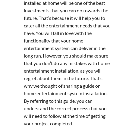
installed at home will be one of the best
investments that you can do towards the
future. That’s because it will help you to
cater all the entertainment needs that you
have. You will fall in love with the
functionality that your home
entertainment system can deliver in the
long run. However, you should make sure
that you don’t do any mistakes with home
entertainment installation, as you will
regret about them in the future. That’s
why we thought of sharing a guide on
home entertainment system installation.
By referring to this guide, you can
understand the correct process that you
will need to follow at the time of getting
your project completed.