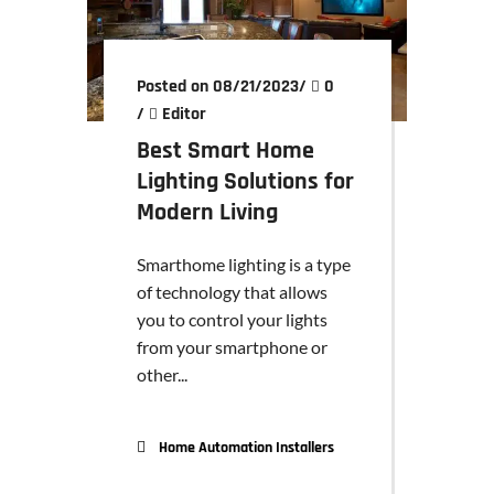
Posted on 08/21/2023
/
0
/
Editor
Best Smart Home
Lighting Solutions for
Modern Living
Smarthome lighting is a type
of technology that allows
you to control your lights
from your smartphone or
other...
Home Automation Installers