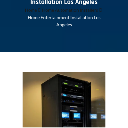
Installation Los Angeles
Home
Home Automation Installers
Home Entertainment Installation Los
Angeles