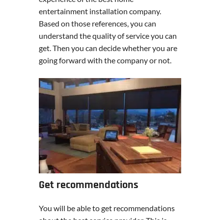
entertainment installation company.
Based on those references, you can
understand the quality of service you can
get. Then you can decide whether you are
going forward with the company or not.
Get recommendations
You will be able to get recommendations