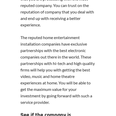
reputed company. You can trust on the
reputation of company that you deal with
and end up with receiving a better
experience.
The reputed home entertainment
installation companies have exclusive
partnerships with the best electronic
companies out there in the world. These
partnerships with hi-tech and high quality
firms will help you with getting the best
video, music and home theatre
experiences at home. You will be able to
get the maximum value for your
investment by going forward with such a
service provider.
See if the company is