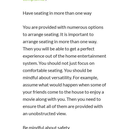
Have seating in more than one way
You are provided with numerous options
to arrange seating. It is important to
arrange seating in more than one way.
Then you will be able to get a perfect
experience out of the home entertainment
system. You should not just focus on
comfortable seating. You should be
mindful about versatility. For example,
assume what would happen when some of
your friends come to the house to enjoy a
movie along with you. Then you need to
ensure that all of them are provided with
an unobstructed view.
Be mindful about safety