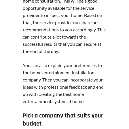
home consultation. This will be a good
opportunity available for the service
provider to inspect your home. Based on
that, the service provider can share best
recommendations to you accordingly. This
can contribute a lot towards the
successful results that you can secure at
the end of the day.
You can also explain your preferences to
the home entertainment installation
company. Then you can incorporate your
ideas with professional feedback and end
up with creating the best home
entertainment system at home.
Pick a company that suits your
budget