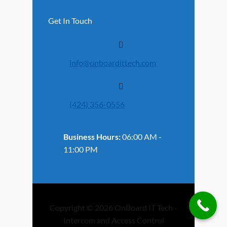
Get In Touch
info@onboardittech.com
(424) 356-0556
Business Hours:
06:00 AM -
11:00 PM
Copyright © 2026 OnBoard IT Tech -
Intercom and Access Control