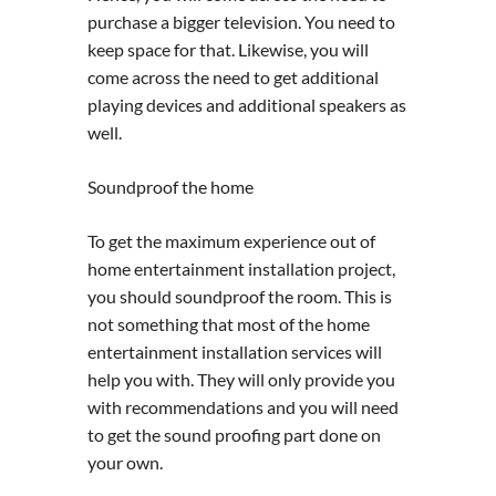
purchase a bigger television. You need to
keep space for that. Likewise, you will
come across the need to get additional
playing devices and additional speakers as
well.
Soundproof the home
To get the maximum experience out of
home entertainment installation project,
you should soundproof the room. This is
not something that most of the home
entertainment installation services will
help you with. They will only provide you
with recommendations and you will need
to get the sound proofing part done on
your own.