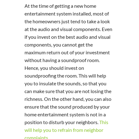
At the time of getting a new home
entertainment system installed, most of
the homeowners just tend to take a look
at the audio and visual components. Even
if you invest on the best audio and visual
components, you cannot get the
maximum return out of your investment
without having a soundproof room.
Hence, you should invest on
soundproofing the room. This will help
you to insulate the sounds, so that you
can make sure that you are not losing the
richness. On the other hand, you can also
ensure that the sound produced by your
home entertainment system is not in a
position to disturb your neighbors.
This
will help you to refrain from neighbor
complaints
.