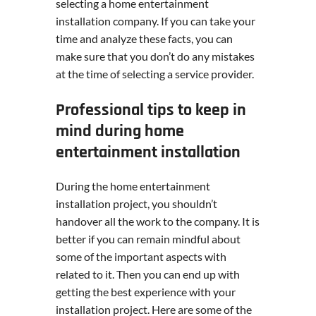
selecting a home entertainment
installation company. If you can take your
time and analyze these facts, you can
make sure that you don’t do any mistakes
at the time of selecting a service provider.
Professional tips to keep in
mind during home
entertainment installation
During the home entertainment
installation project, you shouldn’t
handover all the work to the company. It is
better if you can remain mindful about
some of the important aspects with
related to it. Then you can end up with
getting the best experience with your
installation project. Here are some of the