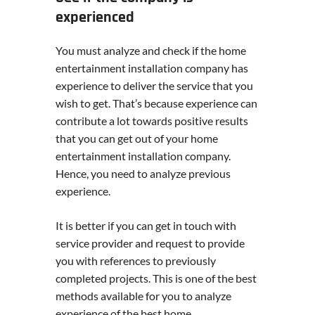
experienced
You must analyze and check if the home
entertainment installation company has
experience to deliver the service that you
wish to get. That’s because experience can
contribute a lot towards positive results
that you can get out of your home
entertainment installation company.
Hence, you need to analyze previous
experience.
It is better if you can get in touch with
service provider and request to provide
you with references to previously
completed projects. This is one of the best
methods available for you to analyze
experience of the best home