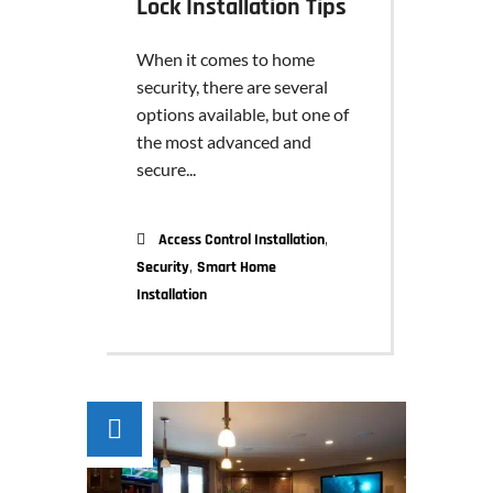
Lock Installation Tips
When it comes to home
security, there are several
options available, but one of
the most advanced and
secure...
,
Access Control Installation
,
Security
Smart Home
Installation