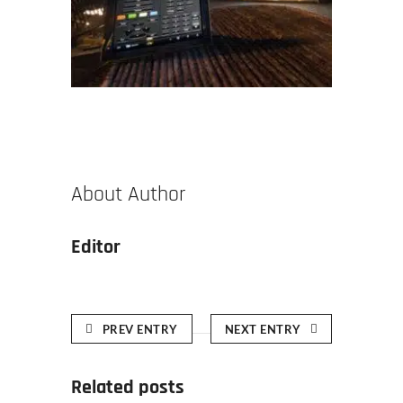
About Author
Editor
PREV ENTRY
NEXT ENTRY
Related posts