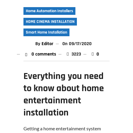
Home Automation Installers
HOME CINEMA INSTALLATION
Smart Home Installation
By
Editor
On
09/17/2020
0 comments
3223
0
Everything you need
to know about home
entertainment
installation
Getting a home entertainment system