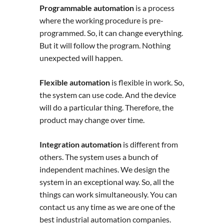
Programmable automation
is a process
where the working procedure is pre-
programmed. So, it can change everything.
But it will follow the program. Nothing
unexpected will happen.
Flexible automation
is flexible in work. So,
the system can use code. And the device
will do a particular thing. Therefore, the
product may change over time.
Integration automation
is different from
others. The system uses a bunch of
independent machines. We design the
system in an exceptional way. So, all the
things can work simultaneously. You can
contact us any time as we are one of the
best industrial automation companies.