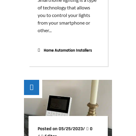
of technology that allows
you to control your lights
from your smartphone or
other...
Home Automation Installers
Posted on 05/25/2023
/
0