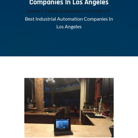
Companies In Los Angeles
Home
Home Automation Installers
Best Industrial Automation Companies In
Los Angeles