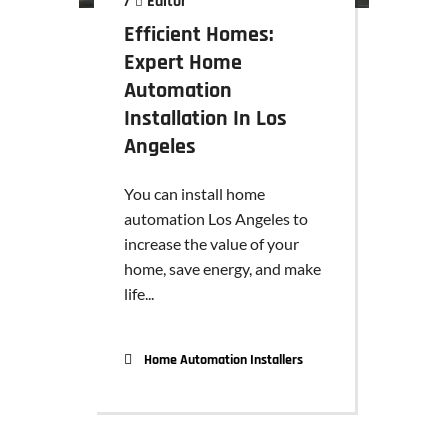
/
Editor
Efficient Homes:
Expert Home
Automation
Installation In Los
Angeles
You can install home
automation Los Angeles to
increase the value of your
home, save energy, and make
life...
Home Automation Installers