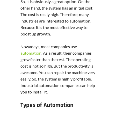
So, it is obviously a great option. On the
other hand, the system has an initial cost.
The cost is really high. Therefore, many
industries are interested to automation.
Because it is the most effective way to
boost up growth.
Nowadays, most companies use
automation
. As a result, their companies
grow faster than the rest. The operating
cost is not so high. But the productivity is
awesome. You can repair the machine very
easily. So, the system is highly profitable.
Industrial automation companies can help
you to install it.
Types of Automation