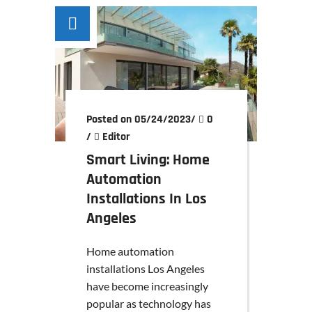
Posted on 05/24/2023
/
0
/
Editor
Smart Living: Home
Automation
Installations In Los
Angeles
Home automation
installations Los Angeles
have become increasingly
popular as technology has