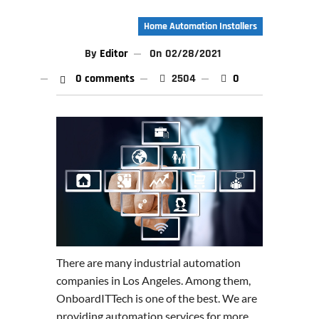
Home Automation Installers
By
Editor
On
02/28/2021
0 comments
2504
0
There are many industrial automation
companies in Los Angeles. Among them,
OnboardITTech is one of the best. We are
providing automation services for more