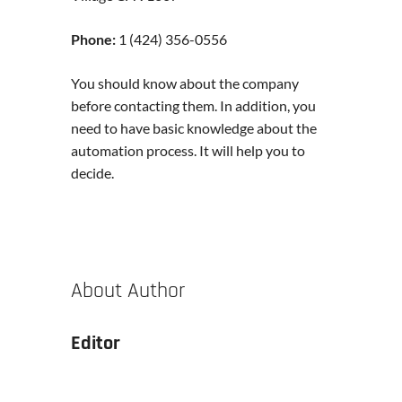
Phone:
1 (424) 356-0556
You should know about the company
before contacting them. In addition, you
need to have basic knowledge about the
automation process. It will help you to
decide.
About Author
Editor