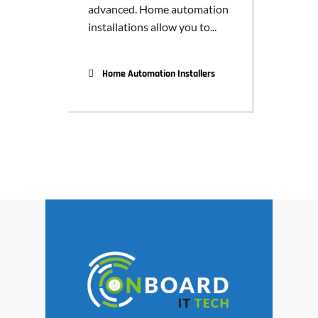
advanced. Home automation
installations allow you to...
Home Automation Installers