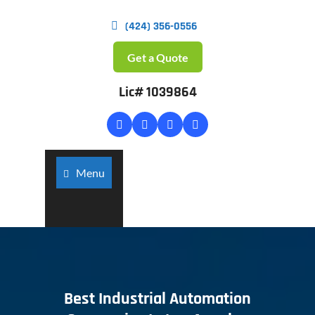
(424) 356-0556
Get a Quote
Lic# 1039864
Menu
Best Industrial Automation