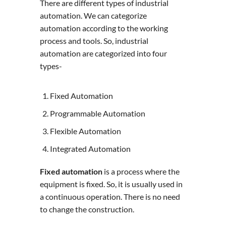
There are different types of industrial
automation. We can categorize
automation according to the working
process and tools. So, industrial
automation are categorized into four
types-
Fixed Automation
Programmable Automation
Flexible Automation
Integrated Automation
Fixed automation
is a process where the
equipment is fixed. So, it is usually used in
a continuous operation. There is no need
to change the construction.