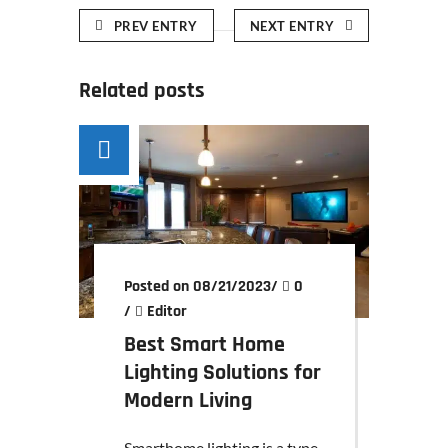
PREV ENTRY
NEXT ENTRY
Related posts
Posted on 08/21/2023
/
0
/
Editor
Best Smart Home
Lighting Solutions for
Modern Living
Smarthome lighting is a type