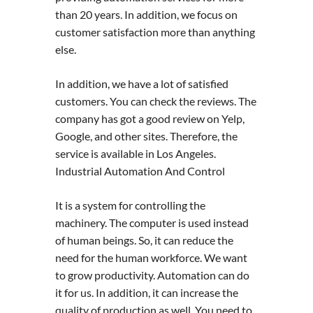
than 20 years. In addition, we focus on
customer satisfaction more than anything
else.
In addition, we have a lot of satisfied
customers. You can check the reviews. The
company has got a good review on Yelp,
Google, and other sites. Therefore, the
service is available in Los Angeles.
Industrial Automation And Control
It is a system for controlling the
machinery. The computer is used instead
of human beings. So, it can reduce the
need for the human workforce. We want
to grow productivity. Automation can do
it for us. In addition, it can increase the
quality of production as well. You need to