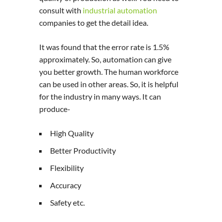
consult with
industrial automation
companies to get the detail idea.
It was found that the error rate is 1.5%
approximately. So, automation can give
you better growth. The human workforce
can be used in other areas. So, it is helpful
for the industry in many ways. It can
produce-
High Quality
Better Productivity
Flexibility
Accuracy
Safety etc.