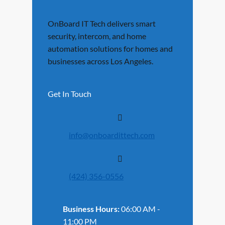
OnBoard IT Tech delivers smart
security, intercom, and home
automation solutions for homes and
businesses across Los Angeles.
Get In Touch
info@onboardittech.com
(424) 356-0556
Business Hours:
06:00 AM -
11:00 PM