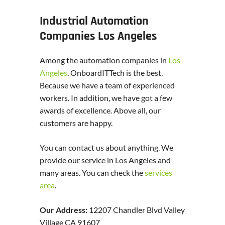
Industrial Automation
Companies Los Angeles
Among the automation companies in
Los
Angeles
, OnboardITTech is the best.
Because we have a team of experienced
workers. In addition, we have got a few
awards of excellence. Above all, our
customers are happy.
You can contact us about anything. We
provide our service in Los Angeles and
many areas. You can check the
services
area
.
Our Address:
12207 Chandler Blvd Valley
Village CA 91607