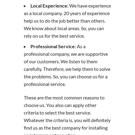
Local Experience:
We have experience
as a local company. 20 years of experience
help us to do the job better than others.
We know about local areas. So, you can
rely on us for the best service.
Professional Service:
As a
professional company, we are supportive
of our customers. We listen to them
carefully. Therefore, we help them to solve
the problems. So, you can choose us for a
professional service.
These are the most common reasons to
choose us. You also can apply other
criteria to select the best service.
Whatever the criteria is, you will definitely
find us as the best company for installing