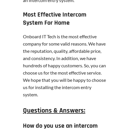
an intercom entry system.
Most Effective Intercom
System For Home
Onboard IT Tech is the most effective
company for some valid reasons. We have
the reputation, quality, affordable price,
and consistency. In addition, we have
hundreds of happy customers. So, you can
choose us for the most effective service.
We hope that you will be happy to choose
us for installing the intercom entry
system.
Questions & Answers:
How do you use an intercom