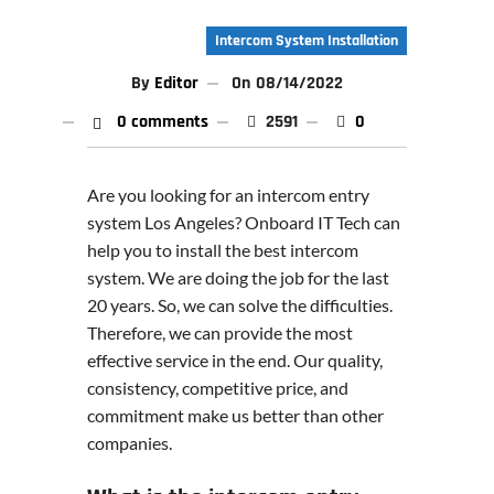
Intercom System Installation
By
Editor
On
08/14/2022
0 comments
2591
0
Are you looking for an intercom entry
system Los Angeles? Onboard IT Tech can
help you to install the best intercom
system. We are doing the job for the last
20 years. So, we can solve the difficulties.
Therefore, we can provide the most
effective service in the end. Our quality,
consistency, competitive price, and
commitment make us better than other
companies.