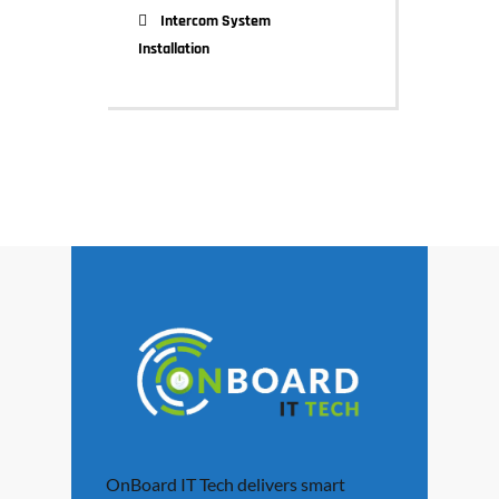
Intercom System
Installation
OnBoard IT Tech delivers smart