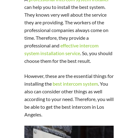
can help you to install the best system.
They knows very well about the service
they are providing. The workers of the
professional companies always come on
time. Therefore, they provide a
professional and
effective intercom
system installation service
. So, you should
choose them for the best result.
However, these are the essential things for
installing the
best intercom system
. You
also can consider other things as well
according to your need. Therefore, you will
be able to get the best intercom in Los
Angeles.