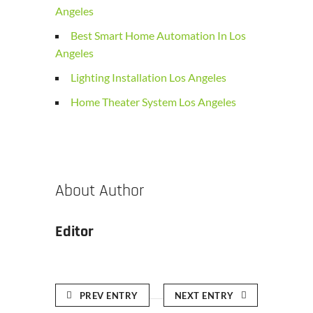
Angeles
Best Smart Home Automation In Los
Angeles
Lighting Installation Los Angeles
Home Theater System Los Angeles
About Author
Editor
PREV ENTRY
NEXT ENTRY