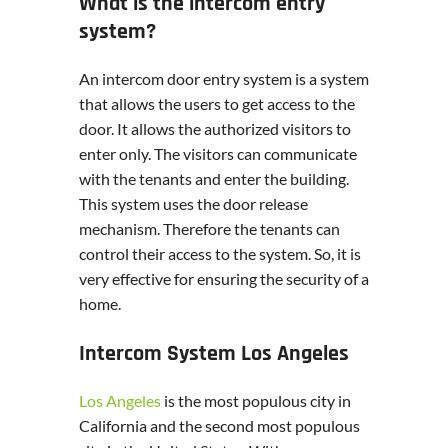
What is the intercom entry
system?
An intercom door entry system is a system
that allows the users to get access to the
door. It allows the authorized visitors to
enter only. The visitors can communicate
with the tenants and enter the building.
This system uses the door release
mechanism. Therefore the tenants can
control their access to the system. So, it is
very effective for ensuring the security of a
home.
Intercom System Los Angeles
Los Angeles
is the most populous city in
California and the second most populous