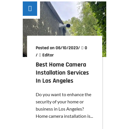
Posted on 06/10/2023
/
0
/
Editor
Best Home Camera
Installation Services
In Los Angeles
Do you want to enhance the
security of your home or
business in Los Angeles?
Home camera installation is...