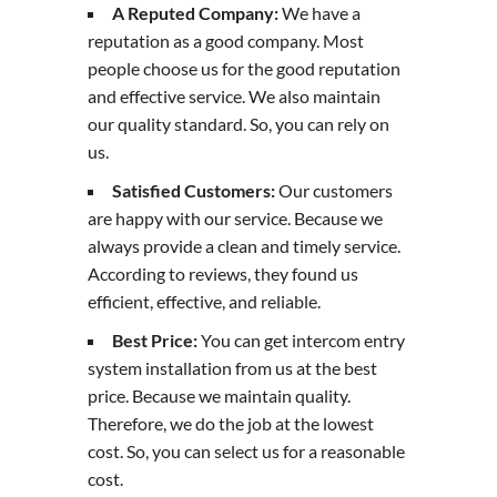
A Reputed Company:
We have a
reputation as a good company. Most
people choose us for the good reputation
and effective service. We also maintain
our quality standard. So, you can rely on
us.
Satisfied Customers:
Our customers
are happy with our service. Because we
always provide a clean and timely service.
According to reviews, they found us
efficient, effective, and reliable.
Best Price:
You can get intercom entry
system installation from us at the best
price. Because we maintain quality.
Therefore, we do the job at the lowest
cost. So, you can select us for a reasonable
cost.