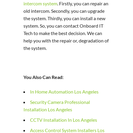
intercom system
. Firstly, you can repair an
old intercom. Secondly, you can upgrade
the system. Thirdly, you can install a new
system. So, you can contact Onboard IT
Tech to make the best decision. We can
help you with the repair or, degradation of
the system.
You Also Can Read:
In Home Automation Los Angeles
Security Camera Professional
Installation Los Angeles
CCTV Installation In Los Angeles
Access Control System Installers Los