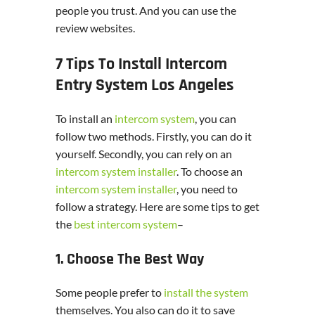
people you trust. And you can use the
review websites.
7 Tips To Install Intercom
Entry System Los Angeles
To install an
intercom system
, you can
follow two methods. Firstly, you can do it
yourself. Secondly, you can rely on an
intercom system installer
. To choose an
intercom system installer
, you need to
follow a strategy. Here are some tips to get
the
best intercom system
–
1. Choose The Best Way
Some people prefer to
install the system
themselves. You also can do it to save