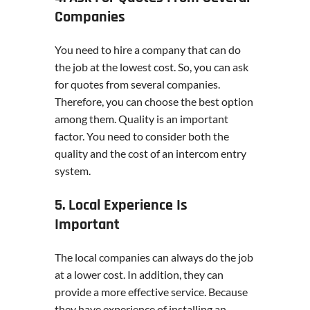
Companies
You need to hire a company that can do
the job at the lowest cost. So, you can ask
for quotes from several companies.
Therefore, you can choose the best option
among them. Quality is an important
factor. You need to consider both the
quality and the cost of an intercom entry
system.
5. Local Experience Is
Important
The local companies can always do the job
at a lower cost. In addition, they can
provide a more effective service. Because
they have experience of installing an