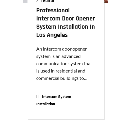
/
Editor
Professional
Intercom Door Opener
System Installation In
Los Angeles
An intercom door opener
system is an advanced
communication system that
is used in residential and
commercial buildings to...
Intercom System
Installation