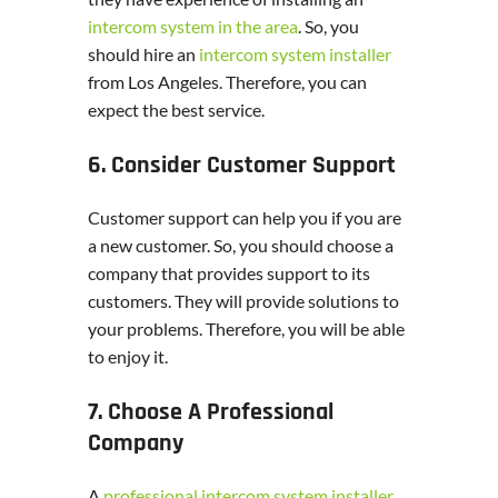
intercom system in the area
. So, you
should hire an
intercom system installer
from Los Angeles. Therefore, you can
expect the best service.
6. Consider Customer Support
Customer support can help you if you are
a new customer. So, you should choose a
company that provides support to its
customers. They will provide solutions to
your problems. Therefore, you will be able
to enjoy it.
7. Choose A Professional
Company
A
professional intercom system installer