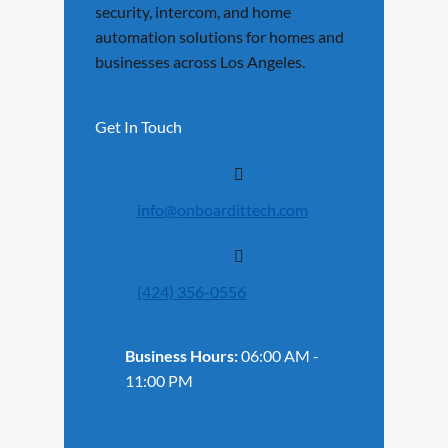
security, intercom, and home
automation solutions for homes and
businesses across Los Angeles.
Get In Touch
info@onboardittech.com
(424) 356-0556
Business Hours:
06:00 AM -
11:00 PM