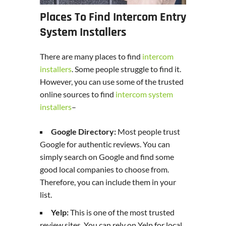
Places To Find Intercom Entry
System Installers
There are many places to find
intercom
installers
. Some people struggle to find it.
However, you can use some of the trusted
online sources to find
intercom system
installers
–
Google Directory:
Most people trust
Google for authentic reviews. You can
simply search on Google and find some
good local companies to choose from.
Therefore, you can include them in your
list.
Yelp:
This is one of the most trusted
review sites. You can rely on Yelp for local