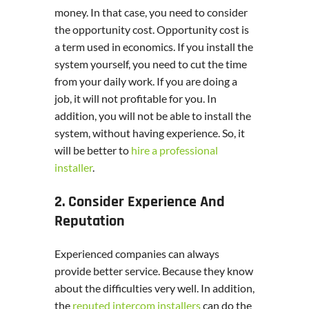
money. In that case, you need to consider
the opportunity cost. Opportunity cost is
a term used in economics. If you install the
system yourself, you need to cut the time
from your daily work. If you are doing a
job, it will not profitable for you. In
addition, you will not be able to install the
system, without having experience. So, it
will be better to
hire a professional
installer
.
2. Consider Experience And
Reputation
Experienced companies can always
provide better service. Because they know
about the difficulties very well. In addition,
the
reputed intercom installers
can do the