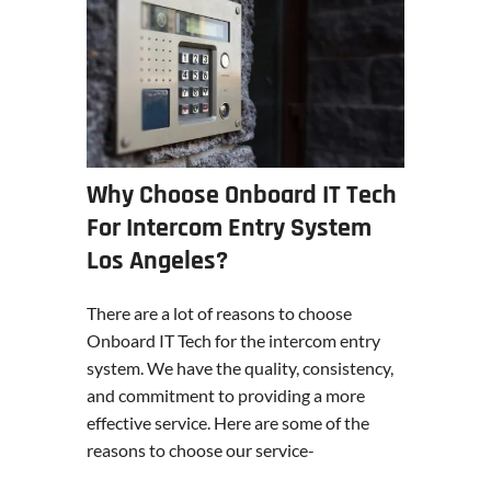
Why Choose Onboard IT Tech
For Intercom Entry System
Los Angeles?
There are a lot of reasons to choose
Onboard IT Tech for the intercom entry
system. We have the quality, consistency,
and commitment to providing a more
effective service. Here are some of the
reasons to choose our service-