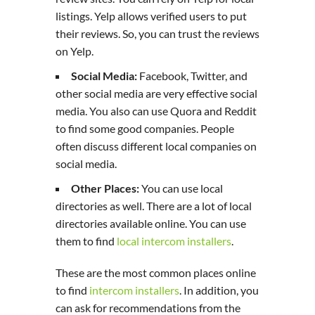
listings. Yelp allows verified users to put
their reviews. So, you can trust the reviews
on Yelp.
Social Media:
Facebook, Twitter, and
other social media are very effective social
media. You also can use Quora and Reddit
to find some good companies. People
often discuss different local companies on
social media.
Other Places:
You can use local
directories as well. There are a lot of local
directories available online. You can use
them to find
local intercom installers
.
These are the most common places online
to find
intercom installers
. In addition, you
can ask for recommendations from the