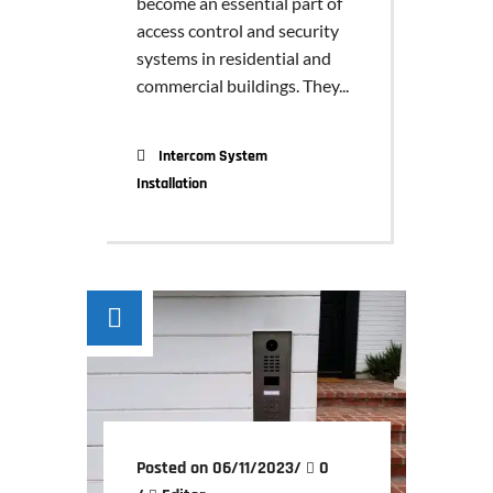
become an essential part of
access control and security
systems in residential and
commercial buildings. They...
Intercom System
Installation
Posted on 06/11/2023
/
0