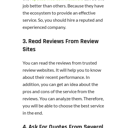
job better than others. Because they have
the ecosystem to provide an effective
service. So, you should hire a reputed and
experienced company.
3. Read Reviews From Review
Sites
You can read the reviews from trusted
review websites. It will help you to know
about their recent performance. In
addition, you can get an idea about the
pros and cons of the service from the
reviews. You can analyze them. Therefore,
you will be able to choose the best service
in the end.
4. Ask For Quotes From Several