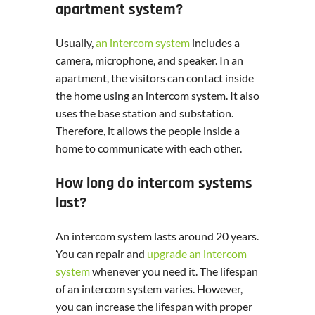
apartment system?
Usually,
an intercom system
includes a
camera, microphone, and speaker. In an
apartment, the visitors can contact inside
the home using an intercom system. It also
uses the base station and substation.
Therefore, it allows the people inside a
home to communicate with each other.
How long do intercom systems
last?
An intercom system lasts around 20 years.
You can repair and
upgrade an intercom
system
whenever you need it. The lifespan
of an intercom system varies. However,
you can increase the lifespan with proper