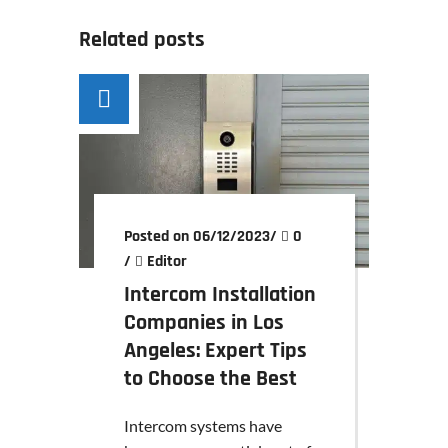
Related posts
Posted on 06/12/2023
/
0
/
Editor
Intercom Installation
Companies in Los
Angeles: Expert Tips
to Choose the Best
Intercom systems have