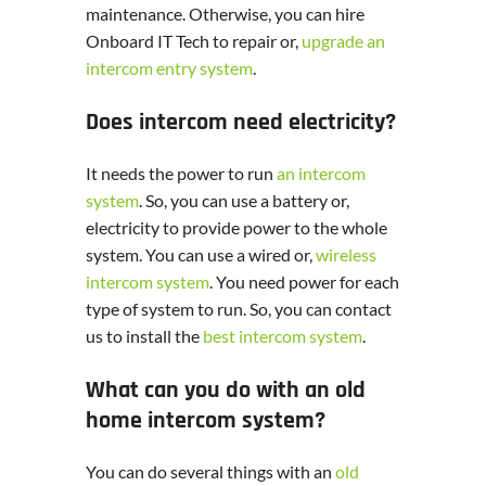
maintenance. Otherwise, you can hire
Onboard IT Tech to repair or,
upgrade an
intercom entry system
.
Does intercom need electricity?
It needs the power to run
an intercom
system
. So, you can use a battery or,
electricity to provide power to the whole
system. You can use a wired or,
wireless
intercom system
. You need power for each
type of system to run. So, you can contact
us to install the
best intercom system
.
What can you do with an old
home intercom system?
You can do several things with an
old