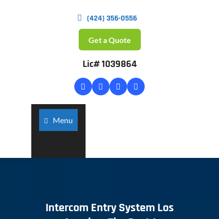
(424) 356-0556
Get a Quote
Lic# 1039864
Menu
Intercom Entry System Los