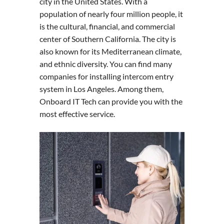
city in the United States. With a
population of nearly four million people, it
is the cultural, financial, and commercial
center of Southern California. The city is
also known for its Mediterranean climate,
and ethnic diversity. You can find many
companies for installing intercom entry
system in Los Angeles. Among them,
Onboard IT Tech can provide you with the
most effective service.