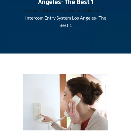
Angeles- The Best 1
Home
Intercom System Installation
Intercom Entry System Los Angeles- The
Best 1