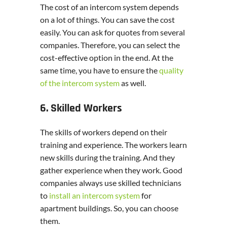
The cost of an intercom system depends
on a lot of things. You can save the cost
easily. You can ask for quotes from several
companies. Therefore, you can select the
cost-effective option in the end. At the
same time, you have to ensure the
quality
of the intercom system
as well.
6. Skilled Workers
The skills of workers depend on their
training and experience. The workers learn
new skills during the training. And they
gather experience when they work. Good
companies always use skilled technicians
to
install an intercom system
for
apartment buildings. So, you can choose
them.