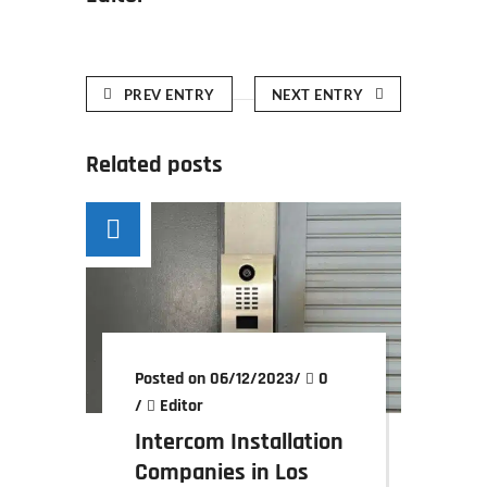
PREV ENTRY
NEXT ENTRY
Related posts
Posted on 06/12/2023
/
0
/
Editor
Intercom Installation
Companies in Los