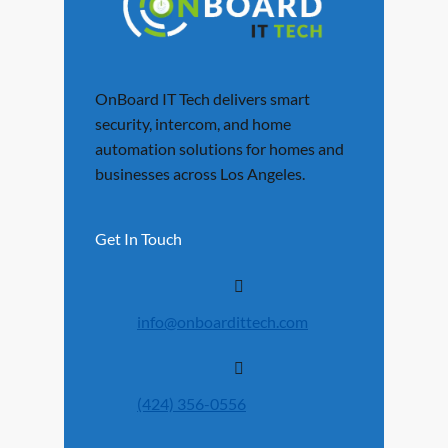
OnBoard IT Tech delivers smart
security, intercom, and home
automation solutions for homes and
businesses across Los Angeles.
Get In Touch
info@onboardittech.com
(424) 356-0556