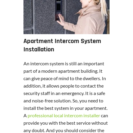
Apartment Intercom System
Installation
An intercom system is still an important
part of a modern apartment building. It
can give peace of mind to the dwellers. In
addition, it allows people to contact the
security staff in an emergency. It is a safe
and noise-free solution. So, you need to
install the best system in your apartment.
A
professional local intercom installer
can
provide you with the best service without
any doubt. And you should consider the