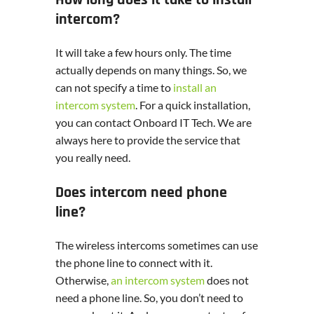
How long does it take to install
intercom?
It will take a few hours only. The time
actually depends on many things. So, we
can not specify a time to
install an
intercom system
. For a quick installation,
you can contact Onboard IT Tech. We are
always here to provide the service that
you really need.
Does intercom need phone
line?
The wireless intercoms sometimes can use
the phone line to connect with it.
Otherwise,
an intercom system
does not
need a phone line. So, you don’t need to