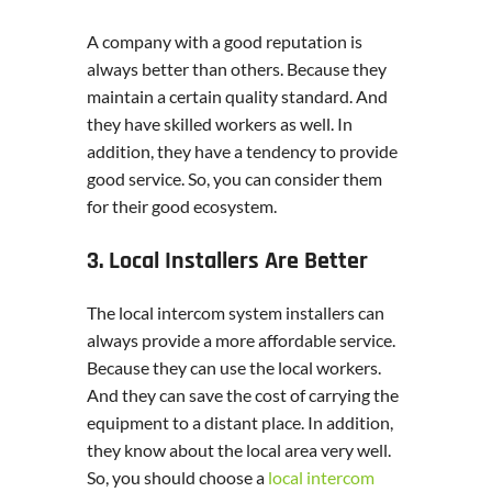
A company with a good reputation is
always better than others. Because they
maintain a certain quality standard. And
they have skilled workers as well. In
addition, they have a tendency to provide
good service. So, you can consider them
for their good ecosystem.
3. Local Installers Are Better
The local intercom system installers can
always provide a more affordable service.
Because they can use the local workers.
And they can save the cost of carrying the
equipment to a distant place. In addition,
they know about the local area very well.
So, you should choose a
local intercom