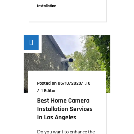
Installation
Posted on 06/10/2023
/
0
/
Editor
Best Home Camera
Installation Services
In Los Angeles
Do you want to enhance the