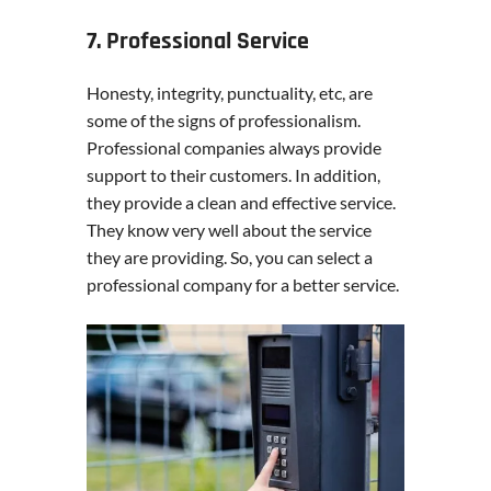
7. Professional Service
Honesty, integrity, punctuality, etc, are
some of the signs of professionalism.
Professional companies always provide
support to their customers. In addition,
they provide a clean and effective service.
They know very well about the service
they are providing. So, you can select a
professional company for a better service.