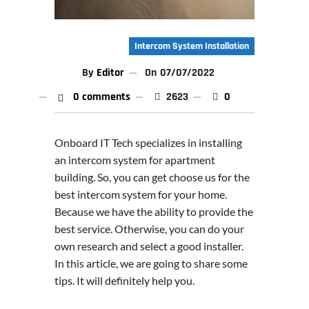
Intercom System Installation
By
Editor
On
07/07/2022
0 comments
2623
0
Onboard IT Tech specializes in installing
an intercom system for apartment
building. So, you can get choose us for the
best intercom system for your home.
Because we have the ability to provide the
best service. Otherwise, you can do your
own research and select a good installer.
In this article, we are going to share some
tips. It will definitely help you.