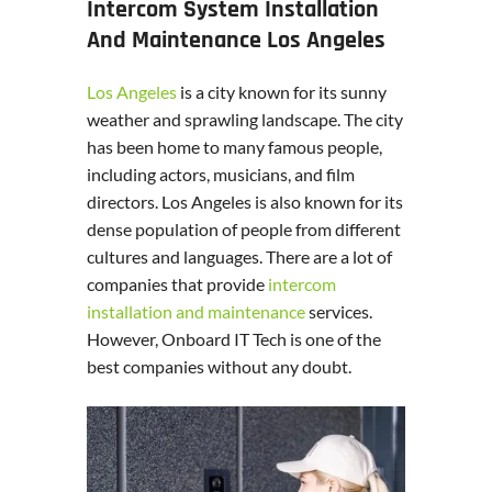
Intercom System Installation
And Maintenance Los Angeles
Los Angeles
is a city known for its sunny
weather and sprawling landscape. The city
has been home to many famous people,
including actors, musicians, and film
directors. Los Angeles is also known for its
dense population of people from different
cultures and languages. There are a lot of
companies that provide
intercom
installation and maintenance
services.
However, Onboard IT Tech is one of the
best companies without any doubt.