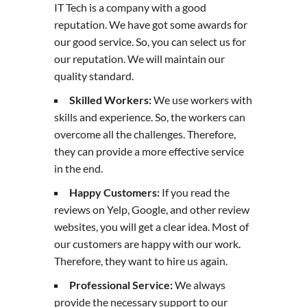
IT Tech is a company with a good
reputation. We have got some awards for
our good service. So, you can select us for
our reputation. We will maintain our
quality standard.
Skilled Workers:
We use workers with
skills and experience. So, the workers can
overcome all the challenges. Therefore,
they can provide a more effective service
in the end.
Happy Customers:
If you read the
reviews on Yelp, Google, and other review
websites, you will get a clear idea. Most of
our customers are happy with our work.
Therefore, they want to hire us again.
Professional Service:
We always
provide the necessary support to our