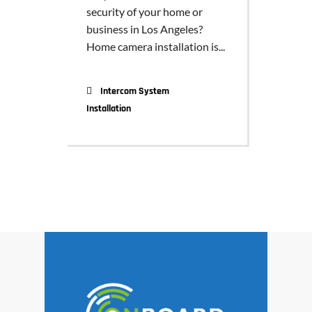
security of your home or
business in Los Angeles?
Home camera installation is...
Intercom System
Installation