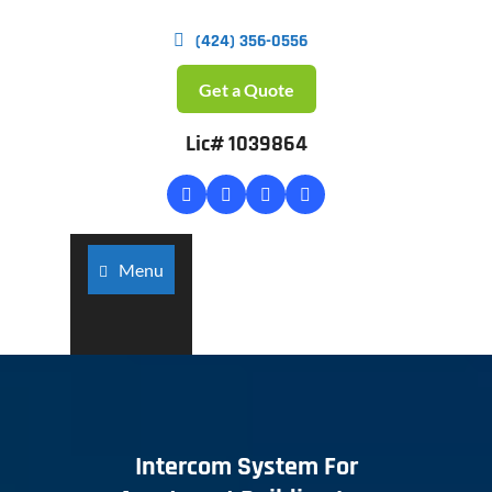
(424) 356-0556
Get a Quote
Lic# 1039864
Menu
Intercom System For