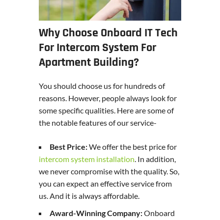
Why Choose Onboard IT Tech
For Intercom System For
Apartment Building?
You should choose us for hundreds of
reasons. However, people always look for
some specific qualities. Here are some of
the notable features of our service-
Best Price:
We offer the best price for
intercom system installation
. In addition,
we never compromise with the quality. So,
you can expect an effective service from
us. And it is always affordable.
Award-Winning Company:
Onboard