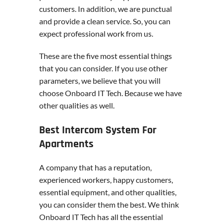
customers. In addition, we are punctual
and provide a clean service. So, you can
expect professional work from us.
These are the five most essential things
that you can consider. If you use other
parameters, we believe that you will
choose Onboard IT Tech. Because we have
other qualities as well.
Best Intercom System For
Apartments
A company that has a reputation,
experienced workers, happy customers,
essential equipment, and other qualities,
you can consider them the best. We think
Onboard IT Tech has all the essential