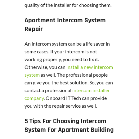
quality of the installer for choosing them.
Apartment Intercom System
Repair
An intercom system can be a life saver in
some cases. If your intercom is not
working properly, you need to fix it.
Otherwise, you can
install a new intercom
system
as well. The professional people
can give you the best solution. So, you can
contact a professional
intercom installer
company
. Onboard IT Tech can provide
you with the repair service as well.
5 Tips For Choosing Intercom
System For Apartment Building