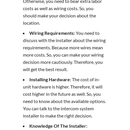
Otherwise, you need to bear extra labor
costs as well as wiring costs. So, you
should make your decision about the
location.
Wiring Requirements:
You need to
discuss with the installer about the wiring
requirements. Because more wires mean
more costs. So, you can make your wiring
decision more cautiously. Therefore, you
will get the best result.
Installing Hardware:
The cost of in-
unit hardware is higher. Therefore, it will
cost higher in the future as well. So, you
need to know about the available options.
You can talk to the intercom system
installer to make the right decision.
Knowledge Of The Installer: