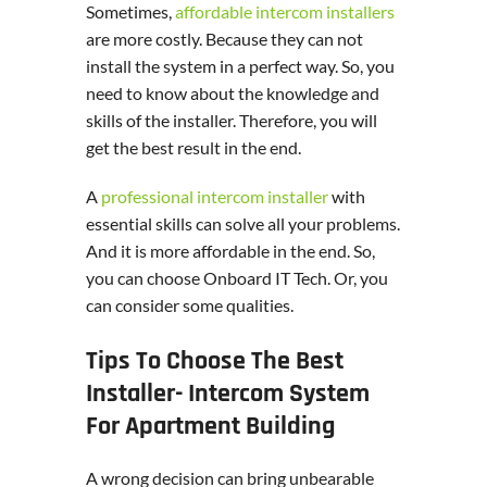
Sometimes,
affordable intercom installers
are more costly. Because they can not
install the system in a perfect way. So, you
need to know about the knowledge and
skills of the installer. Therefore, you will
get the best result in the end.
A
professional intercom installer
with
essential skills can solve all your problems.
And it is more affordable in the end. So,
you can choose Onboard IT Tech. Or, you
can consider some qualities.
Tips To Choose The Best
Installer- Intercom System
For Apartment Building
A wrong decision can bring unbearable