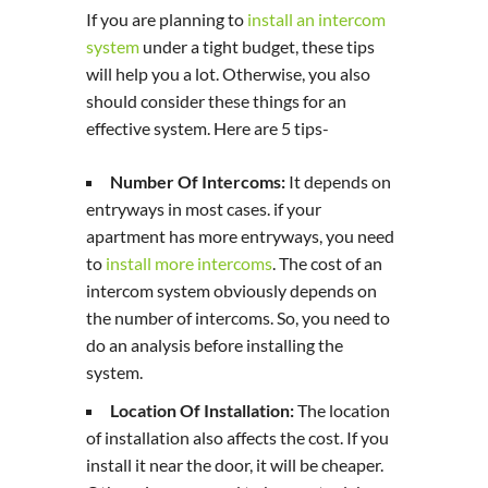
If you are planning to
install an intercom
system
under a tight budget, these tips
will help you a lot. Otherwise, you also
should consider these things for an
effective system. Here are 5 tips-
Number Of Intercoms:
It depends on
entryways in most cases. if your
apartment has more entryways, you need
to
install more intercoms
. The cost of an
intercom system obviously depends on
the number of intercoms. So, you need to
do an analysis before installing the
system.
Location Of Installation:
The location
of installation also affects the cost. If you
install it near the door, it will be cheaper.