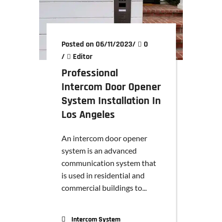
Posted on 06/11/2023
/
0
/
Editor
Professional
Intercom Door Opener
System Installation In
Los Angeles
An intercom door opener
system is an advanced
communication system that
is used in residential and
commercial buildings to...
Intercom System