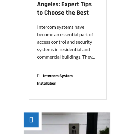
Angeles: Expert Tips
to Choose the Best
Intercom systems have
become an essential part of
access control and security
systems in residential and
commercial buildings. They...
Intercom System
Installation