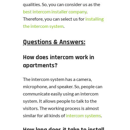
qualities. So, you can consider us as the
best intercom installer company
.
Therefore, you can select us for
installing
the intercom system
.
Questions & Answers:
How does intercom work in
apartments?
The intercom system has a camera,
microphone, and speaker. So, people can
communicate easily using an intercom
system. It allows people to talk to the
visitors. The working process is almost
similar for all kinds of
intercom systems
.