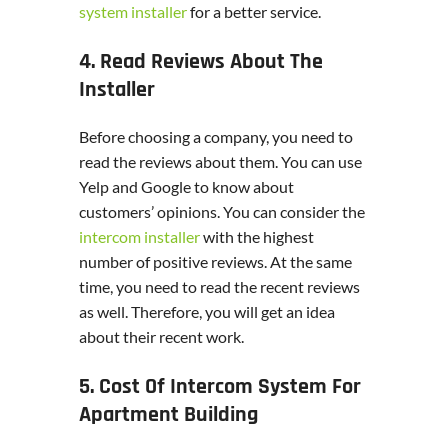
system installer
for a better service.
4. Read Reviews About The
Installer
Before choosing a company, you need to
read the reviews about them. You can use
Yelp and Google to know about
customers’ opinions. You can consider the
intercom installer
with the highest
number of positive reviews. At the same
time, you need to read the recent reviews
as well. Therefore, you will get an idea
about their recent work.
5. Cost Of Intercom System For
Apartment Building