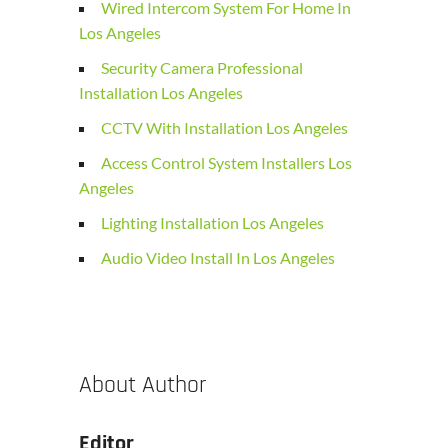
Wired Intercom System For Home In
Los Angeles
Security Camera Professional
Installation Los Angeles
CCTV With Installation Los Angeles
Access Control System Installers Los
Angeles
Lighting Installation Los Angeles
Audio Video Install In Los Angeles
About Author
Editor