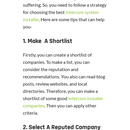
suffering. So, you need to follow a strategy
for choosing the best
intercom system
installer
. Here are some tips that can help
you-
1. Make A Shortlist
Firstly, you can create a shortlist of
companies. To make a list, you can
consider the reputation and
recommendations. You also can read blog
posts, review websites, and local
directories. Therefore, you can make a
shortlist of some good
intercom installer
companies
. Then you can apply other
criteria.
2. Select A Reputed Company