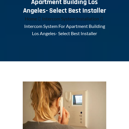
Apartment Building Los
Angeles- Select Best Installer
Home
Intercom System Installation
Intercom System For Apartment Building
Los Angeles- Select Best Installer