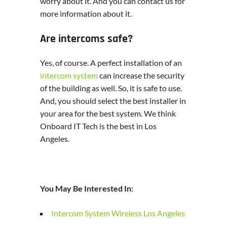
worry about it. And you can contact us for
more information about it.
Are intercoms safe?
Yes, of course. A perfect installation of an
intercom system
can increase the security
of the building as well. So, it is safe to use.
And, you should select the best installer in
your area for the best system. We think
Onboard IT Tech is the best in Los
Angeles.
You May Be Interested In:
Intercom System Wireless Los Angeles