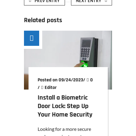
PREV ENTRY
NEXT ENTRY
Related posts
Posted on 09/24/2023
/
0
/
Editor
Install a Biometric
Door Lock: Step Up
Your Home Security
Looking for a more secure