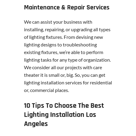
Maintenance & Repair Services
We can assist your business with
installing, repairing, or upgrading all types
of lighting fixtures. From devising new
lighting designs to troubleshooting
existing fixtures, we’re able to perform
lighting tasks for any type of organization.
We consider all our projects with care
theater it is small or, big. So, you can get
lighting installation services for residential
or, commercial places.
10 Tips To Choose The Best
Lighting Installation Los
Angeles