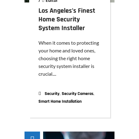
/
Editor
Los Angeles’s Finest
Home Security
System Installer
When it comes to protecting
your home and loved ones,
choosing the right home
security system installer is
crucial....
,
,
Security
Security Cameras
Smart Home Installation