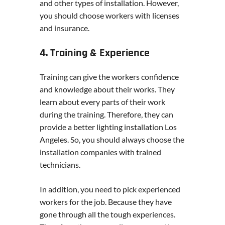
and other types of installation. However,
you should choose workers with licenses
and insurance.
4. Training & Experience
Training can give the workers confidence
and knowledge about their works. They
learn about every parts of their work
during the training. Therefore, they can
provide a better lighting installation Los
Angeles. So, you should always choose the
installation companies with trained
technicians.
In addition, you need to pick experienced
workers for the job. Because they have
gone through all the tough experiences.