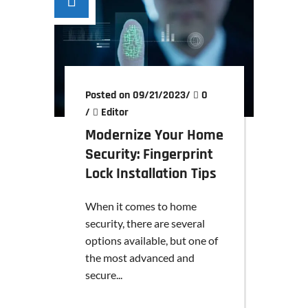
Posted on 09/21/2023
/
0
/
Editor
Modernize Your Home
Security: Fingerprint
Lock Installation Tips
When it comes to home
security, there are several
options available, but one of
the most advanced and
secure...