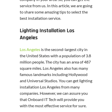
service from us. In this article, we are going
to share some amazing tips to select the
best installation service.
Lighting Installation Los
Angeles
Los Angeles
is the second-largest city in
the United States with a population of 3.8
million people. The city has an area of 487
square miles. Los Angeles also has many
famous landmarks including Hollywood
and Universal Studios. You can get lighting
installation Los Angeles from many
companies. However, we can assure you
that Onboard IT Tech will provide you
with the most effective service for sure.