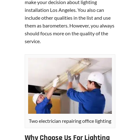
make your decision about lighting
installation Los Angeles. You also can
include other qualities in the list and use
them as barometers. However, you always
should focus more on the quality of the
service.
Two electrician repairing office lighting
Why Choose Us For Lighting