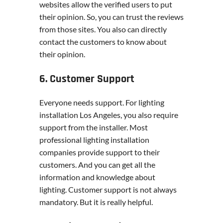
websites allow the verified users to put
their opinion. So, you can trust the reviews
from those sites. You also can directly
contact the customers to know about
their opinion.
6. Customer Support
Everyone needs support. For lighting
installation Los Angeles, you also require
support from the installer. Most
professional lighting installation
companies provide support to their
customers. And you can get all the
information and knowledge about
lighting. Customer support is not always
mandatory. But it is really helpful.