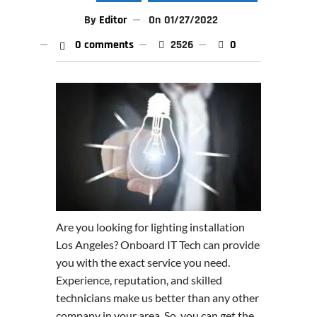
By
Editor
On
01/27/2022
0 comments
2526
0
Are you looking for lighting installation
Los Angeles? Onboard IT Tech can provide
you with the exact service you need.
Experience, reputation, and skilled
technicians make us better than any other
company in your area. So, you can get the