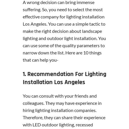
A wrong decision can bring immense
suffering. So, you need to select the most
effective company for lighting installation
Los Angeles. You can use a simple tactic to
make the right decision about landscape
lighting and outdoor light installation. You
can use some of the quality parameters to
narrow down the list. Here are 10 things
that can help you-
1. Recommendation For Lighting
Installation Los Angeles
You can consult with your friends and
colleagues. They may have experience in
hiring lighting installation companies.
Therefore, they can share their experience
with LED outdoor lighting, recessed