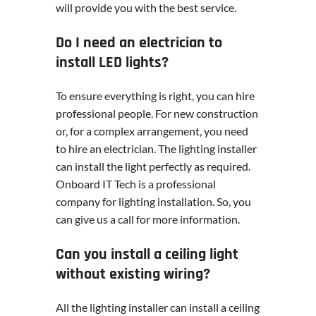
will provide you with the best service.
Do I need an electrician to
install LED lights?
To ensure everything is right, you can hire
professional people. For new construction
or, for a complex arrangement, you need
to hire an electrician. The lighting installer
can install the light perfectly as required.
Onboard IT Tech is a professional
company for lighting installation. So, you
can give us a call for more information.
Can you install a ceiling light
without existing wiring?
All the lighting installer can install a ceiling