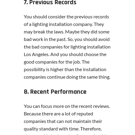
7. Previous Records
You should consider the previous records
of a lighting installation company. They
may break the laws. Maybe they did some
bad work in the past. So, you should avoid
the bad companies for lighting installation
Los Angeles. And you should choose the
good companies for the job. The
possibility is higher than the installation
companies continue doing the same thing.
8. Recent Performance
You can focus more on the recent reviews.
Because there are a lot of reputed
companies that can not maintain their
quality standard with time. Therefore,