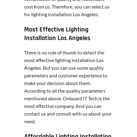
cost from us. Therefore, you can select us
for lighting installation Los Angeles.
Most Effective Lighting
Installation Los Angeles
There is no rule of thumb to detect the
most effective lighting installation Los
Angeles. But you can use some quality
parameters and customer experience to
make your decision about them.
According to all the quality parameters
mentioned above, Onboard IT Tech is the
most effective company. And you can
contact us and consult with us about your
need.
Affordable Lighting Installation