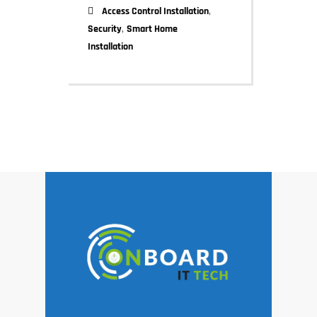
,
Access Control Installation
,
Security
Smart Home
Installation