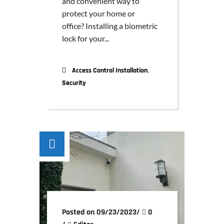
and convenient way to
protect your home or
office? Installing a biometric
lock for your...
,
Access Control Installation
Security
Posted on 09/23/2023
/
0