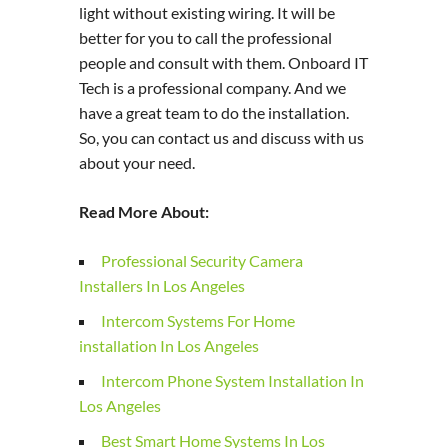
light without existing wiring. It will be
better for you to call the professional
people and consult with them. Onboard IT
Tech is a professional company. And we
have a great team to do the installation.
So, you can contact us and discuss with us
about your need.
Read More About:
Professional Security Camera
Installers In Los Angeles
Intercom Systems For Home
installation In Los Angeles
Intercom Phone System Installation In
Los Angeles
Best Smart Home Systems In Los