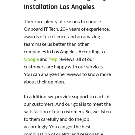
Installation Los Angeles
There are plenty of reasons to choose
Onboard IT Tech. 20+ years of experience,
awards of excellence, and an amazing
team make us better than other
companies in Los Angeles. According to
Google
and
Yelp
reviews, all of our
customers are happy with our services.
You can analyze the reviews to know more
about their opinion.
In addition, we provide support to each of
our customers. And our goal is to meet the
satisfaction of our customers. So, we listen
to them carefully and do the job
accordingly. You can get the best
combination of quality and reasonable