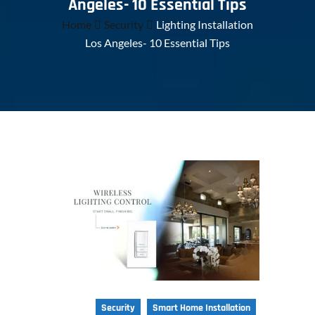
Angeles- 10 Essential Tips
Home
Security
Lighting Installation
Los Angeles- 10 Essential Tips
Security
Smart Home Installation