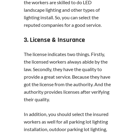
the workers are skilled to do LED
landscape lighting and other types of
lighting install. So, you can select the
reputed companies for a good service.
3. License & Insurance
The license indicates two things. Firstly,
the licensed workers always abide by the
law. Secondly, they have the quality to
provide a great service. Because they have
got the license from the authority. And the
authority provides licenses after verifying
their quality.
In addition, you should select the insured
workers as well for all parking lot lighting
installation, outdoor parking lot lighting,