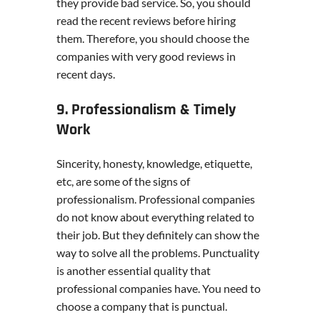
they provide bad service. So, you should
read the recent reviews before hiring
them. Therefore, you should choose the
companies with very good reviews in
recent days.
9. Professionalism & Timely
Work
Sincerity, honesty, knowledge, etiquette,
etc, are some of the signs of
professionalism. Professional companies
do not know about everything related to
their job. But they definitely can show the
way to solve all the problems. Punctuality
is another essential quality that
professional companies have. You need to
choose a company that is punctual.