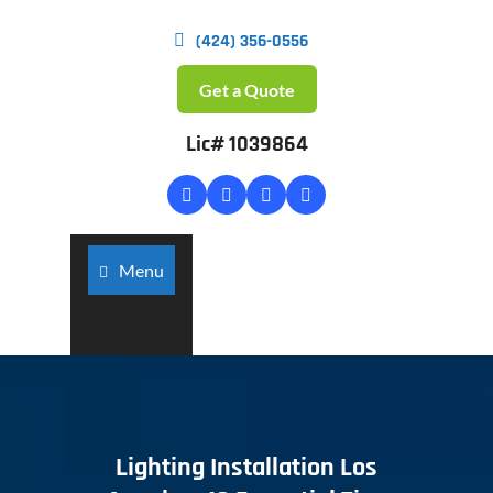
(424) 356-0556
Get a Quote
Lic# 1039864
Menu
Lighting Installation Los