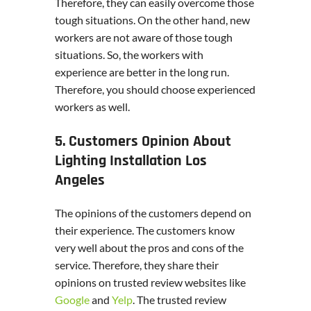
Therefore, they can easily overcome those
tough situations. On the other hand, new
workers are not aware of those tough
situations. So, the workers with
experience are better in the long run.
Therefore, you should choose experienced
workers as well.
5. Customers Opinion About
Lighting Installation Los
Angeles
The opinions of the customers depend on
their experience. The customers know
very well about the pros and cons of the
service. Therefore, they share their
opinions on trusted review websites like
Google
and
Yelp
. The trusted review