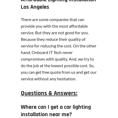
Los Angeles
There are some companies that can
provide you with the most affordable
service. But they are not good for you.
Because they reduce their quality of
service for reducing the cost. On the other
hand, Onboard IT Tech never
compromises with quality. And, we try to
do the job at the lowest possible cost. So,
you can get free quote from us and get our
service without any hesitation.
Questions & Answers:
Where can I get a car lighting
installation near me?