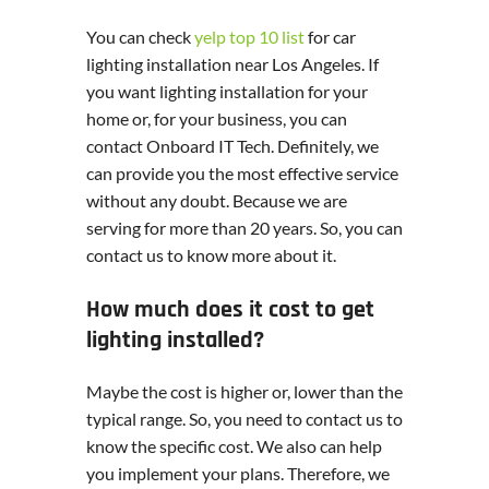
You can check
yelp top 10 list
for car
lighting installation near Los Angeles. If
you want lighting installation for your
home or, for your business, you can
contact Onboard IT Tech. Definitely, we
can provide you the most effective service
without any doubt. Because we are
serving for more than 20 years. So, you can
contact us to know more about it.
How much does it cost to get
lighting installed?
Maybe the cost is higher or, lower than the
typical range. So, you need to contact us to
know the specific cost. We also can help
you implement your plans. Therefore, we