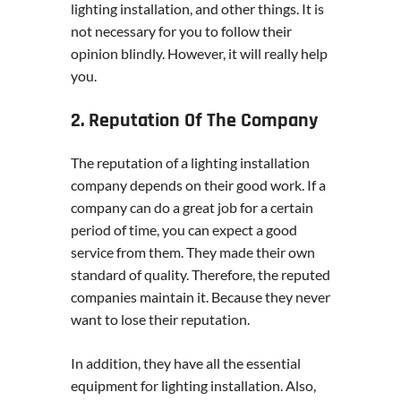
lighting installation, and other things. It is
not necessary for you to follow their
opinion blindly. However, it will really help
you.
2. Reputation Of The Company
The reputation of a lighting installation
company depends on their good work. If a
company can do a great job for a certain
period of time, you can expect a good
service from them. They made their own
standard of quality. Therefore, the reputed
companies maintain it. Because they never
want to lose their reputation.
In addition, they have all the essential
equipment for lighting installation. Also,