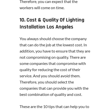
Therefore, you can expect that the
workers will come on time.
10. Cost & Quality Of Lighting
Installation Los Angeles
You always should choose the company
that can do the job at the lowest cost. In
addition, you have to ensure that they are
not compromising on quality. There are
some companies that compromise with
quality for reducing the cost of their
service. And you should avoid them.
Therefore, you should select the
companies that can provide you with the
best combination of quality and cost.
These are the 10 tips that can help you to