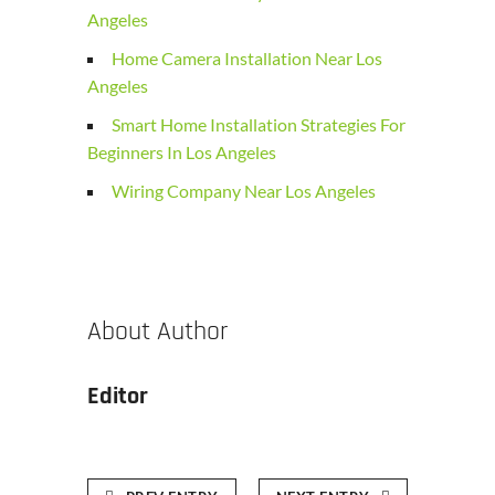
Angeles
Home Camera Installation Near Los
Angeles
Smart Home Installation Strategies For
Beginners In Los Angeles
Wiring Company Near Los Angeles
About Author
Editor