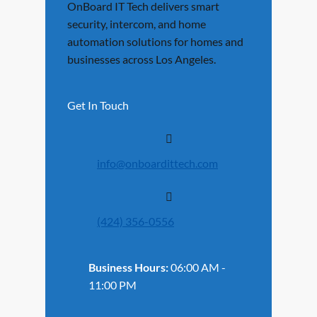
OnBoard IT Tech delivers smart
security, intercom, and home
automation solutions for homes and
businesses across Los Angeles.
Get In Touch
info@onboardittech.com
(424) 356-0556
Business Hours:
06:00 AM -
11:00 PM