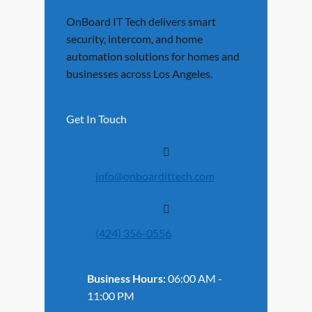
OnBoard IT Tech delivers smart
security, intercom, and home
automation solutions for homes and
businesses across Los Angeles.
Get In Touch
info@onboardittech.com
(424) 356-0556
Business Hours:
06:00 AM -
11:00 PM