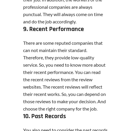
professional companies are always
punctual. They will always come on time
and do the job accordingly.
9. Recent Performance
There are some reputed companies that
can not maintain their standard.
Therefore, they provide low-quality
service. So, you need to know more about
their recent performance. You can read
the recent reviews from the review
websites. The recent reviews will reflect
their recent works. So, you can depend on
those reviews to make your decision. And
choose the right company for the job.
10. Past Records
You also need to consider the past records