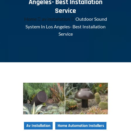
Angeles- Best Installation
Service
Home
av installation
Outdoor Sound
System In Los Angeles- Best Installation
Service
Av Installation
Home Automation Installers