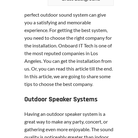
perfect outdoor sound system can give
you a satisfying and memorable
experience. For getting the best system,
you need to choose the right company for
the installation. Onboard IT Tech is one of
the most reputed companies in Los
Angeles. You can get the installation from
us. Or, you can read this article till the end.
In this article, we are going to share some
tips to choose the best company.
Outdoor Speaker Systems
Having an outdoor speaker system is a
great way to make any party, concert, or
gathering even more enjoyable. The sound
quality is noticeably greater than indoor