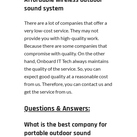
sound system
There are a lot of companies that offer a
very low-cost service. They may not
provide you with high-quality work.
Because there are some companies that
compromise with quality. On the other
hand, Onboard IT Tech always maintains
the quality of the service. So, you can
expect good quality at a reasonable cost
from us. Therefore, you can contact us and
get the service from us.
Questions & Answers:
What is the best company for
portable outdoor sound