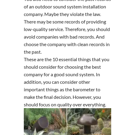
of an outdoor sound system installation
company. Maybe they violate the law.
There may be some records of providing
low-quality service. Therefore, you should
avoid companies with bad records. And
choose the company with clean records in
the past.
These are the 10 essential things that you
should consider for choosing the best
company for a good sound system. In
addition, you can consider other
important things as the barometer to
make the final decision. However, you
should focus on quality over everything.