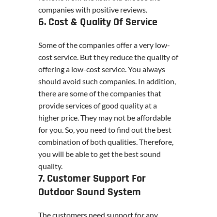
companies with positive reviews.
6. Cost & Quality Of Service
Some of the companies offer a very low-
cost service. But they reduce the quality of
offering a low-cost service. You always
should avoid such companies. In addition,
there are some of the companies that
provide services of good quality at a
higher price. They may not be affordable
for you. So, you need to find out the best
combination of both qualities. Therefore,
you will be able to get the best sound
quality.
7. Customer Support For
Outdoor Sound System
The customers need support for any