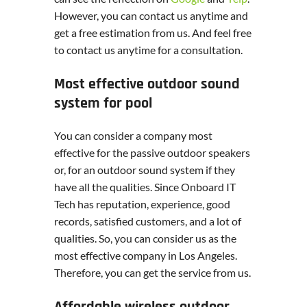
However, you can contact us anytime and
get a free estimation from us. And feel free
to contact us anytime for a consultation.
Most effective outdoor sound
system for pool
You can consider a company most
effective for the passive outdoor speakers
or, for an outdoor sound system if they
have all the qualities. Since Onboard IT
Tech has reputation, experience, good
records, satisfied customers, and a lot of
qualities. So, you can consider us as the
most effective company in Los Angeles.
Therefore, you can get the service from us.
Affordable wireless outdoor