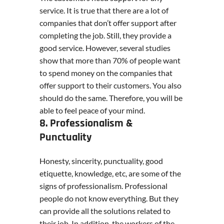
service. It is true that there are a lot of
companies that don’t offer support after
completing the job. Still, they provide a
good service. However, several studies
show that more than 70% of people want
to spend money on the companies that
offer support to their customers. You also
should do the same. Therefore, you will be
able to feel peace of your mind.
8. Professionalism &
Punctuality
Honesty, sincerity, punctuality, good
etiquette, knowledge, etc, are some of the
signs of professionalism. Professional
people do not know everything. But they
can provide all the solutions related to
their job. In addition, the workers of the