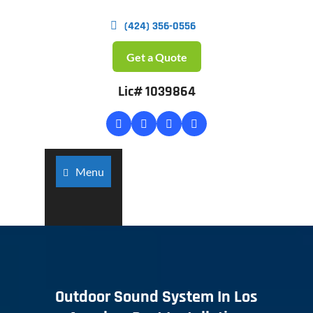
(424) 356-0556
Get a Quote
Lic# 1039864
Menu
Outdoor Sound System In Los