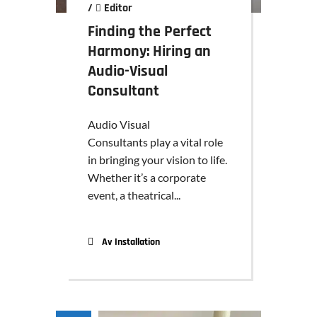
/
Editor
Finding the Perfect
Harmony: Hiring an
Audio-Visual
Consultant
Audio Visual
Consultants play a vital role
in bringing your vision to life.
Whether it’s a corporate
event, a theatrical...
Av Installation