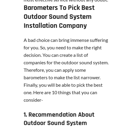
Barometers To Pick Best
Outdoor Sound System
Installation Company
A bad choice can bring immense suffering
for you. So, you need to make the right
decision. You can create a list of
companies for the outdoor sound system.
Therefore, you can apply some
barometers to make the list narrower.
Finally, you will be able to pick the best
one. Here are 10 things that you can
consider-
1. Recommendation About
Outdoor Sound System