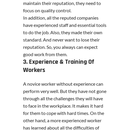
maintain their reputation, they need to
focus on quality control.
In addition, all the reputed companies
have experienced staff and essential tools
to do the job. Also, they made their own
standard. And never want to lose their
reputation. So, you always can expect
good work from them.
3. Experience & Training Of
Workers
A novice worker without experience can
perform very well. But they have not gone
through all the challenges they will have
to face in the workplace. It makes it hard
for them to cope with hard times. On the
other hand, a more experienced worker
has learned about all the difficulties of