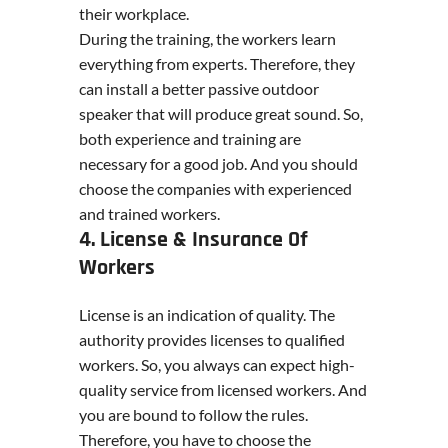
their workplace.
During the training, the workers learn
everything from experts. Therefore, they
can install a better passive outdoor
speaker that will produce great sound. So,
both experience and training are
necessary for a good job. And you should
choose the companies with experienced
and trained workers.
4. License & Insurance Of
Workers
License is an indication of quality. The
authority provides licenses to qualified
workers. So, you always can expect high-
quality service from licensed workers. And
you are bound to follow the rules.
Therefore, you have to choose the