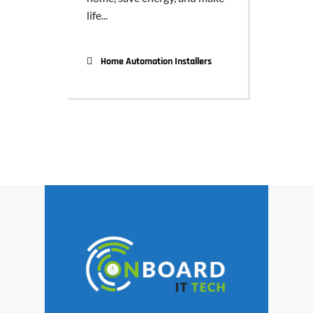
life...
Home Automation Installers