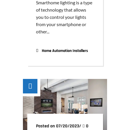
Smarthome lighting is a type
of technology that allows
you to control your lights
from your smartphone or
other...
Home Automation Installers
Posted on 07/20/2023
/
0