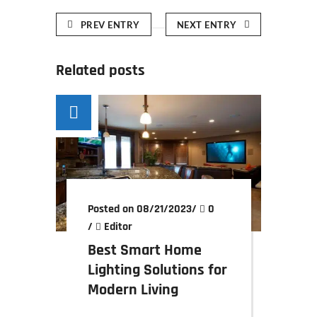
PREV ENTRY
NEXT ENTRY
Related posts
Posted on 08/21/2023
/
0
/
Editor
Best Smart Home
Lighting Solutions for
Modern Living