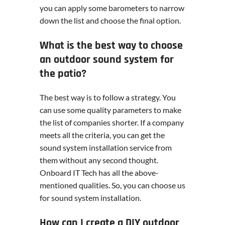
you can apply some barometers to narrow
down the list and choose the final option.
What is the best way to choose
an outdoor sound system for
the patio?
The best way is to follow a strategy. You
can use some quality parameters to make
the list of companies shorter. If a company
meets all the criteria, you can get the
sound system installation service from
them without any second thought.
Onboard IT Tech has all the above-
mentioned qualities. So, you can choose us
for sound system installation.
How can I create a DIY outdoor