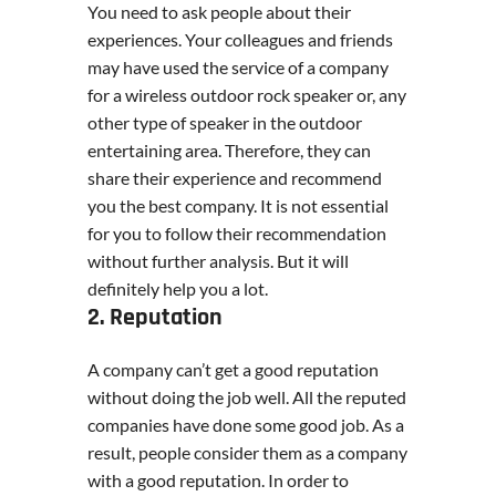
You need to ask people about their
experiences. Your colleagues and friends
may have used the service of a company
for a wireless outdoor rock speaker or, any
other type of speaker in the outdoor
entertaining area. Therefore, they can
share their experience and recommend
you the best company. It is not essential
for you to follow their recommendation
without further analysis. But it will
definitely help you a lot.
2. Reputation
A company can’t get a good reputation
without doing the job well. All the reputed
companies have done some good job. As a
result, people consider them as a company
with a good reputation. In order to