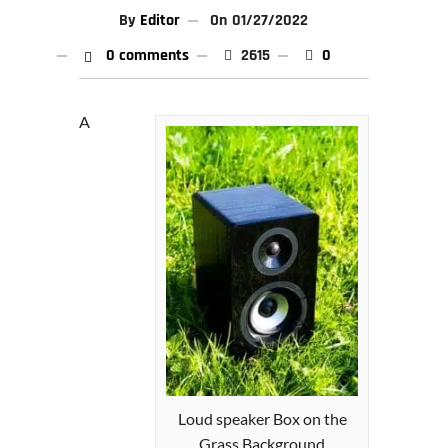
By
Editor
On
01/27/2022
0 comments
2615
0
A
Loud speaker Box on the
Grass Background