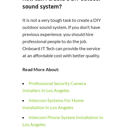
sound system?
It is not a very tough task to create a DIY
outdoor sound system. If you don’t have
previous experience. you should hire
professional people to do the job.
Onboard IT Tech can provide the service
at an affordable cost with better quality.
Read More About:
Professional Security Camera
Installers In Los Angeles
Intercom Systems For Home
installation In Los Angeles
Intercom Phone System Installation In
Los Angeles