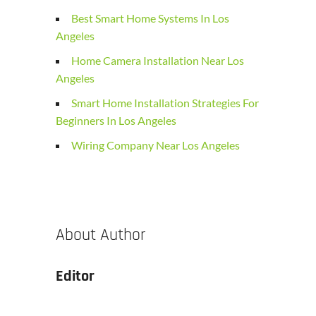
Best Smart Home Systems In Los
Angeles
Home Camera Installation Near Los
Angeles
Smart Home Installation Strategies For
Beginners In Los Angeles
Wiring Company Near Los Angeles
About Author
Editor