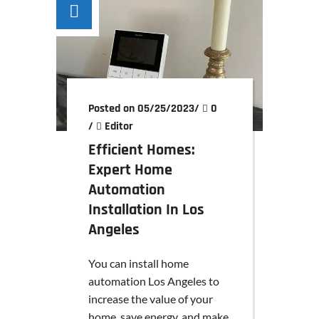
Posted on 05/25/2023
/
0
/
Editor
Efficient Homes:
Expert Home
Automation
Installation In Los
Angeles
You can install home
automation Los Angeles to
increase the value of your
home, save energy, and make