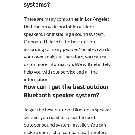
systems?
There are many companies in Los Angeles
that can provide portable outdoor
speakers. For installing a sound system,
Onboard IT Tech is the best option
according to many people. You also can do
your own analysis. Therefore, you can call
us for more information. We will definitely
help you with our service and all the
information.
How can I get the best outdoor
Bluetooth speaker system?
To get the best outdoor Bluetooth speaker
system, you need to select the best
outdoor sound system installer. You can
make a shortlist of companies. Therefore,