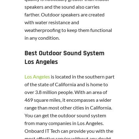
speakers and the sound also carries
farther. Outdoor speakers are created
with water resistance and
weatherproofing to keep them functional
in any condition.
Best Outdoor Sound System
Los Angeles
Los Angeles
is located in the southern part
of the state of California and is home to
over 3.8 million people. With an area of
469 square miles, it encompasses a wider
range than most other cities in California.
You can get the outdoor sound system
from many companies in Los Angeles.
Onboard IT Tech can provide you with the
most effective service without any doubt.