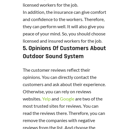
licensed workers for the job.
In addition, the insurance can give comfort
and confidence to the workers. Therefore,
they can perform well. It will also give you
peace of your mind. So, you should choose
licensed and insured workers for the job.
5. Opinions Of Customers About
Outdoor Sound System
The customer reviews reflect their
opinions. You can directly contact the
customers and ask about their experience.
Otherwise, you can rely on reviews
websites.
Yelp
and
Google
are two of the
most trusted sites for reviews. You can
read the reviews there. Therefore, you can
remove the companies with negative
reviews from the list. And choose the