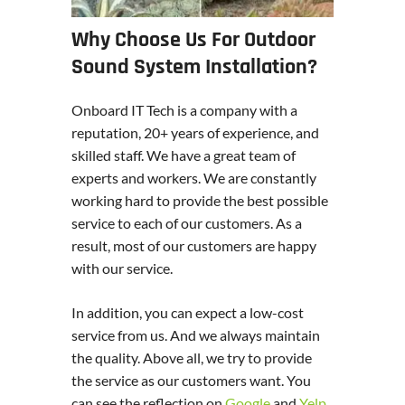
Why Choose Us For Outdoor
Sound System Installation?
Onboard IT Tech is a company with a
reputation, 20+ years of experience, and
skilled staff. We have a great team of
experts and workers. We are constantly
working hard to provide the best possible
service to each of our customers. As a
result, most of our customers are happy
with our service.
In addition, you can expect a low-cost
service from us. And we always maintain
the quality. Above all, we try to provide
the service as our customers want. You
can see the reflection on
Google
and
Yelp
.