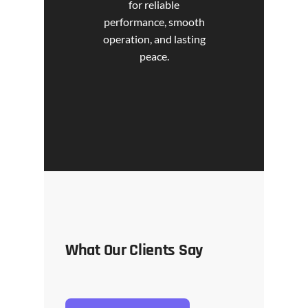
for reliable
performance, smooth
operation, and lasting
peace.
What Our Clients Say