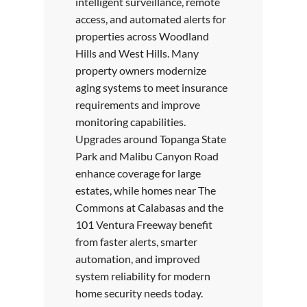
intelligent surveillance, remote
access, and automated alerts for
properties across Woodland
Hills and West Hills. Many
property owners modernize
aging systems to meet insurance
requirements and improve
monitoring capabilities.
Upgrades around Topanga State
Park and Malibu Canyon Road
enhance coverage for large
estates, while homes near The
Commons at Calabasas and the
101 Ventura Freeway benefit
from faster alerts, smarter
automation, and improved
system reliability for modern
home security needs today.