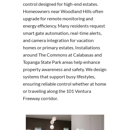
control designed for high-end estates.
Homeowners near Woodland Hills often
upgrade for remote monitoring and
energy efficiency. Many residents request
smart gate automation, real-time alerts,
and camera integration for vacation
homes or primary estates. Installations
around The Commons at Calabasas and
Topanga State Park areas help enhance
property awareness and safety. We design
systems that support busy lifestyles,
ensuring reliable control whether at home
or traveling along the 101 Ventura
Freeway corridor.