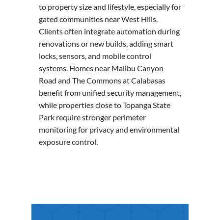
to property size and lifestyle, especially for
gated communities near West Hills.
Clients often integrate automation during
renovations or new builds, adding smart
locks, sensors, and mobile control
systems. Homes near Malibu Canyon
Road and The Commons at Calabasas
benefit from unified security management,
while properties close to Topanga State
Park require stronger perimeter
monitoring for privacy and environmental
exposure control.