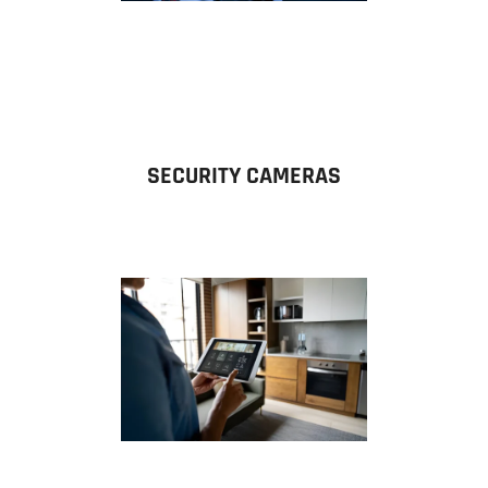
SECURITY CAMERAS