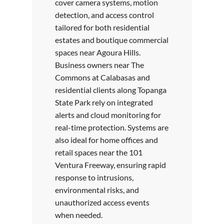
cover camera systems, motion
detection, and access control
tailored for both residential
estates and boutique commercial
spaces near Agoura Hills.
Business owners near The
Commons at Calabasas and
residential clients along Topanga
State Park rely on integrated
alerts and cloud monitoring for
real-time protection. Systems are
also ideal for home offices and
retail spaces near the 101
Ventura Freeway, ensuring rapid
response to intrusions,
environmental risks, and
unauthorized access events
when needed.