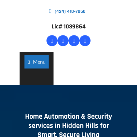
(424) 410-7060
Lic# 1039864
Menu
Home Automation & Security
services in Hidden Hills for
Smart, Secure Living