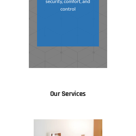
security, comfort, and
control
Our Services