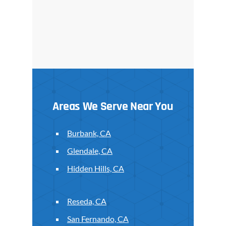
Areas We Serve Near You
Burbank, CA
Glendale, CA
Hidden Hills, CA
Reseda, CA
San Fernando, CA