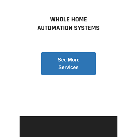
WHOLE HOME
AUTOMATION SYSTEMS
See More
Services