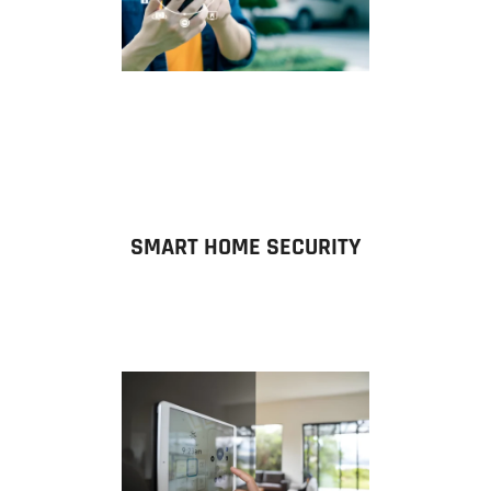
SMART HOME SECURITY