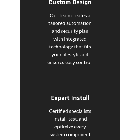
Custom Design
Our team creates a
tailored automation
and security plan
with integrated
technology that fits
your lifestyle and
ensures easy control.
Expert Install
Certified specialists
install, test, and
optimize every
system component