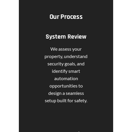
Our Process
System Review
We assess your
property, understand
security goals, and
identify smart
automation
opportunities to
design a seamless
setup built for safety.