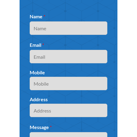
Name
*
Email
*
Mobile
Address
Message
*