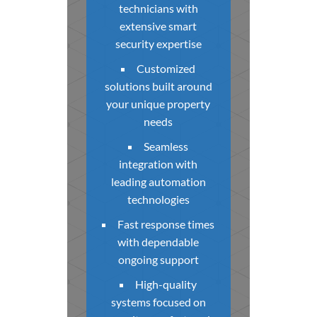
technicians with
extensive smart
security expertise
Customized
solutions built around
your unique property
needs
Seamless
integration with
leading automation
technologies
Fast response times
with dependable
ongoing support
High-quality
systems focused on