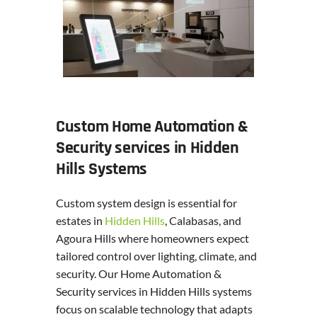
Custom Home Automation &
Security services in Hidden
Hills Systems
Custom system design is essential for
estates in
Hidden Hills
, Calabasas, and
Agoura Hills where homeowners expect
tailored control over lighting, climate, and
security. Our Home Automation &
Security services in Hidden Hills systems
focus on scalable technology that adapts