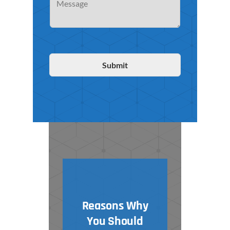
Submit
Reasons Why
You Should