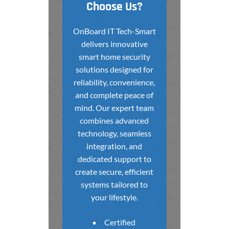
Choose Us?
OnBoard IT Tech-Smart
delivers innovative
smart home security
solutions designed for
reliability, convenience,
and complete peace of
mind. Our expert team
combines advanced
technology, seamless
integration, and
dedicated support to
create secure, efficient
systems tailored to
your lifestyle.
Certified