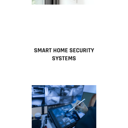
SMART HOME SECURITY
SYSTEMS