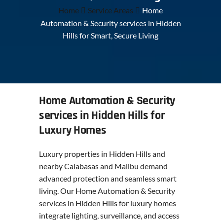
Home
Service Areas
Home
Automation & Security services in Hidden
Hills for Smart, Secure Living
Home Automation & Security
services in Hidden Hills for
Luxury Homes
Luxury properties in Hidden Hills and
nearby Calabasas and Malibu demand
advanced protection and seamless smart
living. Our Home Automation & Security
services in Hidden Hills for luxury homes
integrate lighting, surveillance, and access