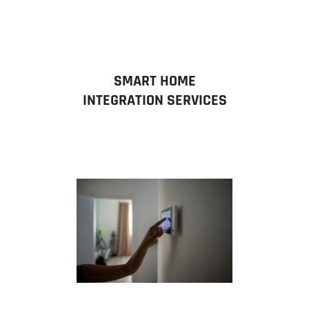
SMART HOME
INTEGRATION SERVICES