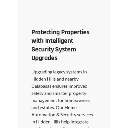
Protecting Properties
with Intelligent
Security System
Upgrades
Upgrading legacy systems in
Hidden Hills and nearby
Calabasas ensures improved
safety and smarter property
management for homeowners
and estates. Our Home
Automation & Security services
in Hidden Hills help integrate