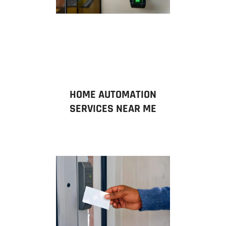
HOME AUTOMATION
SERVICES NEAR ME