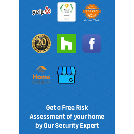
Get a Free Risk
Assessment of your home
by Our Security Expert