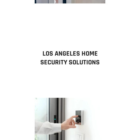
LOS ANGELES HOME
SECURITY SOLUTIONS