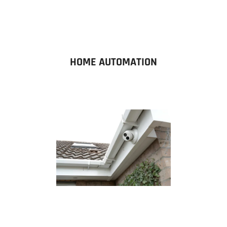
HOME AUTOMATION