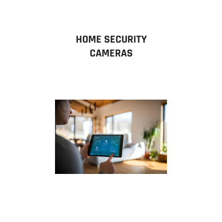
HOME SECURITY
CAMERAS