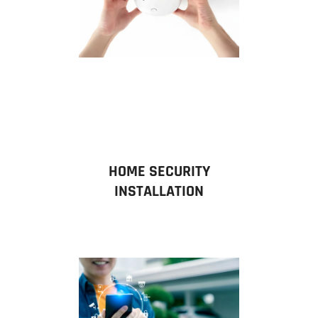
HOME SECURITY
INSTALLATION