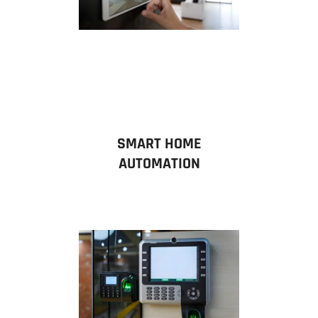
SMART HOME
AUTOMATION