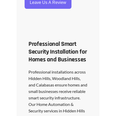
Leave Us A Review
Professional Smart
Security Installation for
Homes and Businesses
Professional installations across
Hidden Hills, Woodland Hills,
and Calabasas ensure homes and
small businesses receive reliable
smart security infrastructure.
Our Home Automation &
Security services in Hidden Hills