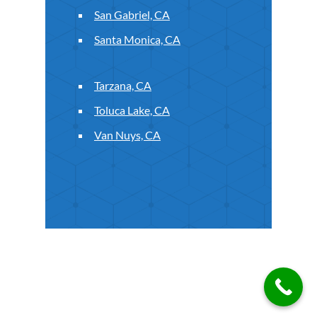
San Gabriel, CA
Santa Monica, CA
Tarzana, CA
Toluca Lake, CA
Van Nuys, CA