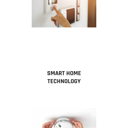
SMART HOME
TECHNOLOGY