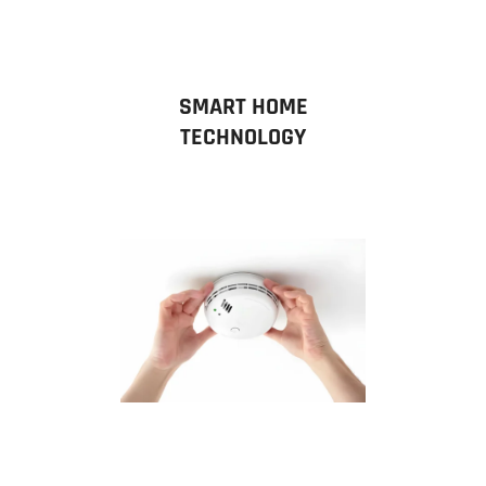
SMART HOME
TECHNOLOGY