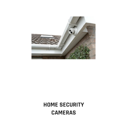
HOME SECURITY
CAMERAS