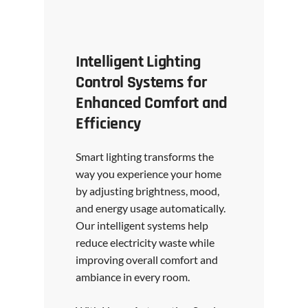
Intelligent Lighting
Control Systems for
Enhanced Comfort and
Efficiency
Smart lighting transforms the
way you experience your home
by adjusting brightness, mood,
and energy usage automatically.
Our intelligent systems help
reduce electricity waste while
improving overall comfort and
ambiance in every room.