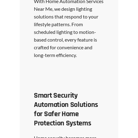
With Home Automation Services
Near Me, we design lighting
solutions that respond to your
lifestyle patterns. From
scheduled lighting to motion-
based control, every feature is
crafted for convenience and
long-term efficiency.
Smart Security
Automation Solutions
for Safer Home
Protection Systems
Home security becomes more