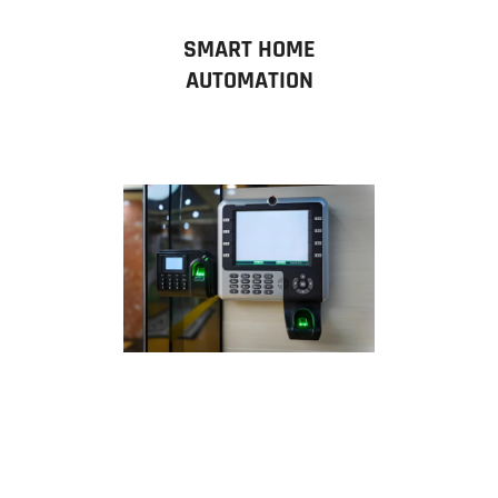
SMART HOME
AUTOMATION