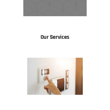
Our Services