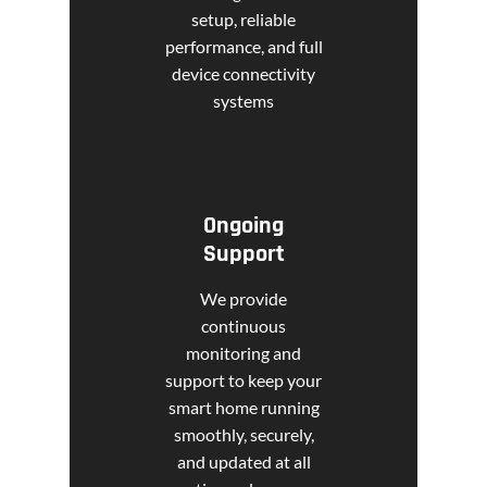
setup, reliable
performance, and full
device connectivity
systems
Ongoing
Support
We provide
continuous
monitoring and
support to keep your
smart home running
smoothly, securely,
and updated at all