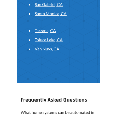
San Gabriel, CA
Santa Monica, CA
Tarzana, CA
Toluca Lake, CA
Van Nuys, CA
Frequently Asked Questions
What home systems can be automated in