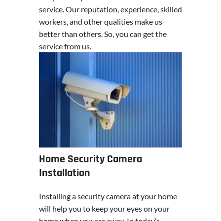
service. Our reputation, experience, skilled
workers, and other qualities make us
better than others. So, you can get the
service from us.
Home Security Camera
Installation
Installing a security camera at your home
will help you to keep your eyes on your
home when you are away. In today’s