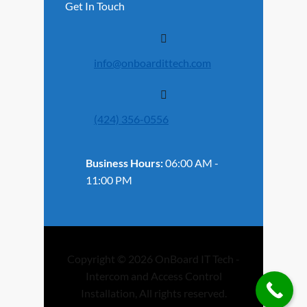
Get In Touch
info@onboardittech.com
(424) 356-0556
Business Hours:
06:00 AM -
11:00 PM
Copyright © 2026 OnBoard IT Tech -
Intercom and Access Control
Installation, All rights reserved.