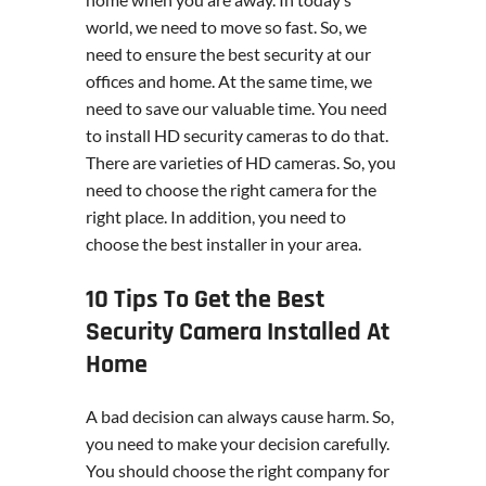
world, we need to move so fast. So, we
need to ensure the best security at our
offices and home. At the same time, we
need to save our valuable time. You need
to install HD security cameras to do that.
There are varieties of HD cameras. So, you
need to choose the right camera for the
right place. In addition, you need to
choose the best installer in your area.
10 Tips To Get the Best
Security Camera Installed At
Home
A bad decision can always cause harm. So,
you need to make your decision carefully.
You should choose the right company for