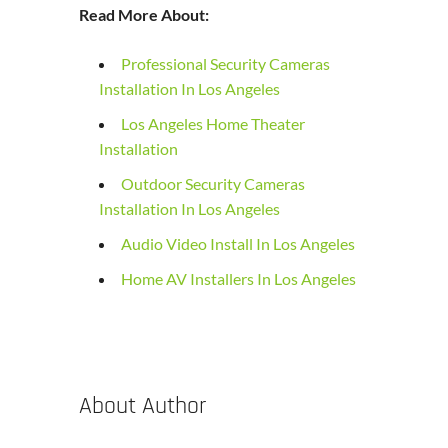
Read More About:
Professional Security Cameras
Installation In Los Angeles
Los Angeles Home Theater
Installation
Outdoor Security Cameras
Installation In Los Angeles
Audio Video Install In Los Angeles
Home AV Installers In Los Angeles
About Author