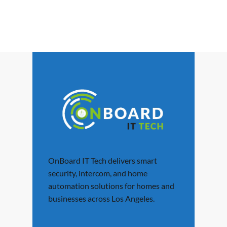
OnBoard IT Tech delivers smart
security, intercom, and home
automation solutions for homes and
businesses across Los Angeles.