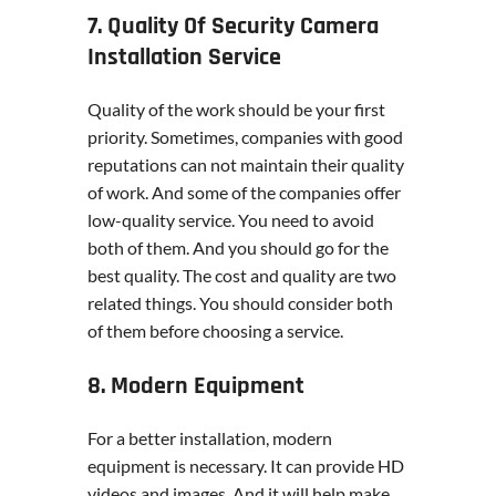
7. Quality Of Security Camera
Installation Service
Quality of the work should be your first
priority. Sometimes, companies with good
reputations can not maintain their quality
of work. And some of the companies offer
low-quality service. You need to avoid
both of them. And you should go for the
best quality. The cost and quality are two
related things. You should consider both
of them before choosing a service.
8. Modern Equipment
For a better installation, modern
equipment is necessary. It can provide HD
videos and images. And it will help make