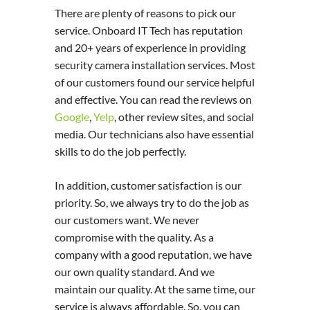
There are plenty of reasons to pick our
service. Onboard IT Tech has reputation
and 20+ years of experience in providing
security camera installation services. Most
of our customers found our service helpful
and effective. You can read the reviews on
Google
,
Yelp
, other review sites, and social
media. Our technicians also have essential
skills to do the job perfectly.
In addition, customer satisfaction is our
priority. So, we always try to do the job as
our customers want. We never
compromise with the quality. As a
company with a good reputation, we have
our own quality standard. And we
maintain our quality. At the same time, our
service is always affordable. So, you can