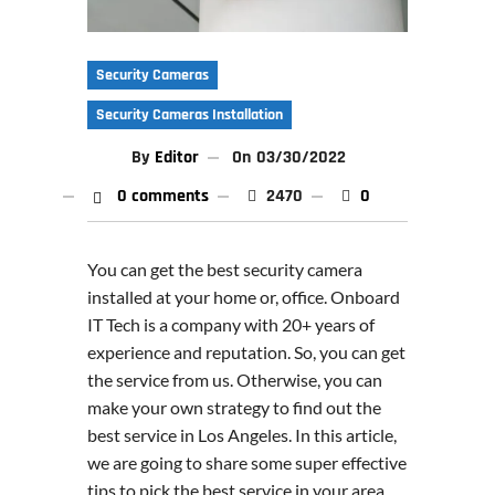
Security Cameras
Security Cameras Installation
By
Editor
On
03/30/2022
0 comments
2470
0
You can get the best security camera
installed at your home or, office. Onboard
IT Tech is a company with 20+ years of
experience and reputation. So, you can get
the service from us. Otherwise, you can
make your own strategy to find out the
best service in Los Angeles. In this article,
we are going to share some super effective
tips to pick the best service in your area.