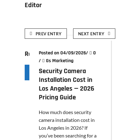
Editor
PREV ENTRY
NEXT ENTRY
Related posts
Posted on 04/09/2026
/
0
/
Gs Marketing
Security Camera
Installation Cost in
Los Angeles — 2026
Pricing Guide
How much does security
camera installation cost in
Los Angeles in 2026? If
you’ve been searching for a