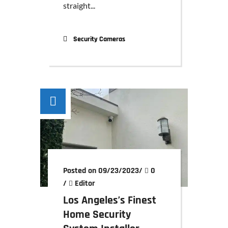
straight...
Security Cameras
Posted on 09/23/2023
/
0
/
Editor
Los Angeles’s Finest
Home Security