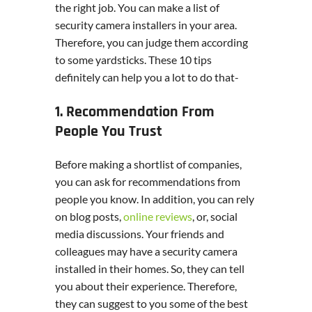
the right job. You can make a list of
security camera installers in your area.
Therefore, you can judge them according
to some yardsticks. These 10 tips
definitely can help you a lot to do that-
1. Recommendation From
People You Trust
Before making a shortlist of companies,
you can ask for recommendations from
people you know. In addition, you can rely
on blog posts,
online reviews
, or, social
media discussions. Your friends and
colleagues may have a security camera
installed in their homes. So, they can tell
you about their experience. Therefore,
they can suggest to you some of the best