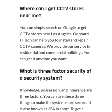
Where can I get CCTV stores
near me?
You can simply search on Google to get
CCTV stores near Los Angeles. Onboard
IT Tech can help you to install and repair
CCTV cameras. We provide our service for
residential and commercial buildings. You
can get it anytime you want.
What is three factor security of
a security system?
Knowledge, possession, and inherence are
three factors. You can use these three
things to make the system more secure. It
is also known as 3FA in short. To get a