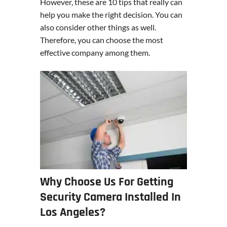
However, these are 10 tips that really can
help you make the right decision. You can
also consider other things as well.
Therefore, you can choose the most
effective company among them.
Why Choose Us For Getting
Security Camera Installed In
Los Angeles?