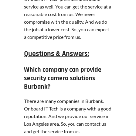
service as well. You can get the service at a
reasonable cost from us. We never
compromise with the quality. And we do
the job at a lower cost. So, you can expect
a competitive price from us.
Questions & Answers:
Which company can provide
security camera solutions
Burbank?
There are many companies in Burbank.
Onboard IT Tech is a company with a good
reputation. And we provide our service in
Los Angeles area. So, you can contact us
and get the service from us.