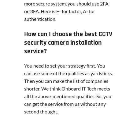
more secure system, you should use 2FA
or, 3FA. Here is F- for factor, A- for
authentication.
How can I choose the best CCTV
security camera installation
service?
You need to set your strategy first. You
can use some of the qualities as yardsticks.
Then you can make the list of companies
shorter. We think Onboard IT Tech meets
all the above-mentioned qualities. So, you
can get the service from us without any
second thought.