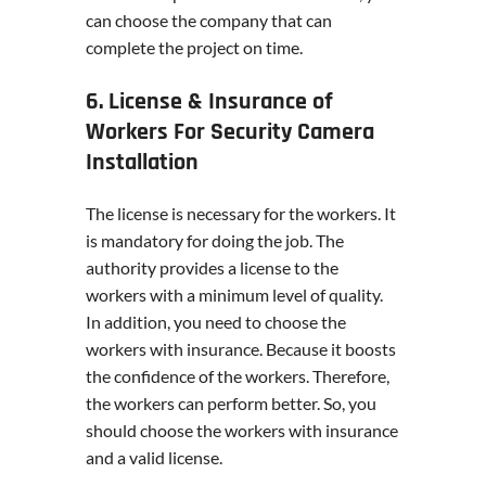
can choose the company that can
complete the project on time.
6. License & Insurance of
Workers For Security Camera
Installation
The license is necessary for the workers. It
is mandatory for doing the job. The
authority provides a license to the
workers with a minimum level of quality.
In addition, you need to choose the
workers with insurance. Because it boosts
the confidence of the workers. Therefore,
the workers can perform better. So, you
should choose the workers with insurance
and a valid license.