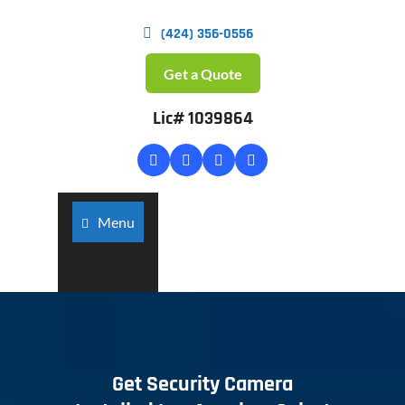
(424) 356-0556
Get a Quote
Lic# 1039864
Menu
Get Security Camera