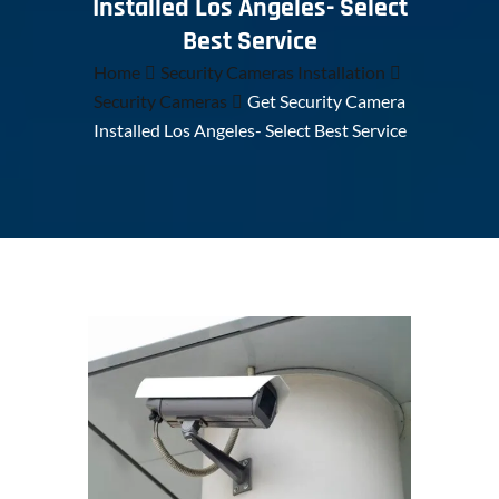
Installed Los Angeles- Select
Best Service
Home
Security Cameras Installation
Security Cameras
Get Security Camera
Installed Los Angeles- Select Best Service