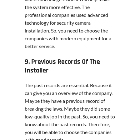
the system more effective. The
professional companies used advanced
technology for security camera
installation. So, you need to choose the
companies with modern equipment for a
better service.
9. Previous Records Of The
Installer
The past records are essential. Because it
can give you an overview of the company.
Maybe they have a previous record of
breaking the laws. Maybe they did some
low-quality job in the past. So, you need to
know about the past records. Therefore,
you will be able to choose the companies
with good records.