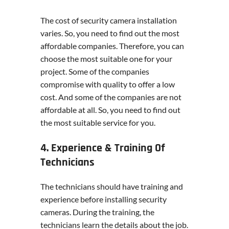
The cost of security camera installation
varies. So, you need to find out the most
affordable companies. Therefore, you can
choose the most suitable one for your
project. Some of the companies
compromise with quality to offer a low
cost. And some of the companies are not
affordable at all. So, you need to find out
the most suitable service for you.
4. Experience & Training Of
Technicians
The technicians should have training and
experience before installing security
cameras. During the training, the
technicians learn the details about the job.