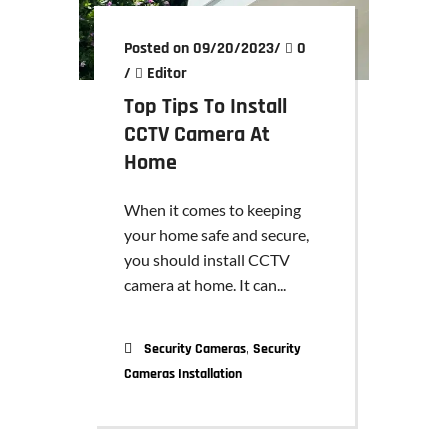
Posted on 09/20/2023
/
0
/
Editor
Top Tips To Install
CCTV Camera At
Home
When it comes to keeping
your home safe and secure,
you should install CCTV
camera at home. It can...
,
Security Cameras
Security
Cameras Installation