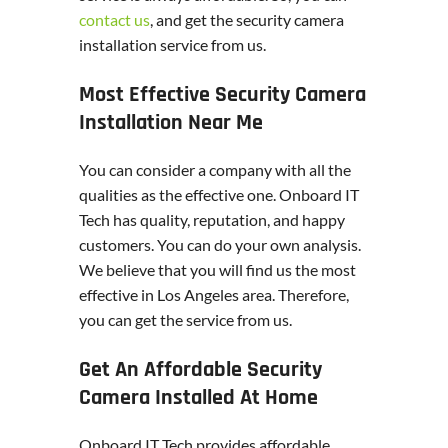
contact us
, and get the security camera
installation service from us.
Most Effective Security Camera
Installation Near Me
You can consider a company with all the
qualities as the effective one. Onboard IT
Tech has quality, reputation, and happy
customers. You can do your own analysis.
We believe that you will find us the most
effective in Los Angeles area. Therefore,
you can get the service from us.
Get An Affordable Security
Camera Installed At Home
Onboard IT Tech provides affordable