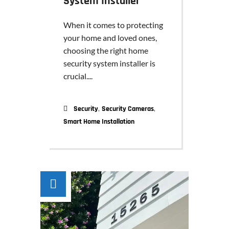
System Installer
When it comes to protecting
your home and loved ones,
choosing the right home
security system installer is
crucial....
,
,
Security
Security Cameras
Smart Home Installation