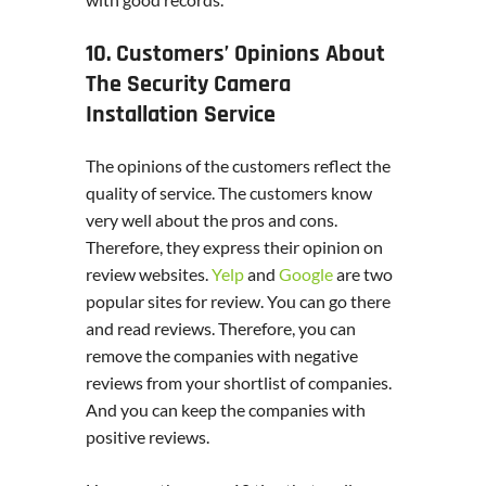
10. Customers’ Opinions About
The Security Camera
Installation Service
The opinions of the customers reflect the
quality of service. The customers know
very well about the pros and cons.
Therefore, they express their opinion on
review websites.
Yelp
and
Google
are two
popular sites for review. You can go there
and read reviews. Therefore, you can
remove the companies with negative
reviews from your shortlist of companies.
And you can keep the companies with
positive reviews.