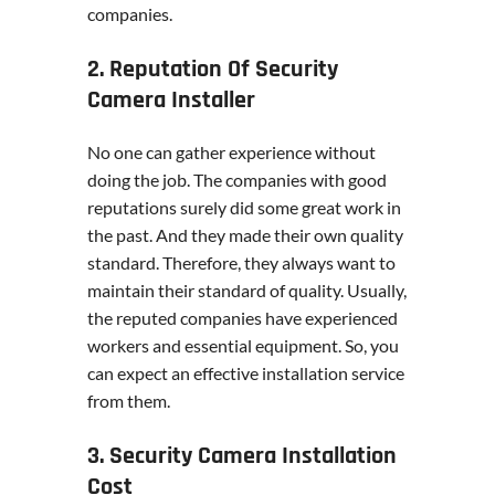
companies.
2. Reputation Of Security
Camera Installer
No one can gather experience without
doing the job. The companies with good
reputations surely did some great work in
the past. And they made their own quality
standard. Therefore, they always want to
maintain their standard of quality. Usually,
the reputed companies have experienced
workers and essential equipment. So, you
can expect an effective installation service
from them.
3. Security Camera Installation
Cost