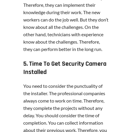
Therefore, they can implement their
knowledge during their work. The new
workers can do the job well. But they don’t
know about all the challenges. On the
other hand, technicians with experience
know about the challenges. Therefore,
they can perform better in the long run.
5. Time To Get Security Camera
Installed
You need to consider the punctuality of
the installer. The professional companies
always come to work on time. Therefore,
they complete the projects without any
delay. You should consider the time of
completion. You can collect information
about their previous work. Therefore, you