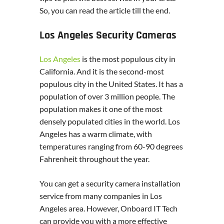
So, you can read the article till the end.
Los Angeles Security Cameras
Los Angeles
is the most populous city in
California. And it is the second-most
populous city in the United States. It has a
population of over 3 million people. The
population makes it one of the most
densely populated cities in the world. Los
Angeles has a warm climate, with
temperatures ranging from 60-90 degrees
Fahrenheit throughout the year.
You can get a security camera installation
service from many companies in Los
Angeles area. However, Onboard IT Tech
can provide you with a more effective