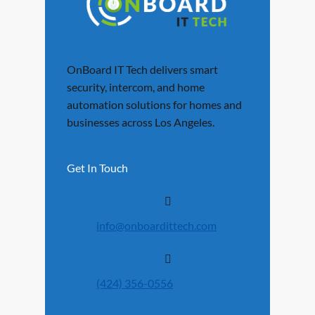
OnBoard IT Tech delivers smart
security, intercom, and home
automation solutions for homes and
businesses across Los Angeles.
Get In Touch
info@onboardittech.com
(424) 356-0556