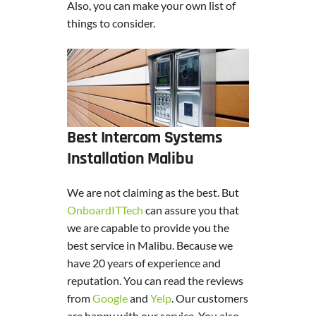
Also, you can make your own list of
things to consider.
Best Intercom Systems
Installation Malibu
We are not claiming as the best. But
OnboardITTech
can assure you that
we are capable to provide you the
best service in Malibu. Because we
have 20 years of experience and
reputation. You can read the reviews
from
Google
and
Yelp
. Our customers
are happy with our service. You also