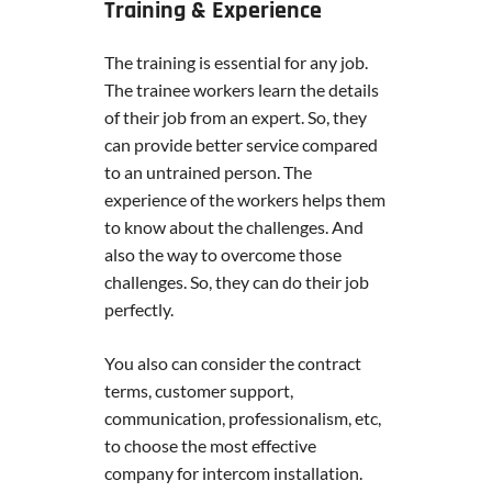
Training & Experience
The training is essential for any job.
The trainee workers learn the details
of their job from an expert. So, they
can provide better service compared
to an untrained person. The
experience of the workers helps them
to know about the challenges. And
also the way to overcome those
challenges. So, they can do their job
perfectly.
You also can consider the contract
terms, customer support,
communication, professionalism, etc,
to choose the most effective
company for intercom installation.