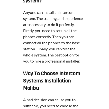
system?
Anyone can install an intercom
system. The training and experience
are necessary to do it perfectly.
Firstly, you need to set up all the
phones correctly. Then you can
connect all the phones to the base
station. Finally, you can test the
whole system. The best option for
you to hire a professional installer.
Way To Choose Intercom
Systems Installation
Malibu
A bad decision can cause you to
suffer. So, you need to choose the