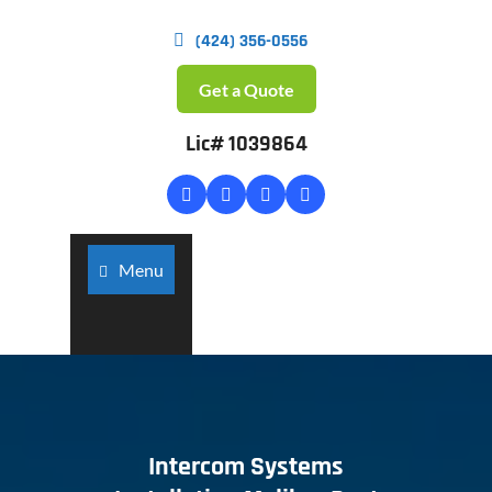
(424) 356-0556
Get a Quote
Lic# 1039864
Menu
Intercom Systems