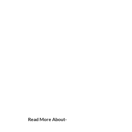
Read More About-