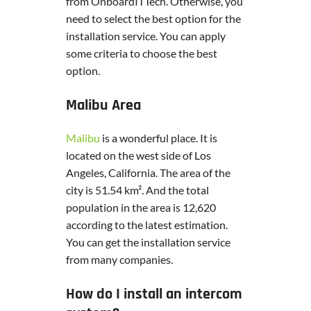
from OnboardITTech. Otherwise, you
need to select the best option for the
installation service. You can apply
some criteria to choose the best
option.
Malibu Area
Malibu
is a wonderful place. It is
located on the west side of Los
Angeles, California. The area of the
city is 51.54 km². And the total
population in the area is 12,620
according to the latest estimation.
You can get the installation service
from many companies.
How do I install an intercom