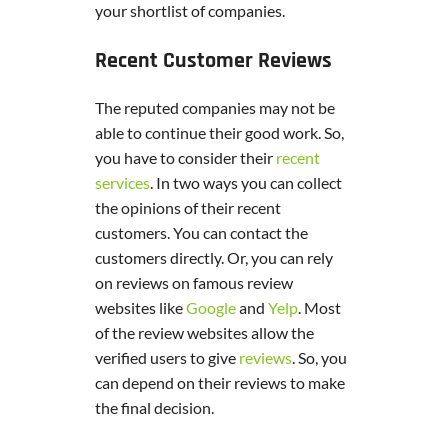
your shortlist of companies.
Recent Customer Reviews
The reputed companies may not be
able to continue their good work. So,
you have to consider their
recent
services
. In two ways you can collect
the opinions of their recent
customers. You can contact the
customers directly. Or, you can rely
on reviews on famous review
websites like
Google
and
Yelp
. Most
of the review websites allow the
verified users to give
reviews
. So, you
can depend on their reviews to make
the final decision.