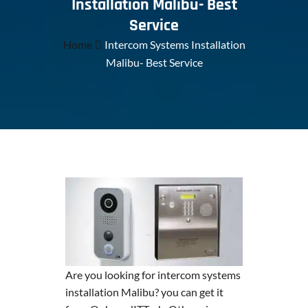
Installation Malibu- Best
Service
Home
Intercom Systems Installation
Malibu- Best Service
Are you looking for intercom systems
installation Malibu? you can get it