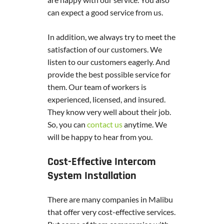
can expect a good service from us.
In addition, we always try to meet the
satisfaction of our customers. We
listen to our customers eagerly. And
provide the best possible service for
them. Our team of workers is
experienced, licensed, and insured.
They know very well about their job.
So, you can
contact us
anytime. We
will be happy to hear from you.
Cost-Effective Intercom
System Installation
There are many companies in Malibu
that offer very cost-effective services.