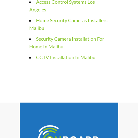
Access Control Systems Los
Angeles
Home Security Cameras Installers
Malibu
Security Camera Installation For
Home In Malibu
CCTV Installation In Malibu