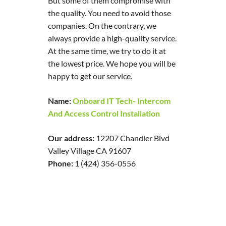
But some of them compromise with
the quality. You need to avoid those
companies. On the contrary, we
always provide a high-quality service.
At the same time, we try to do it at
the lowest price. We hope you will be
happy to get our service.
Name:
Onboard IT Tech- Intercom
And Access Control Installation
Our address:
12207 Chandler Blvd
Valley Village CA 91607
Phone:
1 (424) 356-0556