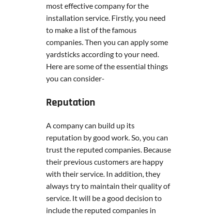
most effective company for the
installation service. Firstly, you need
to make a list of the famous
companies. Then you can apply some
yardsticks according to your need.
Here are some of the essential things
you can consider-
Reputation
A company can build up its
reputation by good work. So, you can
trust the reputed companies. Because
their previous customers are happy
with their service. In addition, they
always try to maintain their quality of
service. It will be a good decision to
include the reputed companies in