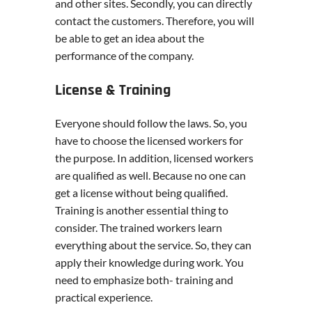
and other sites. Secondly, you can directly
contact the customers. Therefore, you will
be able to get an idea about the
performance of the company.
License & Training
Everyone should follow the laws. So, you
have to choose the licensed workers for
the purpose. In addition, licensed workers
are qualified as well. Because no one can
get a license without being qualified.
Training is another essential thing to
consider. The trained workers learn
everything about the service. So, they can
apply their knowledge during work. You
need to emphasize both- training and
practical experience.