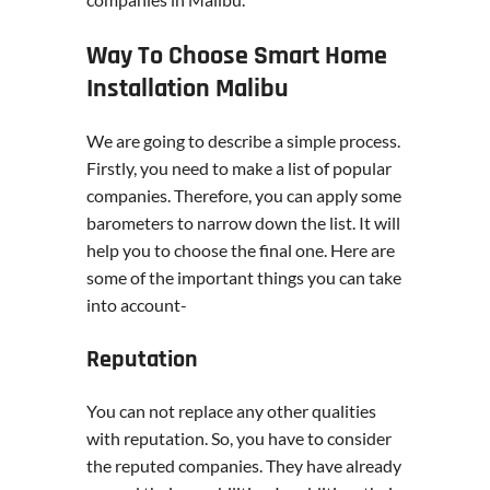
Way To Choose Smart Home
Installation Malibu
We are going to describe a simple process.
Firstly, you need to make a list of popular
companies. Therefore, you can apply some
barometers to narrow down the list. It will
help you to choose the final one. Here are
some of the important things you can take
into account-
Reputation
You can not replace any other qualities
with reputation. So, you have to consider
the reputed companies. They have already