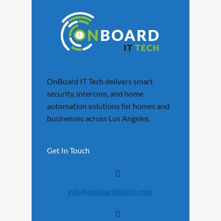
OnBoard IT Tech delivers smart
security, intercom, and home
automation solutions for homes and
businesses across Los Angeles.
Get In Touch
info@onboardittech.com