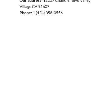
Our address:
12207 Chandler Blvd Valley
Village CA 91607
Phone:
1 (424) 356-0556