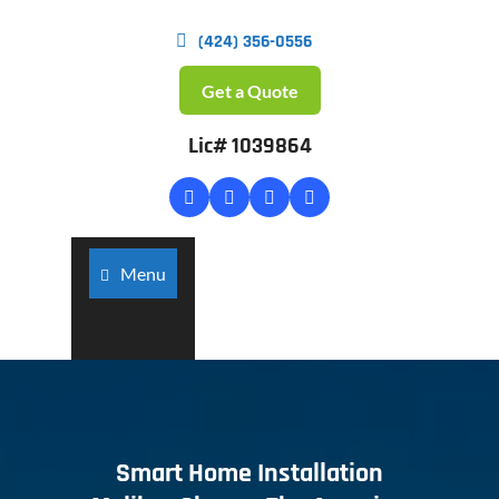
(424) 356-0556
Get a Quote
Lic# 1039864
Menu
Smart Home Installation