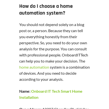
How do I choose a home
automation system?
You should not depend solely on a blog
post or, a person. Because they can tell
you everything honestly from their
perspective. So, you need to do your own
analysis for the purpose. You can consult
with professional people. OnboardITTech
can help you to make your decision. The
home automation
system is a combination
of devices. And you need to decide
according to your analysis.
Name:
Onboard IT Tech Smart Home
Installation