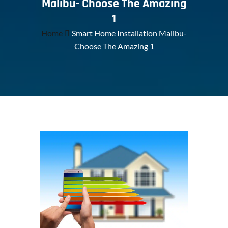
Malibu- Choose The Amazing
1
Home
Smart Home Installation Malibu-
Choose The Amazing 1