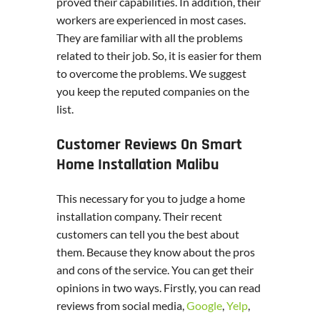
proved their capabilities. In addition, their
workers are experienced in most cases.
They are familiar with all the problems
related to their job. So, it is easier for them
to overcome the problems. We suggest
you keep the reputed companies on the
list.
Customer Reviews On Smart
Home Installation Malibu
This necessary for you to judge a home
installation company. Their recent
customers can tell you the best about
them. Because they know about the pros
and cons of the service. You can get their
opinions in two ways. Firstly, you can read
reviews from social media,
Google
,
Yelp
,