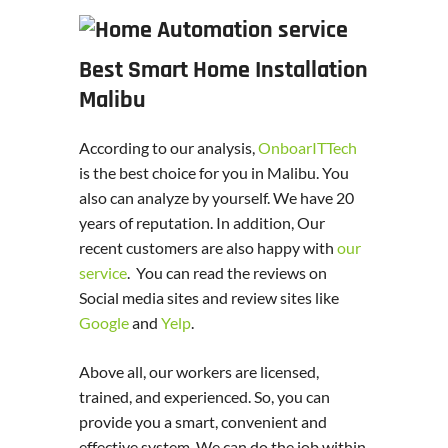
Best Smart Home Installation
Malibu
According to our analysis,
OnboarITTech
is the best choice for you in Malibu. You
also can analyze by yourself. We have 20
years of reputation. In addition, Our
recent customers are also happy with
our
service
. You can read the reviews on
Social media sites and review sites like
Google
and
Yelp
.
Above all, our workers are licensed,
trained, and experienced. So, you can
provide you a smart, convenient and
effective system. We can do the job within