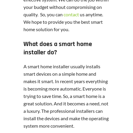
your budget without compromising on
quality. So, you can
contact
us anytime.
We hope to provide you the best smart
home solution for you.
What does a smart home
installer do?
A smart home installer usually installs
smart devices on a simple home and
makes it smart. In recent years everything
is becoming more automatic. Everyone is
trying to save time. So, a smart home is a
great solution. And it becomes a need, not
a luxury. The professional installers can
install the devices and make the operating
system more convenient.