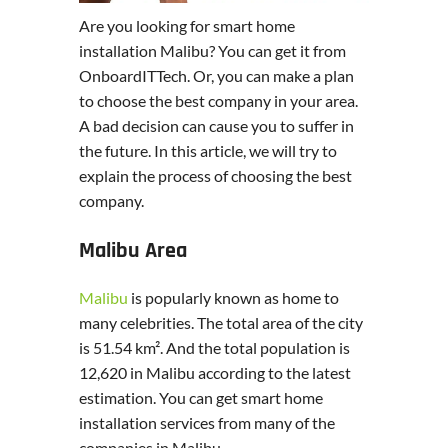
Are you looking for smart home
installation Malibu? You can get it from
OnboardITTech. Or, you can make a plan
to choose the best company in your area.
A bad decision can cause you to suffer in
the future. In this article, we will try to
explain the process of choosing the best
company.
Malibu Area
Malibu
is popularly known as home to
many celebrities. The total area of the city
is 51.54 km². And the total population is
12,620 in Malibu according to the latest
estimation. You can get smart home
installation services from many of the
companies in Malibu.