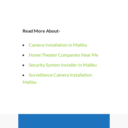
Read More About-
Camera Installation in Malibu
Home Theater Companies Near Me
Security System Installer In Malibu
Surveillance Camera Installation
Malibu