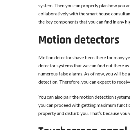
system. Then you can properly plan how you ar
collaboratively with the smart house consulta
the key components that you can find in any hi
Motion detectors
Motion detectors have been there for many ye
detector systems that we can find out there as
numerous false alarms. As of now, you will be 
detection. Therefore, you can expect to receiv
You can also pair the motion detection systems
you can proceed with getting maximum functiona
property and disturb you. That’s because you wi