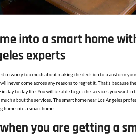
me into a smart home with
eles experts
eed to worry too much about making the decision to transform your
u will never come across any reasons to regret it. That’s because t
n day to day life. You will be able to get the services you want in
 much about the services. The smart home near Los Angeles professi
ng home into a smart home.
r when you are getting a 