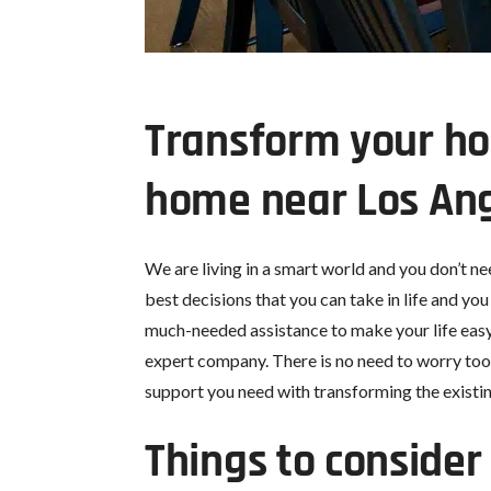
Transform your ho
home near Los Ang
We are living in a smart world and you don’t n
best decisions that you can take in life and yo
much-needed assistance to make your life easy i
expert company. There is no need to worry too
support you need with transforming the existi
Things to conside