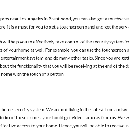
pros near Los Angeles in Brentwood, you can also get a touchscree
, it is a must for you to get a touchscreen panel and get the servi
will help you to effectively take control of the security system. Yo
s of your home as well. For example, you can use the touchscreen 
e entertainment system, and do many other tasks. Since you are gett
ut the functionality that you will be receiving at the end of the da
a home with the touch of a button.
home security system. We are not living in the safest time and we 
victim of these crimes, you should get video cameras from us. We wi
fective access to your home. Hence, you will be able to receive in