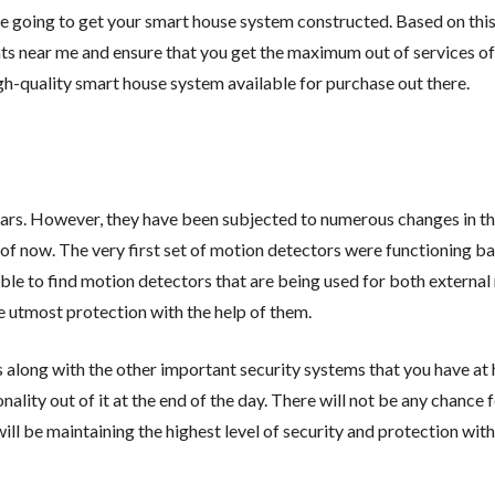
e going to get your smart house system constructed. Based on this 
nts near me and ensure that you get the maximum out of services o
gh-quality smart house system available for purchase out there.
ars. However, they have been subjected to numerous changes in th
 of now. The very first set of motion detectors were functioning ba
able to find motion detectors that are being used for both externa
e utmost protection with the help of them.
 along with the other important security systems that you have at
lity out of it at the end of the day. There will not be any chance
ll be maintaining the highest level of security and protection with