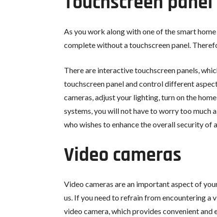
Touchscreen panel
As you work along with one of the smart home 
complete without a touchscreen panel. Therefore
There are interactive touchscreen panels, which 
touchscreen panel and control different aspect
cameras, adjust your lighting, turn on the hom
systems, you will not have to worry too much abo
who wishes to enhance the overall security of 
Video cameras
Video cameras are an important aspect of your 
us. If you need to refrain from encountering a 
video camera, which provides convenient and ef