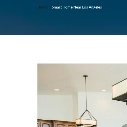
Home
Smart Home Near Los Angeles