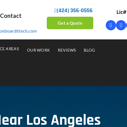
(424) 356-0556
Lic
 Contact
Get a Quote
onboardittech.com
CE AREAS
OUR WORK
REVIEWS
BLOG
ear Los Angeles