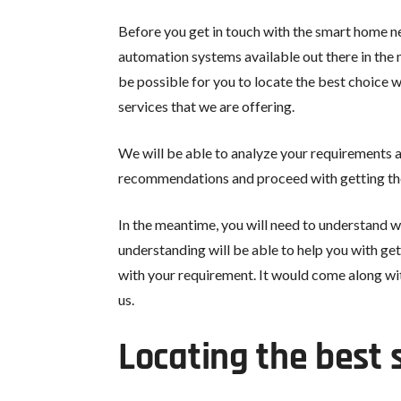
Before you get in touch with the smart home n
automation systems available out there in the m
be possible for you to locate the best choice
services that we are offering.
We will be able to analyze your requirements a
recommendations and proceed with getting the
In the meantime, you will need to understand w
understanding will be able to help you with ge
with your requirement. It would come along wit
us.
Locating the best