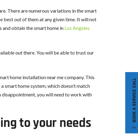
re. There are numerous variations in the smart
 best out of them at any given time. It will not
us and obtain the smart home in
Los Angeles
able out there. You will be able to trust our
 smart home installation near me company. This
BOOK A SERVICE CALL
ing a smart home system, which doesn’t match
h disappointment, you will need to work with
ing to your needs