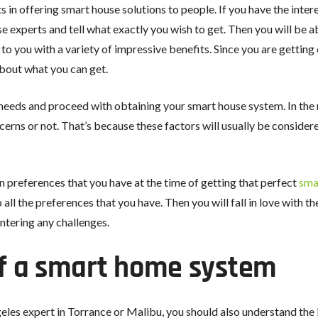
n offering smart house solutions to people. If you have the inter
ose experts and tell what exactly you wish to get. Then you will be 
 to you with a variety of impressive benefits. Since you are getti
bout what you can get.
needs and proceed with obtaining your smart house system. In th
erns or not. That’s because these factors will usually be considere
on preferences that you have at the time of getting that perfect
sma
 all the preferences that you have. Then you will fall in love with 
ntering any challenges.
f a smart home system
les expert in Torrance or Malibu, you should also understand th