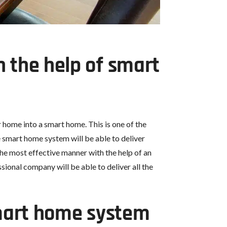
 the help of smart
 home into a smart home. This is one of the
he smart home system will be able to deliver
 the most effective manner with the help of an
onal company will be able to deliver all the
smart home system