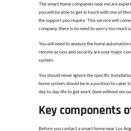
The smart home companies near me are experts i
you will be able to get in touch with one of th
the support you require. This service will come
company, there is no need to worry too much a
You will need to analyze the home automation 
remote access and security are your major conc
system.
You should never ignore the specific installati
home system should be in a position to cater to
day to day life to get work done without encou
Key components o
Before you contact a smart home near Los Ange