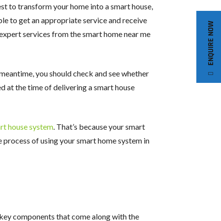
est to transform your home into a smart house,
able to get an appropriate service and receive
ENQUIRE NOW
ng expert services from the smart home near me
e meantime, you should check and see whether
d at the time of delivering a smart house
rt house system
. That’s because your smart
the process of using your smart home system in
e key components that come along with the