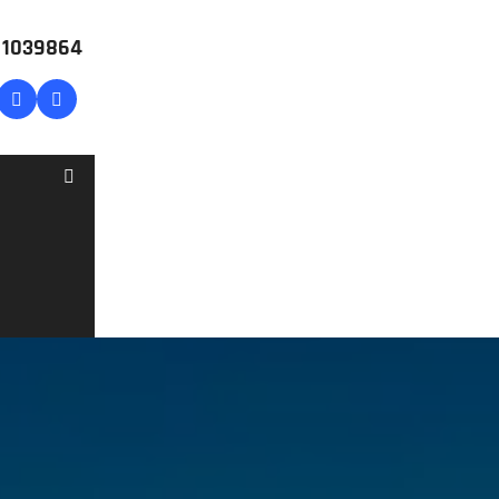
# 1039864