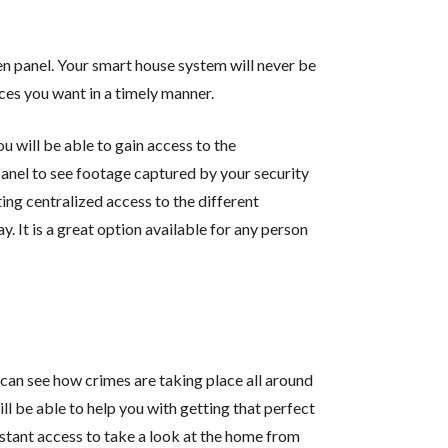
n panel. Your smart house system will never be
ces you want in a timely manner.
u will be able to gain access to the
panel to see footage captured by your security
ing centralized access to the different
y. It is a great option available for any person
can see how crimes are taking place all around
ll be able to help you with getting that perfect
stant access to take a look at the home from