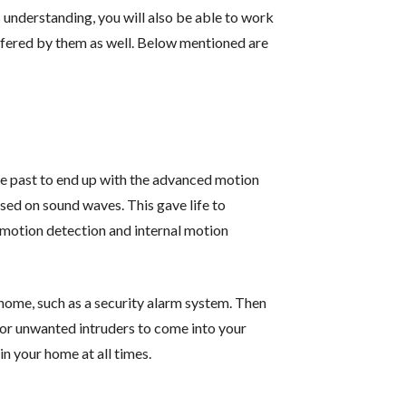
understanding, you will also be able to work
ffered by them as well. Below mentioned are
e past to end up with the advanced motion
sed on sound waves. This gave life to
l motion detection and internal motion
 home, such as a security alarm system. Then
 for unwanted intruders to come into your
in your home at all times.