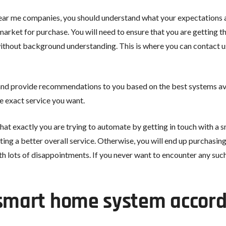
ear me companies, you should understand what your expectations a
arket for purchase. You will need to ensure that you are getting the
 without background understanding. This is where you can contact 
nd provide recommendations to you based on the best systems avail
 exact service you want.
hat exactly you are trying to automate by getting in touch with a
tting a better overall service. Otherwise, you will end up purchas
h lots of disappointments. If you never want to encounter any suc
 smart home system accord