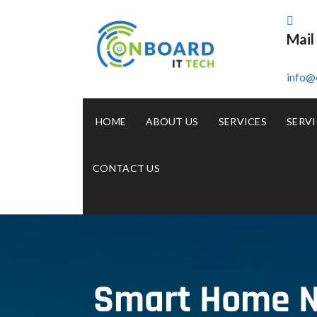
Mail
info@
HOME
ABOUT US
SERVICES
SERVI
CONTACT US
Smart Home N