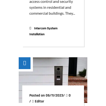
access control and security
systems in residential and
commercial buildings. They...
Intercom System
Installation
Posted on 06/11/2023
/
0
/
Editor