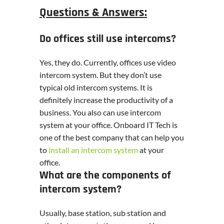
Questions & Answers:
Do offices still use intercoms?
Yes, they do. Currently, offices use video
intercom system. But they don’t use
typical old intercom systems. It is
definitely increase the productivity of a
business. You also can use intercom
system at your office. Onboard IT Tech is
one of the best company that can help you
to
install an intercom system
at your
office.
What are the components of
intercom system?
Usually, base station, sub station and