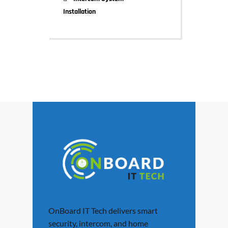
Installation
OnBoard IT Tech delivers smart
security, intercom, and home