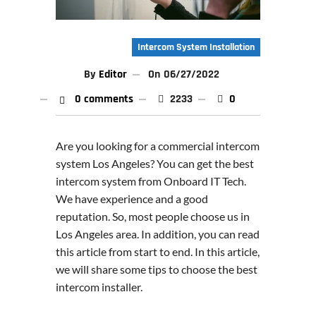
Intercom System Installation
By
Editor
On
06/27/2022
0 comments
2233
0
Are you looking for a commercial intercom
system Los Angeles? You can get the best
intercom system from Onboard IT Tech.
We have experience and a good
reputation. So, most people choose us in
Los Angeles area. In addition, you can read
this article from start to end. In this article,
we will share some tips to choose the best
intercom installer.