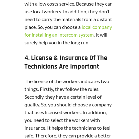
with a low costs service. Because they can
use local workers. In addition, they don’t
need to carry the materials from a distant
place. So, you can choose a
local company
for installing an intercom system
. It will
surely help you in the long run.
4. License & Insurance Of The
Technicians Are Important
The license of the workers indicates two
things. Firstly, they follow the rules.
Secondly, they have a certain level of
quality. So, you should choose a company
that uses licensed workers. In addition,
you need to select the workers with
insurance. It helps the technicians to feel
safe. Therefore, they can provide a better