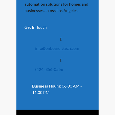
automation solutions for homes and
businesses across Los Angeles.
Get In Touch
info@onboardittech.com
(424) 356-0556
Business Hours:
06:00 AM -
11:00 PM