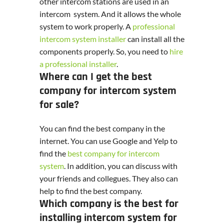
other intercom stations are used in an
intercom system. And it allows the whole
system to work properly. A
professional
intercom system installer
can install all the
components properly. So, you need to
hire
a professional installer
.
Where can I get the best
company for intercom system
for sale?
You can find the best company in the
internet. You can use Google and Yelp to
find the
best company for intercom
system
. In addition, you can discuss with
your friends and collegues. They also can
help to find the best company.
Which company is the best for
installing intercom system for