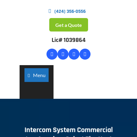
(424) 356-0556
Get a Quote
Lic# 1039864
Menu
Intercom System Commercial