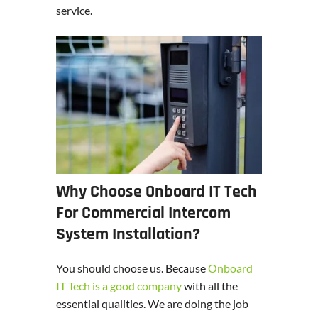
service.
Why Choose Onboard IT Tech
For Commercial Intercom
System Installation?
You should choose us. Because
Onboard
IT Tech is a good company
with all the
essential qualities. We are doing the job