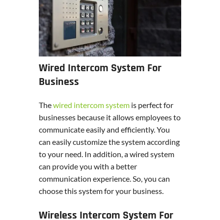
Wired Intercom System For
Business
The
wired intercom system
is perfect for
businesses because it allows employees to
communicate easily and efficiently. You
can easily customize the system according
to your need. In addition, a wired system
can provide you with a better
communication experience. So, you can
choose this system for your business.
Wireless Intercom System For