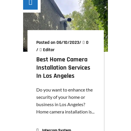
Posted on 06/10/2023
/
0
/
Editor
Best Home Camera
Installation Services
In Los Angeles
Do you want to enhance the
security of your home or
business in Los Angeles?
Home camera installation is...
Intercom System