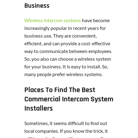
Business
Wireless intercom systems
have become
increasingly popular in recent years for
business use. They are convenient,
efficient, and can provide a cost-effective
way to communicate between employees.
So, you also can choose a wireless system
for your business. It is easy to install. So,
many people prefer wireless systems.
Places To Find The Best
Commercial Intercom System
Installers
Sometimes, it seems difficult to find out
local companies. If you know the trick, it