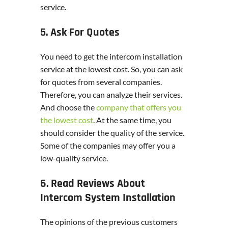
service.
5. Ask For Quotes
You need to get the intercom installation
service at the lowest cost. So, you can ask
for quotes from several companies.
Therefore, you can analyze their services.
And choose the
company that offers you
the lowest cost
. At the same time, you
should consider the quality of the service.
Some of the companies may offer you a
low-quality service.
6. Read Reviews About
Intercom System Installation
The opinions of the previous customers