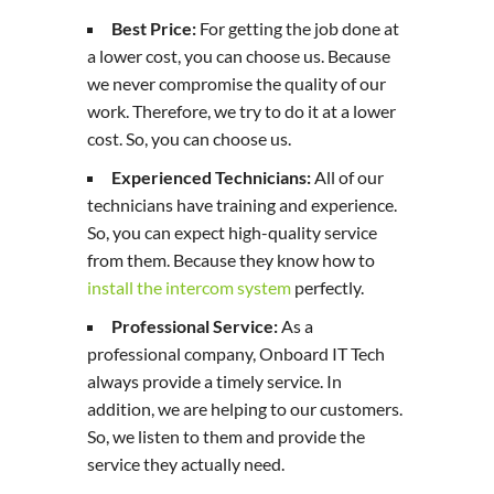
Best Price:
For getting the job done at
a lower cost, you can choose us. Because
we never compromise the quality of our
work. Therefore, we try to do it at a lower
cost. So, you can choose us.
Experienced Technicians:
All of our
technicians have training and experience.
So, you can expect high-quality service
from them. Because they know how to
install the intercom system
perfectly.
Professional Service:
As a
professional company, Onboard IT Tech
always provide a timely service. In
addition, we are helping to our customers.
So, we listen to them and provide the
service they actually need.