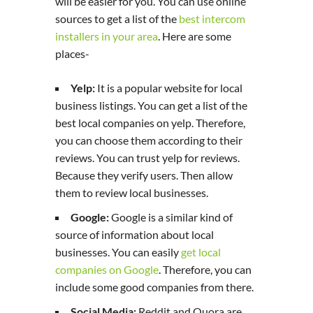
will be easier for you. You can use online
sources to get a list of the
best intercom
installers in your area
. Here are some
places-
Yelp:
It is a popular website for local
business listings. You can get a list of the
best local companies on yelp. Therefore,
you can choose them according to their
reviews. You can trust yelp for reviews.
Because they verify users. Then allow
them to review local businesses.
Google:
Google is a similar kind of
source of information about local
businesses. You can easily
get local
companies on Google
. Therefore, you can
include some good companies from there.
Social Media:
Reddit and Quora are