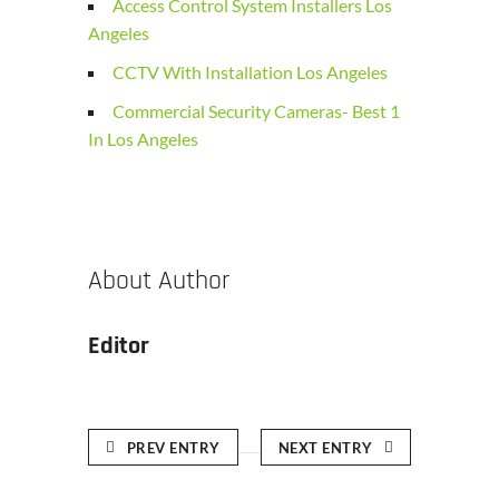
Access Control System Installers Los
Angeles
CCTV With Installation Los Angeles
Commercial Security Cameras- Best 1
In Los Angeles
About Author
Editor
PREV ENTRY
NEXT ENTRY