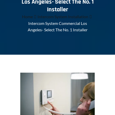
Los Angeles- Select The No. 1
Installer
Home
Intercom System Installation
Intercom System Commercial Los
Angeles- Select The No. 1 Installer