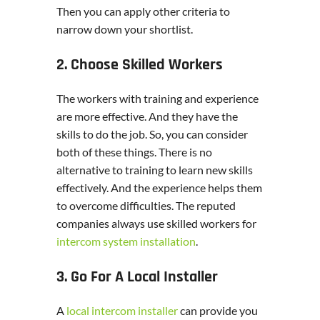
Then you can apply other criteria to
narrow down your shortlist.
2. Choose Skilled Workers
The workers with training and experience
are more effective. And they have the
skills to do the job. So, you can consider
both of these things. There is no
alternative to training to learn new skills
effectively. And the experience helps them
to overcome difficulties. The reputed
companies always use skilled workers for
intercom system installation
.
3. Go For A Local Installer
A
local intercom installer
can provide you