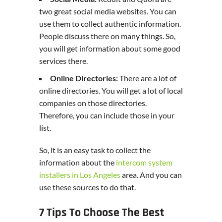
two great social media websites. You can
use them to collect authentic information.
People discuss there on many things. So,
you will get information about some good
services there.
Online Directories:
There are a lot of
online directories. You will get a lot of local
companies on those directories.
Therefore, you can include those in your
list.
So, it is an easy task to collect the
information about the
intercom system
installers in Los Angeles
area. And you can
use these sources to do that.
7 Tips To Choose The Best