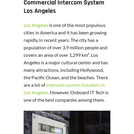
Commercial Intercom System
Los Angeles
Los Angeles
is one of the most populous
cities in America and it has been growing
rapidly in recent years. The city has a
population of over 3.9 million people and
covers an area of over 1,299 km². Los
Angeles is a major cultural center and has
many attractions, including Hollywood,
the Pacific Ocean, and the beaches. There
are a lot of
intercom system installers in
Los Angeles
. However, Onboard IT Tech is
one of the best companies among them.