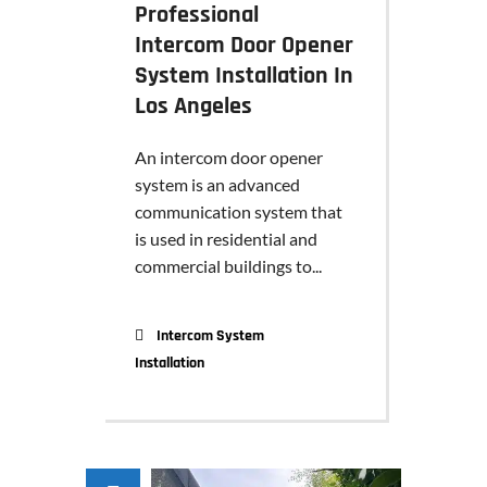
Professional
Intercom Door Opener
System Installation In
Los Angeles
An intercom door opener
system is an advanced
communication system that
is used in residential and
commercial buildings to...
Intercom System
Installation