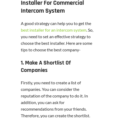
Installer For Commercial
Intercom System
A good strategy can help you to get the
best installer for an intercom system
. So,
you need to set an effective strategy to
choose the best installer. Here are some
tips to choose the best company-
1. Make A Shortlist Of
Companies
Firstly, you need to create a list of
companies. You can consider the
reputation of the company to do it. In
addition, you can ask for
recommendations from your friends.
Therefore, you can create the shortlist.