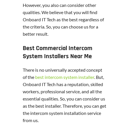
However, you also can consider other
qualities. We believe that you will find
Onboard IT Tech as the best regardless of
the criteria. So, you can choose us for a
better result.
Best Commercial Intercom
System Installers Near Me
There is no universally accepted concept
of the
best intercom system installer
. But,
Onboard IT Tech has a reputation, skilled
workers, professional service, and all the
essential qualities. So, you can consider us
as the best installer. Therefore, you can get
the intercom system installation service
from us.