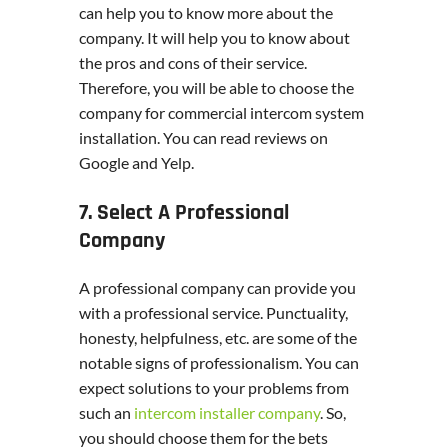
can help you to know more about the
company. It will help you to know about
the pros and cons of their service.
Therefore, you will be able to choose the
company for commercial intercom system
installation. You can read reviews on
Google and Yelp.
7. Select A Professional
Company
A professional company can provide you
with a professional service. Punctuality,
honesty, helpfulness, etc. are some of the
notable signs of professionalism. You can
expect solutions to your problems from
such an
intercom installer company
. So,
you should choose them for the bets