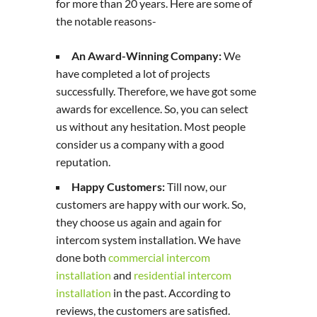
for more than 20 years. Here are some of
the notable reasons-
An Award-Winning Company:
We
have completed a lot of projects
successfully. Therefore, we have got some
awards for excellence. So, you can select
us without any hesitation. Most people
consider us a company with a good
reputation.
Happy Customers:
Till now, our
customers are happy with our work. So,
they choose us again and again for
intercom system installation. We have
done both
commercial intercom
installation
and
residential intercom
installation
in the past. According to
reviews, the customers are satisfied.