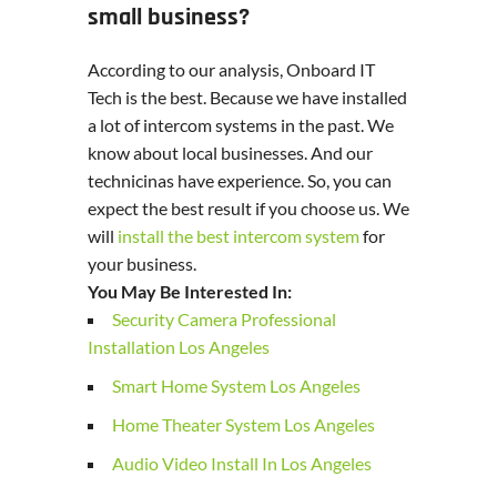
small business?
According to our analysis, Onboard IT
Tech is the best. Because we have installed
a lot of intercom systems in the past. We
know about local businesses. And our
technicinas have experience. So, you can
expect the best result if you choose us. We
will
install the best intercom system
for
your business.
You May Be Interested In:
Security Camera Professional
Installation Los Angeles
Smart Home System Los Angeles
Home Theater System Los Angeles
Audio Video Install In Los Angeles