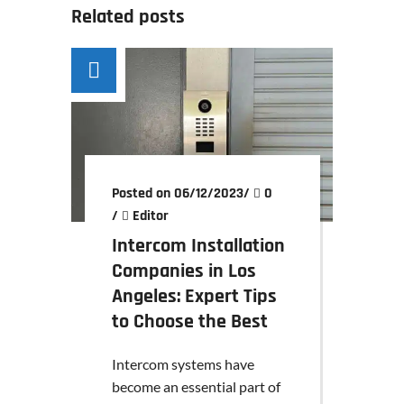
Related posts
Posted on 06/12/2023
/
0
/
Editor
Intercom Installation
Companies in Los
Angeles: Expert Tips
to Choose the Best
Intercom systems have
become an essential part of